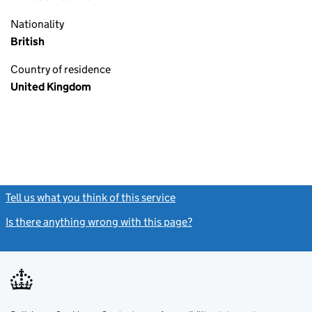
Nationality
British
Country of residence
United Kingdom
Tell us what you think of this service
(link opens a new window)
Is there anything wrong with this page?
(link opens a new windo