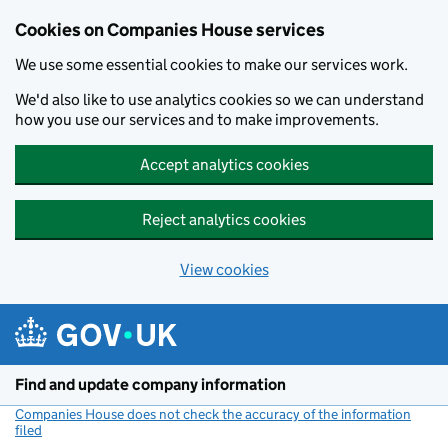
Cookies on Companies House services
We use some essential cookies to make our services work.
We'd also like to use analytics cookies so we can understand
how you use our services and to make improvements.
Accept analytics cookies
Reject analytics cookies
View cookies
Skip to main content
Find and update company information
Companies House does not check the accuracy of the information
filed
(link opens a new window)