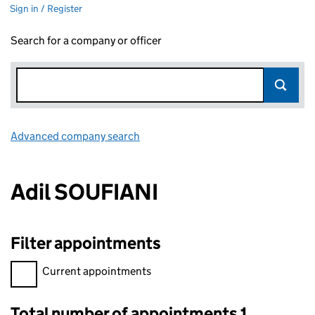
Sign in / Register
Search for a company or officer
Advanced company search
Link opens in new window
Adil SOUFIANI
Filter appointments
Filter appointments, selecting an input will reload the page.
Current appointments
Total number of appointments 1