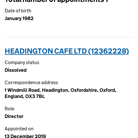
Date of birth
January 1982
HEADINGTON CAFE LTD (12362228)
Company status
Dissolved
Correspondence address
1 Windmill Road, Headington, Oxfordshire, Oxford,
England, OX3 7BL
Role
Director
Appointed on
13 December 2019