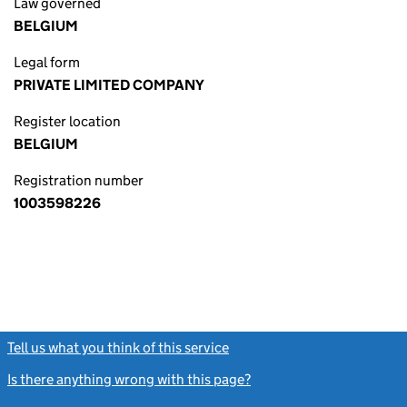
Law governed
BELGIUM
Legal form
PRIVATE LIMITED COMPANY
Register location
BELGIUM
Registration number
1003598226
Tell us what you think of this service
(link opens a new window)
Is there anything wrong with this page?
(link opens a new windo