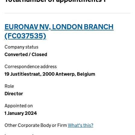
EURONAV NV, LONDON BRANCH
(FC037535)
Company status
Converted / Closed
Correspondence address
19 Justitiestraat, 2000 Antwerp, Belgium
Role
Director
Appointed on
1 January 2024
Other Corporate Body or Firm
What's this?