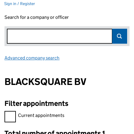
Sign in / Register
Search for a company or officer
Advanced company search
Link opens in new window
BLACKSQUARE BV
Filter appointments
Filter appointments, selecting an input will reload the page.
Current appointments
Total number of appointments 1