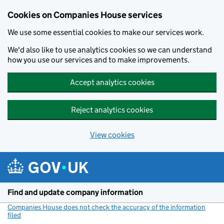
Cookies on Companies House services
We use some essential cookies to make our services work.
We'd also like to use analytics cookies so we can understand
how you use our services and to make improvements.
Accept analytics cookies
Reject analytics cookies
View cookies
Skip to main content
Find and update company information
Companies House does not check the accuracy of the information
filed
(link opens a new window)