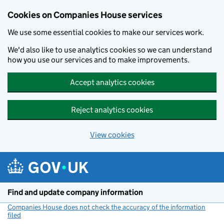
Cookies on Companies House services
We use some essential cookies to make our services work.
We'd also like to use analytics cookies so we can understand
how you use our services and to make improvements.
Accept analytics cookies
Reject analytics cookies
View cookies
Skip to main content
Find and update company information
Companies House does not check the accuracy of the information
filed
(link opens a new window)