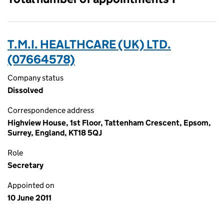
T.M.I. HEALTHCARE (UK) LTD.
(07664578)
Company status
Dissolved
Correspondence address
Highview House, 1st Floor, Tattenham Crescent, Epsom,
Surrey, England, KT18 5QJ
Role
Secretary
Appointed on
10 June 2011