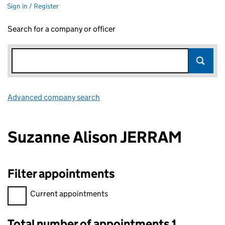
Sign in / Register
Search for a company or officer
Advanced company search
Link opens in new window
Suzanne Alison JERRAM
Filter appointments
Filter appointments, selecting an input will reload the page.
Current appointments
Total number of appointments 1