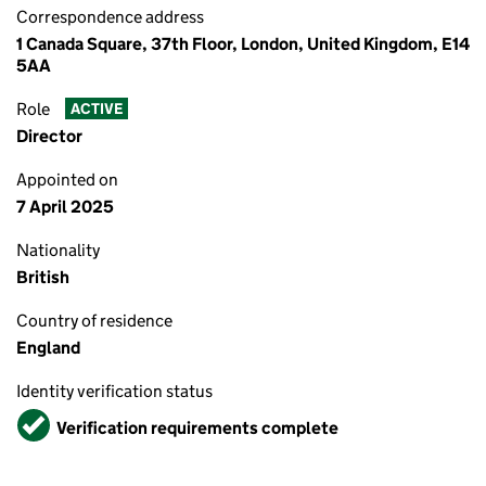
Correspondence address
1 Canada Square, 37th Floor, London, United Kingdom, E14
5AA
Role
ACTIVE
Director
Appointed on
7 April 2025
Nationality
British
Country of residence
England
Identity verification status
Verified
Verification requirements complete