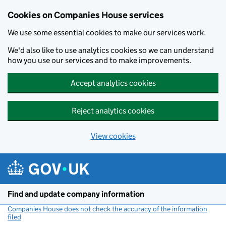
Cookies on Companies House services
We use some essential cookies to make our services work.
We'd also like to use analytics cookies so we can understand
how you use our services and to make improvements.
Accept analytics cookies
Reject analytics cookies
View cookies
Skip to main content
Find and update company information
Companies House does not check the accuracy of the information
filed
(link opens a new window)