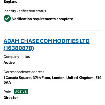
England
Identity verification status
Verified
Verification requirements complete
ADAM CHASE COMMODITIES LTD
(16380878)
Company status
Active
Correspondence address
1 Canada Square, 37th Floor, London, United Kingdom, E14
5AA
Role
ACTIVE
Director