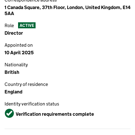
1 Canada Square, 37th Floor, London, United Kingdom, E14
5AA
Role
ACTIVE
Director
Appointed on
10 April 2025
Nationality
British
Country of residence
England
Identity verification status
Verified
Verification requirements complete