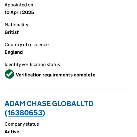
Appointed on
10 April 2025
Nationality
British
Country of residence
England
Identity verification status
Verified
Verification requirements complete
ADAM CHASE GLOBAL LTD
(16380653)
Company status
Active