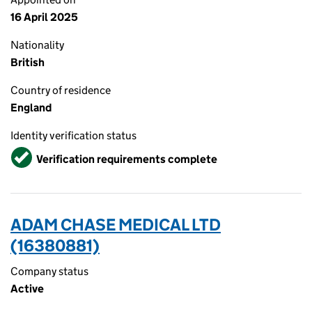
16 April 2025
Nationality
British
Country of residence
England
Identity verification status
Verified
Verification requirements complete
ADAM CHASE MEDICAL LTD
(16380881)
Company status
Active