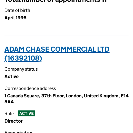
Date of birth
April 1996
ADAM CHASE COMMERCIAL LTD
(16392108)
Company status
Active
Correspondence address
1 Canada Square, 37th Floor, London, United Kingdom, E14
5AA
Role
ACTIVE
Director
Appointed on