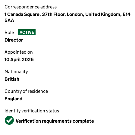
Correspondence address
1 Canada Square, 37th Floor, London, United Kingdom, E14
5AA
Role
ACTIVE
Director
Appointed on
10 April 2025
Nationality
British
Country of residence
England
Identity verification status
Verified
Verification requirements complete