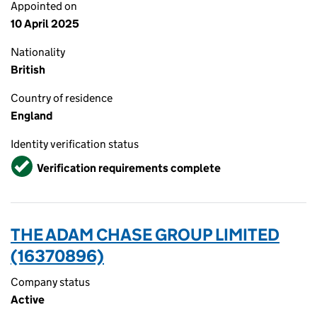
Appointed on
10 April 2025
Nationality
British
Country of residence
England
Identity verification status
Verified
Verification requirements complete
THE ADAM CHASE GROUP LIMITED
(16370896)
Company status
Active