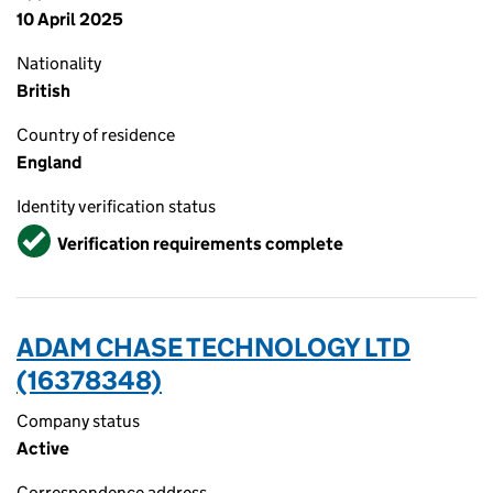
10 April 2025
Nationality
British
Country of residence
England
Identity verification status
Verified
Verification requirements complete
ADAM CHASE TECHNOLOGY LTD
(16378348)
Company status
Active
Correspondence address