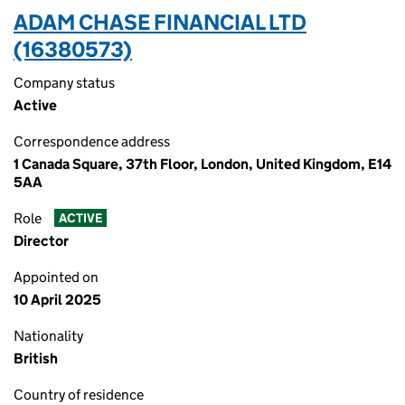
ADAM CHASE FINANCIAL LTD
(16380573)
Company status
Active
Correspondence address
1 Canada Square, 37th Floor, London, United Kingdom, E14
5AA
Role
ACTIVE
Director
Appointed on
10 April 2025
Nationality
British
Country of residence