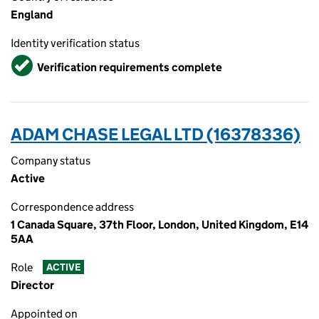
England
Identity verification status
Verified
Verification requirements complete
ADAM CHASE LEGAL LTD (16378336)
Company status
Active
Correspondence address
1 Canada Square, 37th Floor, London, United Kingdom, E14
5AA
Role
ACTIVE
Director
Appointed on