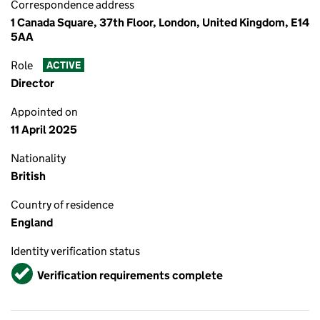
Correspondence address
1 Canada Square, 37th Floor, London, United Kingdom, E14
5AA
Role
ACTIVE
Director
Appointed on
11 April 2025
Nationality
British
Country of residence
England
Identity verification status
Verified
Verification requirements complete