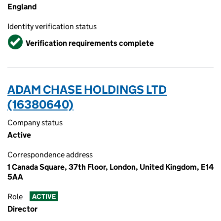
England
Identity verification status
Verified
Verification requirements complete
ADAM CHASE HOLDINGS LTD
(16380640)
Company status
Active
Correspondence address
1 Canada Square, 37th Floor, London, United Kingdom, E14
5AA
Role
ACTIVE
Director