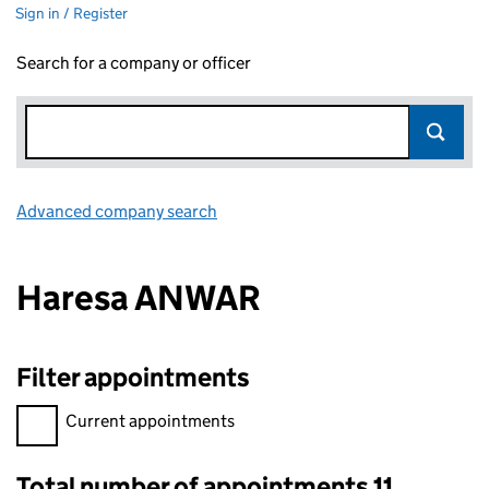
Sign in / Register
Search for a company or officer
Advanced company search
Link opens in new window
Haresa ANWAR
Filter appointments
Filter appointments, selecting an input will reload the page.
Current appointments
Total number of appointments 11