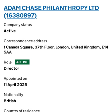
ADAM CHASE PHILANTHROPY LTD
(16380897)
Company status
Active
Correspondence address
1 Canada Square, 37th Floor, London, United Kingdom, E14
5AA
Role
ACTIVE
Director
Appointed on
11 April 2025
Nationality
British
Country of residence