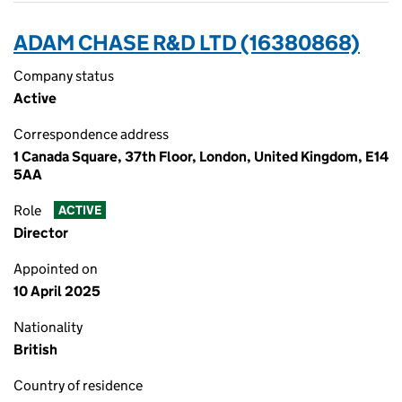
ADAM CHASE R&D LTD (16380868)
Company status
Active
Correspondence address
1 Canada Square, 37th Floor, London, United Kingdom, E14
5AA
Role
ACTIVE
Director
Appointed on
10 April 2025
Nationality
British
Country of residence