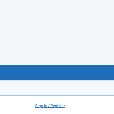
Sign in / Register