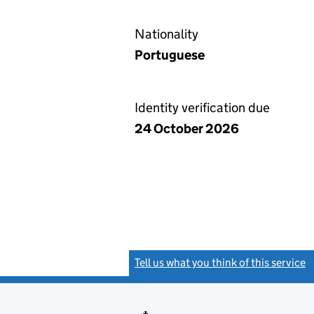
Nationality
Portuguese
Identity verification due
24 October 2026
Tell us what you think of this service
(