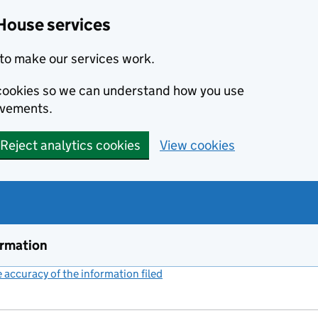
House services
to make our services work.
s cookies so we can understand how you use
ovements.
Reject analytics cookies
View cookies
ormation
accuracy of the information filed
(link opens a new window)