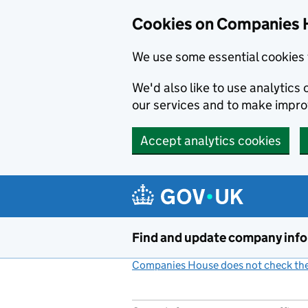
Cookies on Companies 
We use some essential cookies 
We'd also like to use analytic
our services and to make impr
Accept analytics cookies
Skip to main content
Find and update company inf
Companies House does not check the 