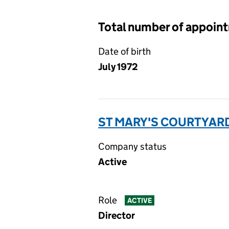
Total number of appoin
Date of birth
July 1972
ST MARY'S COURTYARD
Company status
Active
Role
ACTIVE
Director