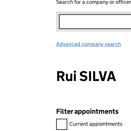
Search for a company or office
Advanced company search
Lin
Rui SILVA
Filter appointments
Filter appointments, selecting 
Current appointments