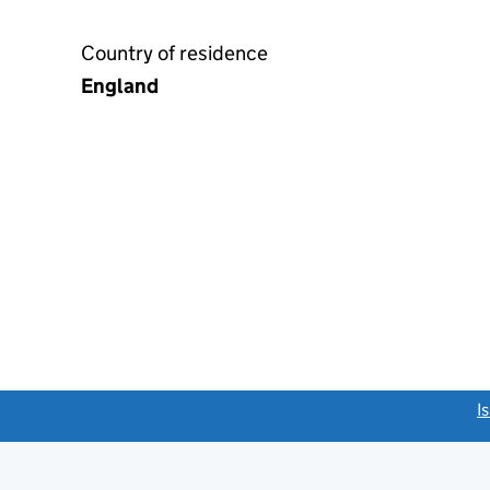
Country of residence
England
link opens a new window)
I