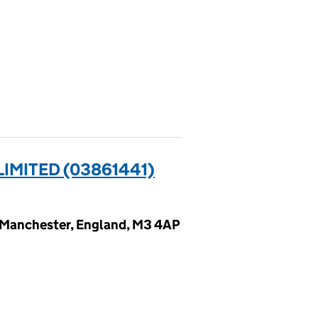
IMITED (03861441)
 Manchester, England, M3 4AP