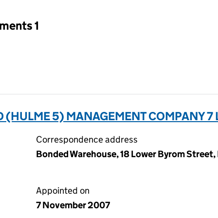
tments 1
 (HULME 5) MANAGEMENT COMPANY 7 L
Correspondence address
Bonded Warehouse, 18 Lower Byrom Street,
Appointed on
7 November 2007