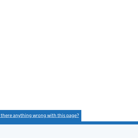
s there anything wrong with this page?
(link opens a new window)