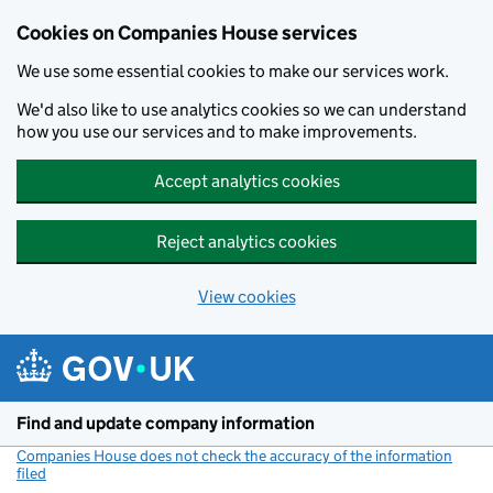
Cookies on Companies House services
We use some essential cookies to make our services work.
We'd also like to use analytics cookies so we can understand
how you use our services and to make improvements.
Accept analytics cookies
Reject analytics cookies
View cookies
Skip to main content
Find and update company information
Companies House does not check the accuracy of the information
filed
(link opens a new window)