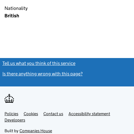
Nationality
British
Tell us what you think of this service
(link opens a new window)
Is there anything wrong with this page?
(link opens a new windo
Link
Link
Policies
Support links
Cookies
Contact us
Accessibility statement
opens
opens
Link
Developers
in
in
opens
new
new
in
Built by
Companies House
tab
tab