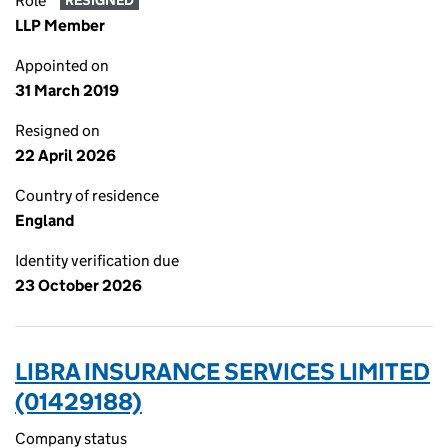
Role
RESIGNED
LLP Member
Appointed on
31 March 2019
Resigned on
22 April 2026
Country of residence
England
Identity verification due
23 October 2026
LIBRA INSURANCE SERVICES LIMITED
(01429188)
Company status