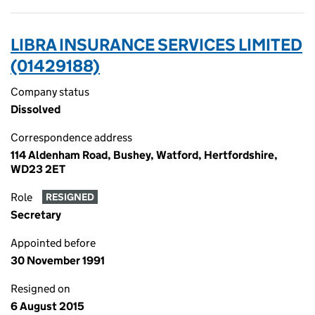
LIBRA INSURANCE SERVICES LIMITED
(01429188)
Company status
Dissolved
Correspondence address
114 Aldenham Road, Bushey, Watford, Hertfordshire,
WD23 2ET
Role
RESIGNED
Secretary
Appointed before
30 November 1991
Resigned on
6 August 2015