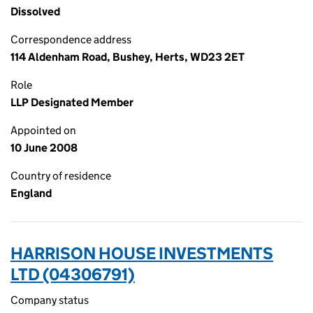
Dissolved
Correspondence address
114 Aldenham Road, Bushey, Herts, WD23 2ET
Role
LLP Designated Member
Appointed on
10 June 2008
Country of residence
England
HARRISON HOUSE INVESTMENTS
LTD (04306791)
Company status