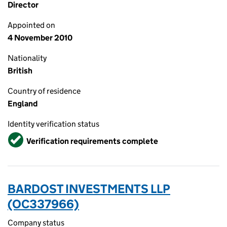
Director
Appointed on
4 November 2010
Nationality
British
Country of residence
England
Identity verification status
Verified
Verification requirements complete
BARDOST INVESTMENTS LLP
(OC337966)
Company status