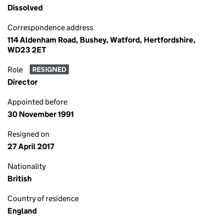
Dissolved
Correspondence address
114 Aldenham Road, Bushey, Watford, Hertfordshire,
WD23 2ET
Role
RESIGNED
Director
Appointed before
30 November 1991
Resigned on
27 April 2017
Nationality
British
Country of residence
England