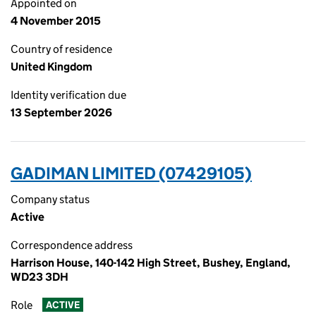
Appointed on
4 November 2015
Country of residence
United Kingdom
Identity verification due
13 September 2026
GADIMAN LIMITED (07429105)
Company status
Active
Correspondence address
Harrison House, 140-142 High Street, Bushey, England,
WD23 3DH
Role
ACTIVE