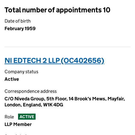
Total number of appointments 10
Date of birth
February 1959
NI EDTECH 2 LLP (OC402656)
Company status
Active
Correspondence address
C/O Niveda Group, 5th Floor, 14 Brook's Mews, Mayfair,
London, England, W1K 4DG
Role
ACTIVE
LLP Member