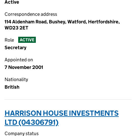
Active
Correspondence address
114 Aldenham Road, Bushey, Watford, Hertfordshire,
WD23 2ET
Role
ACTIVE
Secretary
Appointed on
7 November 2001
Nationality
British
HARRISON HOUSE INVESTMENTS
LTD (04306791)
Company status