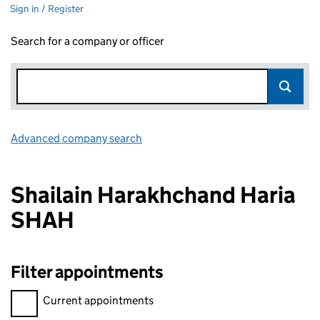
Sign in / Register
Search for a company or officer
Advanced company search
Link opens in new window
Shailain Harakhchand Haria
SHAH
Filter appointments
Filter appointments, selecting an input will reload the page.
Current appointments