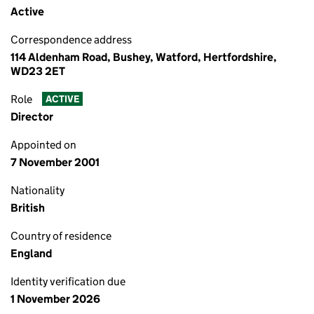
Active
Correspondence address
114 Aldenham Road, Bushey, Watford, Hertfordshire,
WD23 2ET
Role
ACTIVE
Director
Appointed on
7 November 2001
Nationality
British
Country of residence
England
Identity verification due
1 November 2026