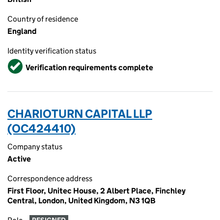
Country of residence
England
Identity verification status
Verified
Verification requirements complete
CHARIOTURN CAPITAL LLP
(OC424410)
Company status
Active
Correspondence address
First Floor, Unitec House, 2 Albert Place, Finchley
Central, London, United Kingdom, N3 1QB