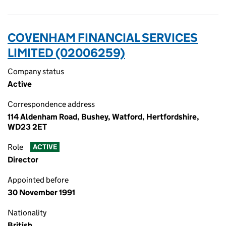
COVENHAM FINANCIAL SERVICES
LIMITED (02006259)
Company status
Active
Correspondence address
114 Aldenham Road, Bushey, Watford, Hertfordshire,
WD23 2ET
Role
ACTIVE
Director
Appointed before
30 November 1991
Nationality
British