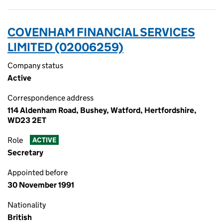
COVENHAM FINANCIAL SERVICES
LIMITED (02006259)
Company status
Active
Correspondence address
114 Aldenham Road, Bushey, Watford, Hertfordshire,
WD23 2ET
Role
ACTIVE
Secretary
Appointed before
30 November 1991
Nationality
British