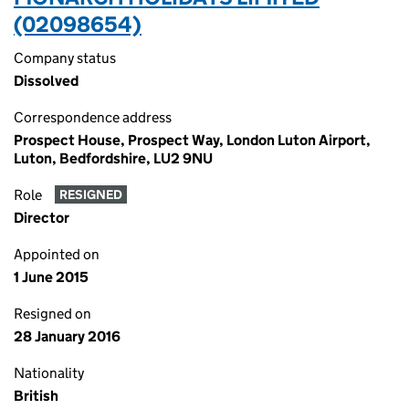
(02098654)
Company status
Dissolved
Correspondence address
Prospect House, Prospect Way, London Luton Airport,
Luton, Bedfordshire, LU2 9NU
Role
RESIGNED
Director
Appointed on
1 June 2015
Resigned on
28 January 2016
Nationality
British