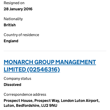
Resigned on
28 January 2016
Nationality
British
Country of residence
England
MONARCH GROUP MANAGEMENT
LIMITED (02546316)
Company status
Dissolved
Correspondence address
Prospect House, Prospect Way, London Luton Airport,
Luton, Bedfordshire, LU2 9NU