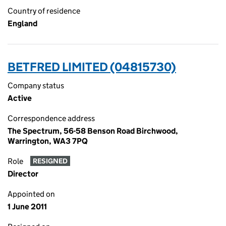
Country of residence
England
BETFRED LIMITED (04815730)
Company status
Active
Correspondence address
The Spectrum, 56-58 Benson Road Birchwood,
Warrington, WA3 7PQ
Role
RESIGNED
Director
Appointed on
1 June 2011