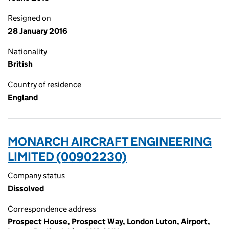
Resigned on
28 January 2016
Nationality
British
Country of residence
England
MONARCH AIRCRAFT ENGINEERING
LIMITED (00902230)
Company status
Dissolved
Correspondence address
Prospect House, Prospect Way, London Luton, Airport,