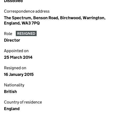
Dissolved
Correspondence address
The Spectrum, Benson Road, Birchwood, Warrington,
England, WA3 7PQ
Role
RESIGNED
Director
Appointed on
25 March 2014
Resigned on
16 January 2015
Nationality
British
Country of residence
England