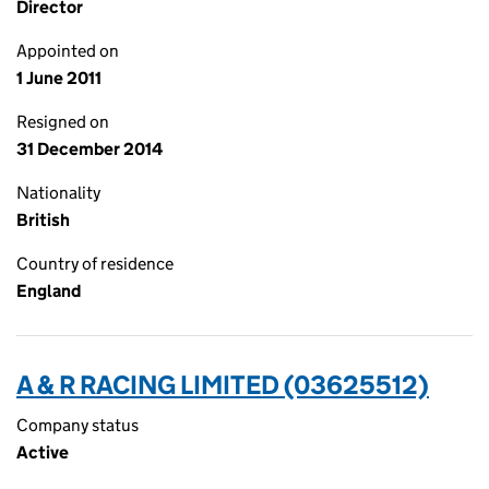
Director
Appointed on
1 June 2011
Resigned on
31 December 2014
Nationality
British
Country of residence
England
A & R RACING LIMITED (03625512)
Company status
Active