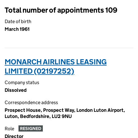
Total number of appointments 109
Date of birth
March 1961
MONARCH AIRLINES LEASING
LIMITED (02197252)
Company status
Dissolved
Correspondence address
Prospect House, Prospect Way, London Luton Airport,
Luton, Bedfordshire, LU2 9NU
Role
RESIGNED
Director