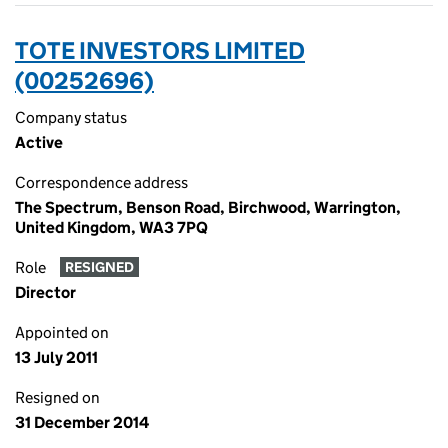
TOTE INVESTORS LIMITED
(00252696)
Company status
Active
Correspondence address
The Spectrum, Benson Road, Birchwood, Warrington,
United Kingdom, WA3 7PQ
Role
RESIGNED
Director
Appointed on
13 July 2011
Resigned on
31 December 2014