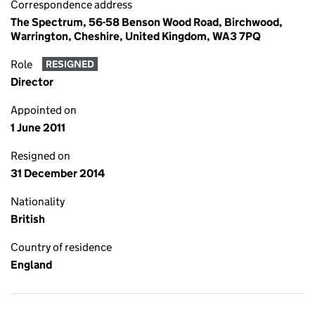
Correspondence address
The Spectrum, 56-58 Benson Wood Road, Birchwood,
Warrington, Cheshire, United Kingdom, WA3 7PQ
Role
RESIGNED
Director
Appointed on
1 June 2011
Resigned on
31 December 2014
Nationality
British
Country of residence
England