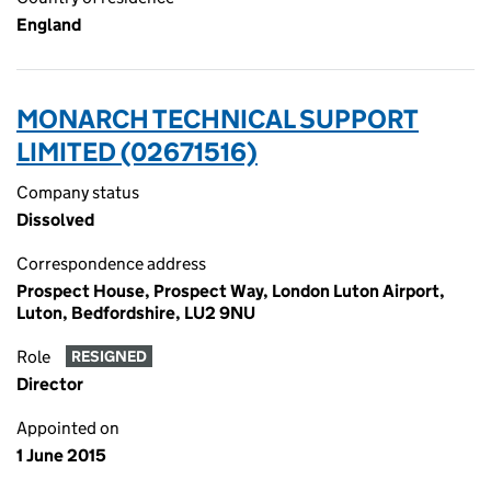
England
MONARCH TECHNICAL SUPPORT
LIMITED (02671516)
Company status
Dissolved
Correspondence address
Prospect House, Prospect Way, London Luton Airport,
Luton, Bedfordshire, LU2 9NU
Role
RESIGNED
Director
Appointed on
1 June 2015