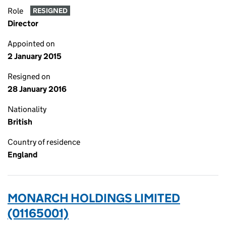
Role
RESIGNED
Director
Appointed on
2 January 2015
Resigned on
28 January 2016
Nationality
British
Country of residence
England
MONARCH HOLDINGS LIMITED
(01165001)