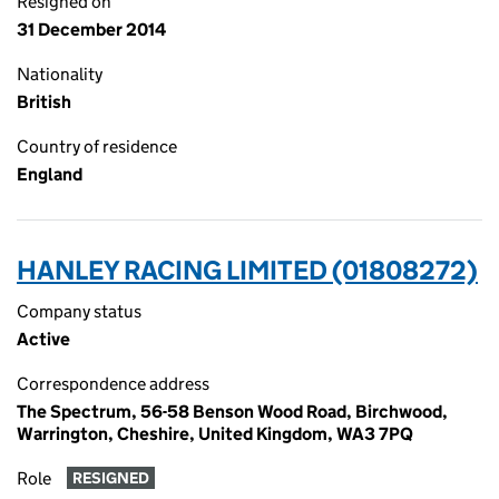
Resigned on
31 December 2014
Nationality
British
Country of residence
England
HANLEY RACING LIMITED (01808272)
Company status
Active
Correspondence address
The Spectrum, 56-58 Benson Wood Road, Birchwood,
Warrington, Cheshire, United Kingdom, WA3 7PQ
Role
RESIGNED