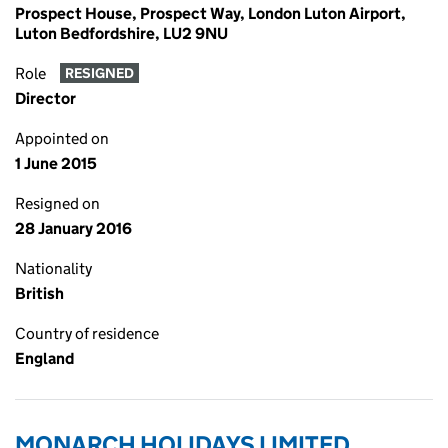
Prospect House, Prospect Way, London Luton Airport,
Luton Bedfordshire, LU2 9NU
Role
RESIGNED
Director
Appointed on
1 June 2015
Resigned on
28 January 2016
Nationality
British
Country of residence
England
MONARCH HOLIDAYS LIMITED