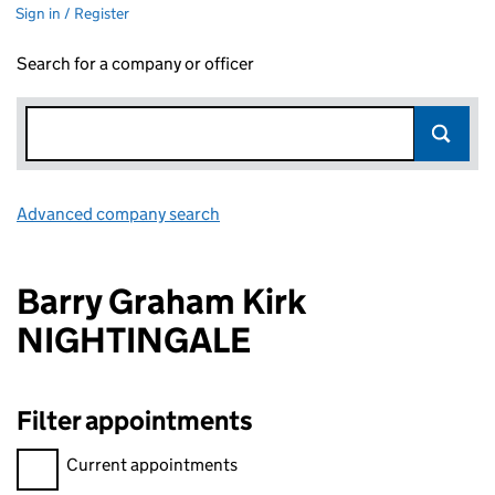
Sign in / Register
Search for a company or officer
Advanced company search
Link opens in new window
Barry Graham Kirk
NIGHTINGALE
Filter appointments
Filter appointments, selecting an input will reload the page.
Current appointments