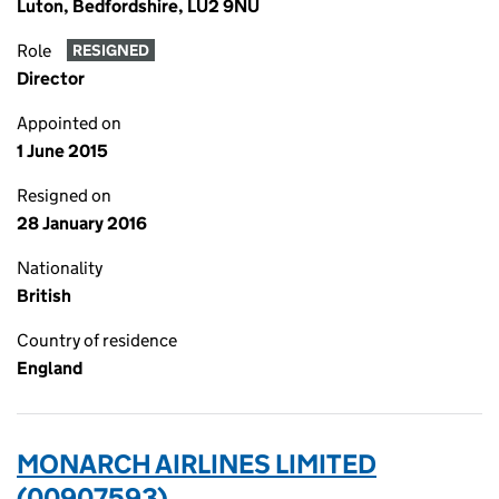
Luton, Bedfordshire, LU2 9NU
Role
RESIGNED
Director
Appointed on
1 June 2015
Resigned on
28 January 2016
Nationality
British
Country of residence
England
MONARCH AIRLINES LIMITED
(00907593)