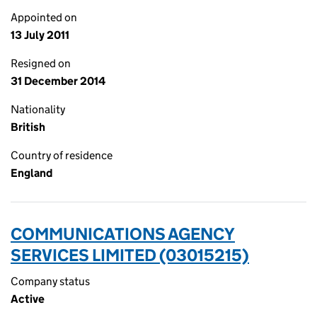
Appointed on
13 July 2011
Resigned on
31 December 2014
Nationality
British
Country of residence
England
COMMUNICATIONS AGENCY
SERVICES LIMITED (03015215)
Company status
Active