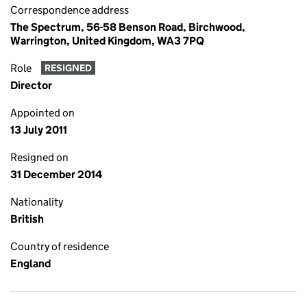
Correspondence address
The Spectrum, 56-58 Benson Road, Birchwood,
Warrington, United Kingdom, WA3 7PQ
Role
RESIGNED
Director
Appointed on
13 July 2011
Resigned on
31 December 2014
Nationality
British
Country of residence
England