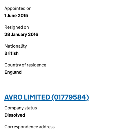
Appointed on
1 June 2015
Resigned on
28 January 2016
Nationality
British
Country of residence
England
AVRO LIMITED (01779584)
Company status
Dissolved
Correspondence address