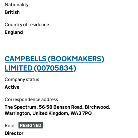
Nationality
British
Country of residence
England
CAMPBELLS (BOOKMAKERS)
LIMITED (00705834)
Company status
Active
Correspondence address
The Spectrum, 56-58 Benson Road, Birchwood,
Warrington, United Kingdom, WA3 7PQ
Role
RESIGNED
Director