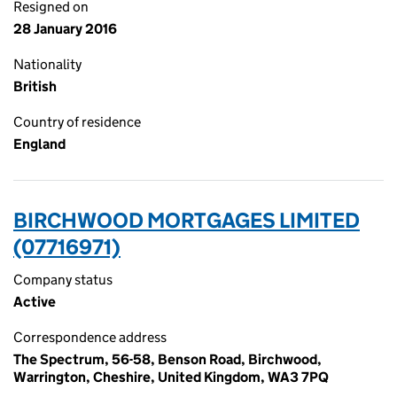
Resigned on
28 January 2016
Nationality
British
Country of residence
England
BIRCHWOOD MORTGAGES LIMITED
(07716971)
Company status
Active
Correspondence address
The Spectrum, 56-58, Benson Road, Birchwood,
Warrington, Cheshire, United Kingdom, WA3 7PQ