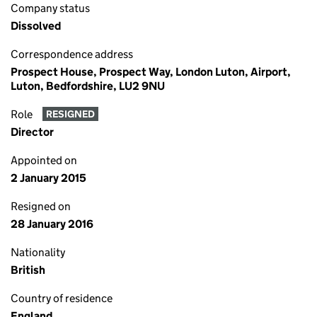
Company status
Dissolved
Correspondence address
Prospect House, Prospect Way, London Luton, Airport,
Luton, Bedfordshire, LU2 9NU
Role
RESIGNED
Director
Appointed on
2 January 2015
Resigned on
28 January 2016
Nationality
British
Country of residence
England