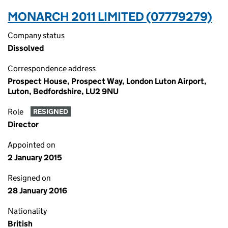
MONARCH 2011 LIMITED (07779279)
Company status
Dissolved
Correspondence address
Prospect House, Prospect Way, London Luton Airport,
Luton, Bedfordshire, LU2 9NU
Role
RESIGNED
Director
Appointed on
2 January 2015
Resigned on
28 January 2016
Nationality
British