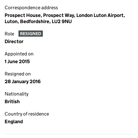
Correspondence address
Prospect House, Prospect Way, London Luton Airport,
Luton, Bedfordshire, LU2 9NU
Role
RESIGNED
Director
Appointed on
1 June 2015
Resigned on
28 January 2016
Nationality
British
Country of residence
England