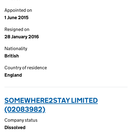
Appointed on
1 June 2015
Resigned on
28 January 2016
Nationality
British
Country of residence
England
SOMEWHERE2STAY LIMITED
(02083982)
Company status
Dissolved