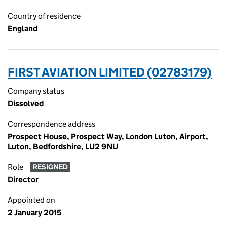
Country of residence
England
FIRST AVIATION LIMITED (02783179)
Company status
Dissolved
Correspondence address
Prospect House, Prospect Way, London Luton, Airport,
Luton, Bedfordshire, LU2 9NU
Role
RESIGNED
Director
Appointed on
2 January 2015