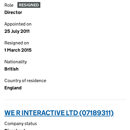
Role
RESIGNED
Director
Appointed on
25 July 2011
Resigned on
1 March 2015
Nationality
British
Country of residence
England
WE R INTERACTIVE LTD (07189311)
Company status