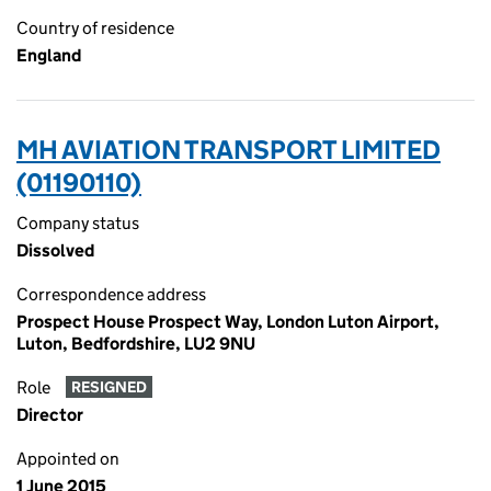
Country of residence
England
MH AVIATION TRANSPORT LIMITED
(01190110)
Company status
Dissolved
Correspondence address
Prospect House Prospect Way, London Luton Airport,
Luton, Bedfordshire, LU2 9NU
Role
RESIGNED
Director
Appointed on
1 June 2015