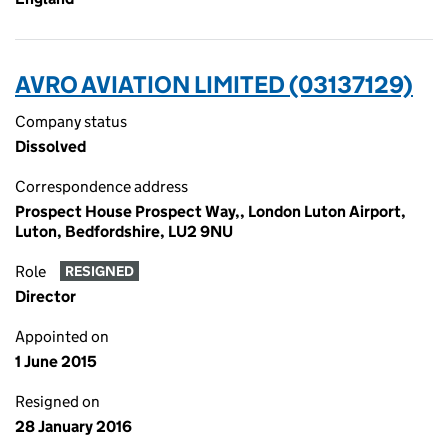
AVRO AVIATION LIMITED (03137129)
Company status
Dissolved
Correspondence address
Prospect House Prospect Way,, London Luton Airport,
Luton, Bedfordshire, LU2 9NU
Role
RESIGNED
Director
Appointed on
1 June 2015
Resigned on
28 January 2016