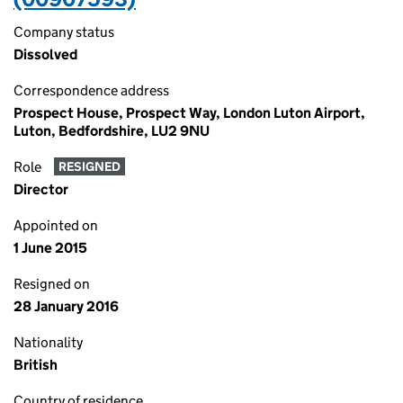
Company status
Dissolved
Correspondence address
Prospect House, Prospect Way, London Luton Airport,
Luton, Bedfordshire, LU2 9NU
Role
RESIGNED
Director
Appointed on
1 June 2015
Resigned on
28 January 2016
Nationality
British
Country of residence