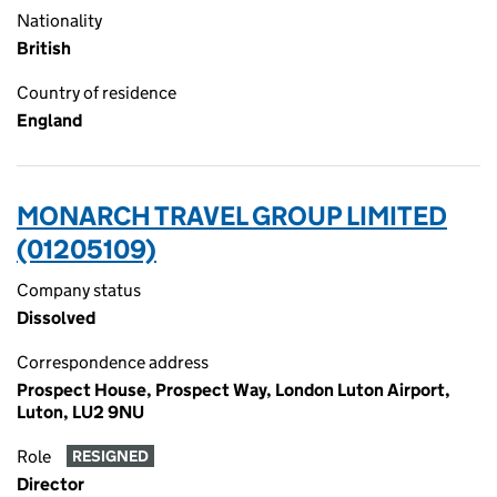
Nationality
British
Country of residence
England
MONARCH TRAVEL GROUP LIMITED
(01205109)
Company status
Dissolved
Correspondence address
Prospect House, Prospect Way, London Luton Airport,
Luton, LU2 9NU
Role
RESIGNED
Director