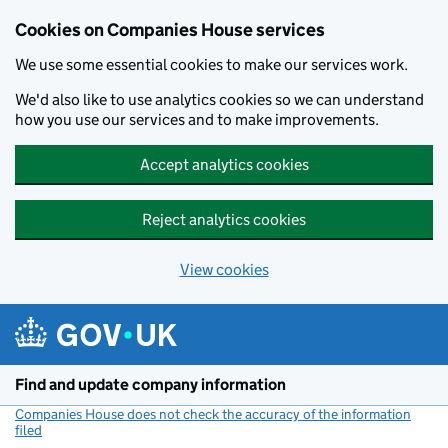
Cookies on Companies House services
We use some essential cookies to make our services work.
We'd also like to use analytics cookies so we can understand
how you use our services and to make improvements.
Accept analytics cookies
Reject analytics cookies
View cookies
Skip to main content
Find and update company information
Companies House does not check the accuracy of the information
filed
(link opens a new window)