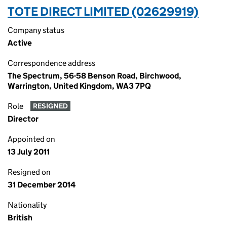
TOTE DIRECT LIMITED (02629919)
Company status
Active
Correspondence address
The Spectrum, 56-58 Benson Road, Birchwood,
Warrington, United Kingdom, WA3 7PQ
Role
RESIGNED
Director
Appointed on
13 July 2011
Resigned on
31 December 2014
Nationality
British