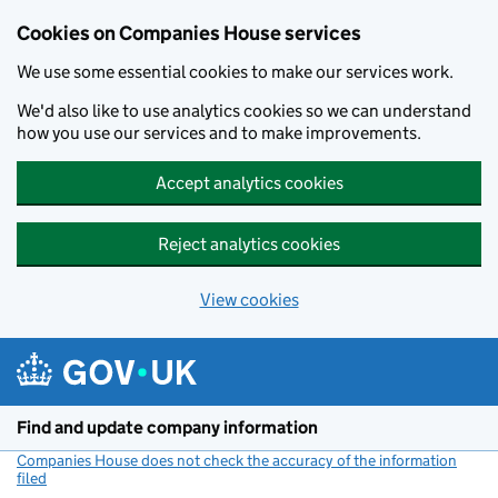
Cookies on Companies House services
We use some essential cookies to make our services work.
We'd also like to use analytics cookies so we can understand
how you use our services and to make improvements.
Accept analytics cookies
Reject analytics cookies
View cookies
Skip to main content
Find and update company information
Companies House does not check the accuracy of the information
filed
(link opens a new window)