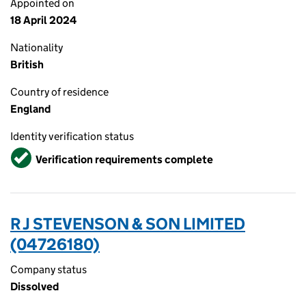
Appointed on
18 April 2024
Nationality
British
Country of residence
England
Identity verification status
Verified
Verification requirements complete
R J STEVENSON & SON LIMITED
(04726180)
Company status
Dissolved