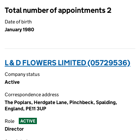
Total number of appointments 2
Date of birth
January 1980
L & D FLOWERS LIMITED (05729536)
Company status
Active
Correspondence address
The Poplars, Herdgate Lane, Pinchbeck, Spalding,
England, PE11 3UP
Role
ACTIVE
Director