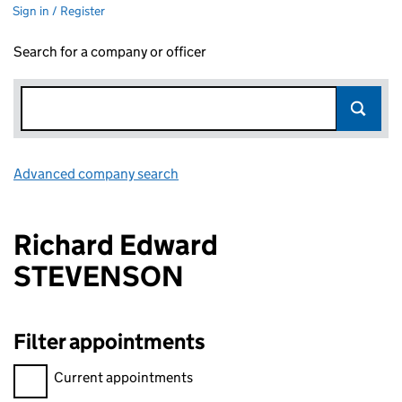
Sign in / Register
Search for a company or officer
Advanced company search
Link opens in new window
Richard Edward
STEVENSON
Filter appointments
Filter appointments, selecting an input will reload the page.
Current appointments