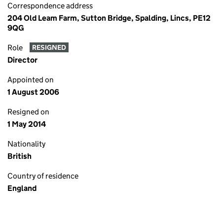
Correspondence address
204 Old Leam Farm, Sutton Bridge, Spalding, Lincs, PE12
9QG
Role
RESIGNED
Director
Appointed on
1 August 2006
Resigned on
1 May 2014
Nationality
British
Country of residence
England