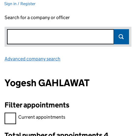
Sign in / Register
Search for a company or officer
Advanced company search
Link opens in new window
Yogesh GAHLAWAT
Filter appointments
Filter appointments, selecting an input will reload the page.
Current appointments
Total number of appointments 4