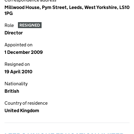
Millwood House, Pym Street, Leeds, West Yorkshire, LS10
1PG
Role
RESIGNED
Director
Appointed on
1 December 2009
Resigned on
19 April 2010
Nationality
British
Country of residence
United Kingdom