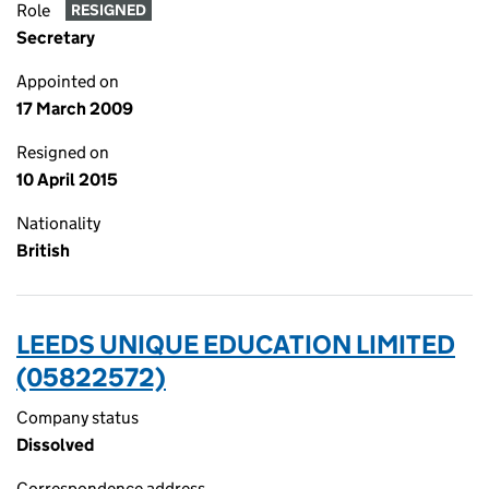
Role
RESIGNED
Secretary
Appointed on
17 March 2009
Resigned on
10 April 2015
Nationality
British
LEEDS UNIQUE EDUCATION LIMITED
(05822572)
Company status
Dissolved
Correspondence address