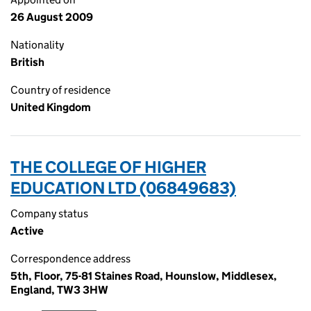
26 August 2009
Nationality
British
Country of residence
United Kingdom
THE COLLEGE OF HIGHER
EDUCATION LTD (06849683)
Company status
Active
Correspondence address
5th, Floor, 75-81 Staines Road, Hounslow, Middlesex,
England, TW3 3HW