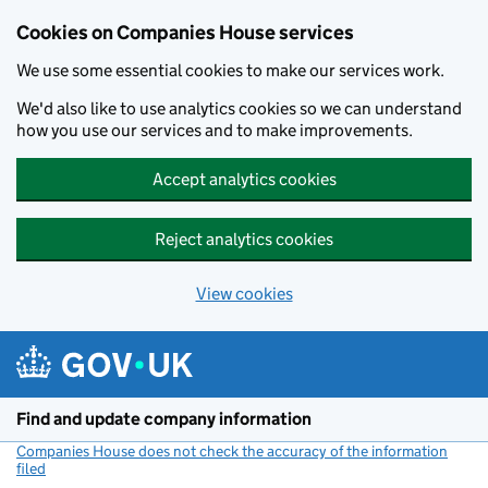
Cookies on Companies House services
We use some essential cookies to make our services work.
We'd also like to use analytics cookies so we can understand
how you use our services and to make improvements.
Accept analytics cookies
Reject analytics cookies
View cookies
Skip to main content
Find and update company information
Companies House does not check the accuracy of the information
filed
(link opens a new window)