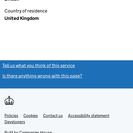
Country of residence
United Kingdom
Tell us what you think of this service
(link opens a new window)
Is there anything wrong with this page?
(link opens a new windo
Link
Link
Policies
Support links
Cookies
Contact us
Accessibility statement
opens
opens
Link
Developers
in
in
opens
new
new
in
Built by
Companies House