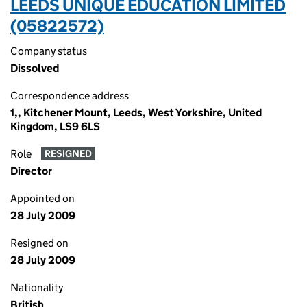
LEEDS UNIQUE EDUCATION LIMITED
(05822572)
Company status
Dissolved
Correspondence address
1,, Kitchener Mount, Leeds, West Yorkshire, United
Kingdom, LS9 6LS
Role
RESIGNED
Director
Appointed on
28 July 2009
Resigned on
28 July 2009
Nationality
British