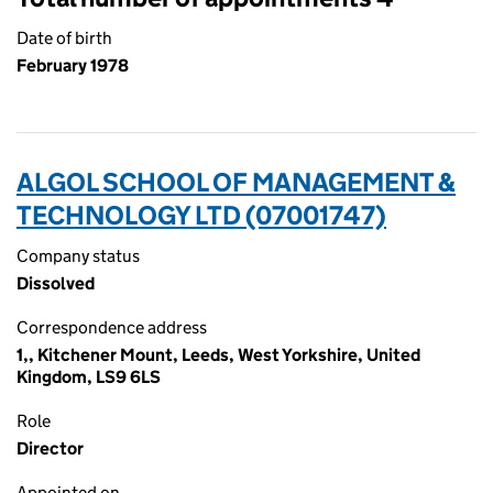
Date of birth
February 1978
ALGOL SCHOOL OF MANAGEMENT &
TECHNOLOGY LTD (07001747)
Company status
Dissolved
Correspondence address
1,, Kitchener Mount, Leeds, West Yorkshire, United
Kingdom, LS9 6LS
Role
Director
Appointed on