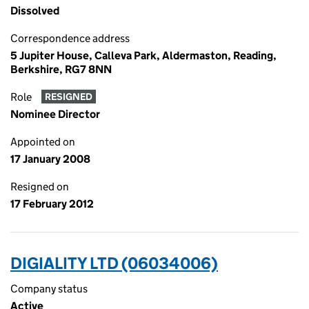
Dissolved
Correspondence address
5 Jupiter House, Calleva Park, Aldermaston, Reading,
Berkshire, RG7 8NN
Role
RESIGNED
Nominee Director
Appointed on
17 January 2008
Resigned on
17 February 2012
DIGIALITY LTD (06034006)
Company status
Active