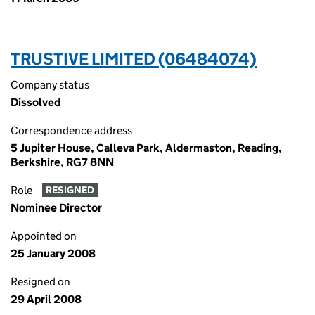
TRUSTIVE LIMITED (06484074)
Company status
Dissolved
Correspondence address
5 Jupiter House, Calleva Park, Aldermaston, Reading,
Berkshire, RG7 8NN
Role
RESIGNED
Nominee Director
Appointed on
25 January 2008
Resigned on
29 April 2008