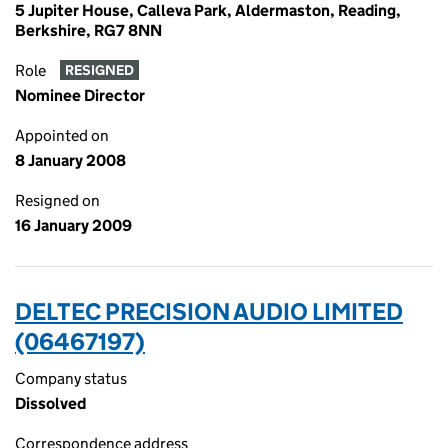
5 Jupiter House, Calleva Park, Aldermaston, Reading,
Berkshire, RG7 8NN
Role
RESIGNED
Nominee Director
Appointed on
8 January 2008
Resigned on
16 January 2009
DELTEC PRECISION AUDIO LIMITED
(06467197)
Company status
Dissolved
Correspondence address