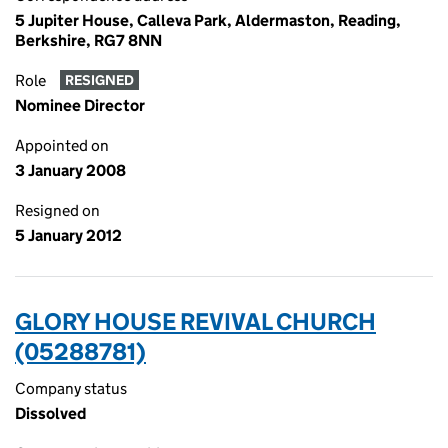
5 Jupiter House, Calleva Park, Aldermaston, Reading,
Berkshire, RG7 8NN
Role
RESIGNED
Nominee Director
Appointed on
3 January 2008
Resigned on
5 January 2012
GLORY HOUSE REVIVAL CHURCH
(05288781)
Company status
Dissolved