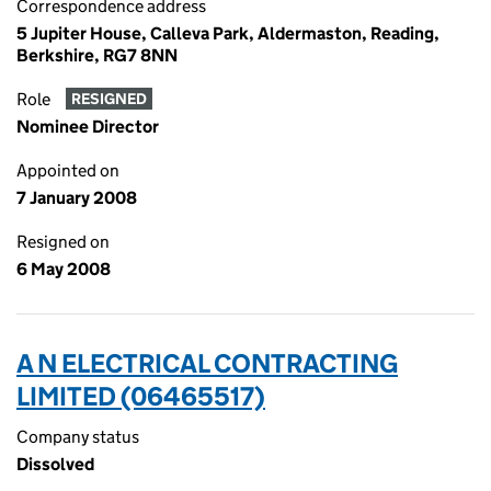
Correspondence address
5 Jupiter House, Calleva Park, Aldermaston, Reading,
Berkshire, RG7 8NN
Role
RESIGNED
Nominee Director
Appointed on
7 January 2008
Resigned on
6 May 2008
A N ELECTRICAL CONTRACTING
LIMITED (06465517)
Company status
Dissolved