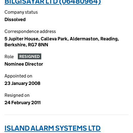
BILGISAYAR LTD (06480964)
Company status
Dissolved
Correspondence address
5 Jupiter House, Calleva Park, Aldermaston, Reading,
Berkshire, RG7 8NN
Role
RESIGNED
Nominee Director
Appointed on
23 January 2008
Resigned on
24 February 2011
ISLAND ALARM SYSTEMS LTD