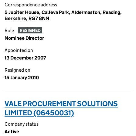
Correspondence address
5 Jupiter House, Calleva Park, Aldermaston, Reading,
Berkshire, RG7 8NN
Role
RESIGNED
Nominee Director
Appointed on
13 December 2007
Resigned on
15 January 2010
VALE PROCUREMENT SOLUTIONS
LIMITED (06450031)
Company status
Active