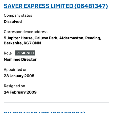
SAVER EXPRESS LIMITED (06481347)
Company status
Dissolved
Correspondence address
5 Jupiter House, Calleva Park, Aldermaston, Reading,
Berkshire, RG7 8NN
Role
RESIGNED
Nominee Director
Appointed on
23 January 2008
Resigned on
24 February 2009