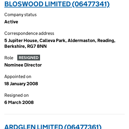
BLOSWOOD LIMITED (06477341)
Company status
Active
Correspondence address
5 Jupiter House, Calleva Park, Aldermaston, Reading,
Berkshire, RG7 8NN
Role
RESIGNED
Nominee Director
Appointed on
18 January 2008
Resigned on
6 March 2008
ARDGLEN LIMITED (06477361)