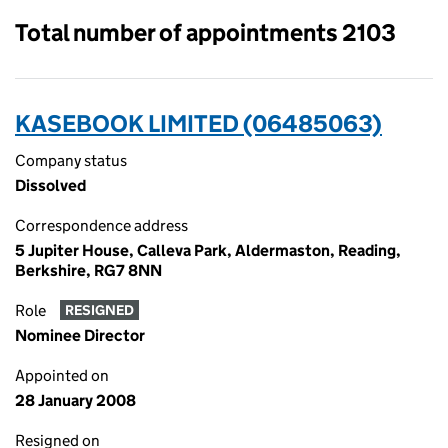
Total number of appointments 2103
KASEBOOK LIMITED (06485063)
Company status
Dissolved
Correspondence address
5 Jupiter House, Calleva Park, Aldermaston, Reading,
Berkshire, RG7 8NN
Role
RESIGNED
Nominee Director
Appointed on
28 January 2008
Resigned on