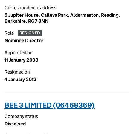
Correspondence address
5 Jupiter House, Calleva Park, Aldermaston, Reading,
Berkshire, RG7 8NN
Role
RESIGNED
Nominee Director
Appointed on
11 January 2008
Resigned on
4 January 2012
BEE 3 LIMITED (06468369)
Company status
Dissolved