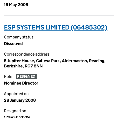
16 May 2008
ESP SYSTEMS LIMITED (06485302)
Company status
Dissolved
Correspondence address
5 Jupiter House, Calleva Park, Aldermaston, Reading,
Berkshire, RG7 8NN
Role
RESIGNED
Nominee Director
Appointed on
28 January 2008
Resigned on
1 March 2009