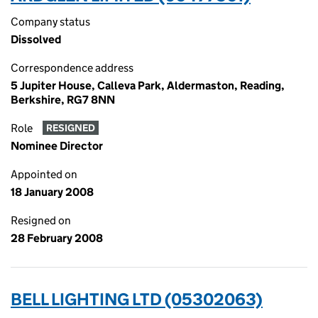
Company status
Dissolved
Correspondence address
5 Jupiter House, Calleva Park, Aldermaston, Reading,
Berkshire, RG7 8NN
Role
RESIGNED
Nominee Director
Appointed on
18 January 2008
Resigned on
28 February 2008
BELL LIGHTING LTD (05302063)