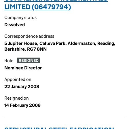
LIMITED (06479794)
Company status
Dissolved
Correspondence address
5 Jupiter House, Calleva Park, Aldermaston, Reading,
Berkshire, RG7 8NN
Role
RESIGNED
Nominee Director
Appointed on
22 January 2008
Resigned on
14 February 2008