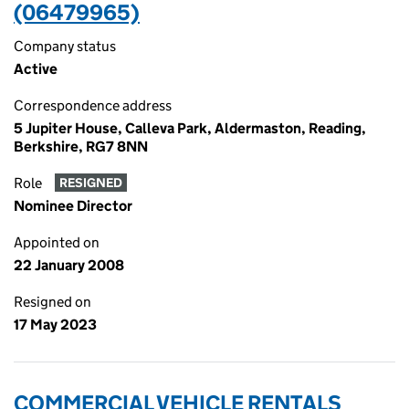
(06479965)
Company status
Active
Correspondence address
5 Jupiter House, Calleva Park, Aldermaston, Reading,
Berkshire, RG7 8NN
Role
RESIGNED
Nominee Director
Appointed on
22 January 2008
Resigned on
17 May 2023
COMMERCIAL VEHICLE RENTALS