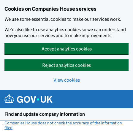
Cookies on Companies House services
We use some essential cookies to make our services work.
We'd also like to use analytics cookies so we can understand
how you use our services and to make improvements.
Accept analytics cookies
Reject analytics cookies
View cookies
Skip to main content
Find and update company information
Companies House does not check the accuracy of the information
filed
(link opens a new window)