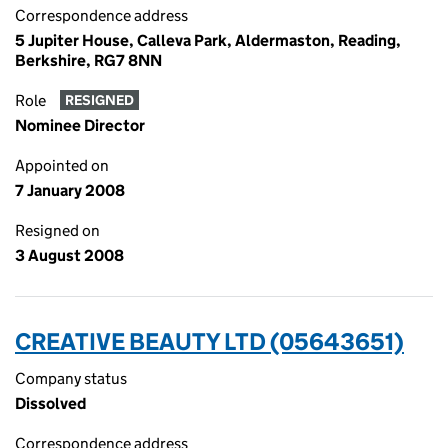
Correspondence address
5 Jupiter House, Calleva Park, Aldermaston, Reading,
Berkshire, RG7 8NN
Role
RESIGNED
Nominee Director
Appointed on
7 January 2008
Resigned on
3 August 2008
CREATIVE BEAUTY LTD (05643651)
Company status
Dissolved
Correspondence address