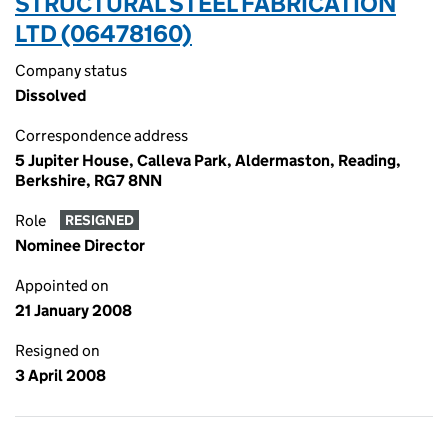
STRUCTURAL STEEL FABRICATION
LTD (06478160)
Company status
Dissolved
Correspondence address
5 Jupiter House, Calleva Park, Aldermaston, Reading,
Berkshire, RG7 8NN
Role
RESIGNED
Nominee Director
Appointed on
21 January 2008
Resigned on
3 April 2008