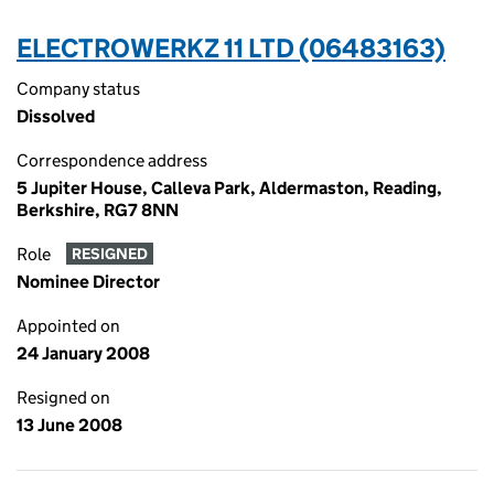
ELECTROWERKZ 11 LTD (06483163)
Company status
Dissolved
Correspondence address
5 Jupiter House, Calleva Park, Aldermaston, Reading,
Berkshire, RG7 8NN
Role
RESIGNED
Nominee Director
Appointed on
24 January 2008
Resigned on
13 June 2008