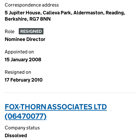
Correspondence address
5 Jupiter House, Calleva Park, Aldermaston, Reading,
Berkshire, RG7 8NN
Role
RESIGNED
Nominee Director
Appointed on
15 January 2008
Resigned on
17 February 2010
FOX-THORN ASSOCIATES LTD
(06470077)
Company status
Dissolved