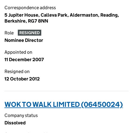
Correspondence address
5 Jupiter House, Calleva Park, Aldermaston, Reading,
Berkshire, RG7 8NN
Role
RESIGNED
Nominee Director
Appointed on
11 December 2007
Resigned on
12 October 2012
WOK TO WALK LIMITED (06450024)
Company status
Dissolved