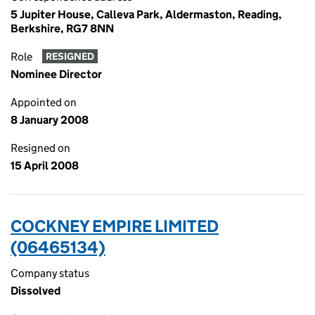
5 Jupiter House, Calleva Park, Aldermaston, Reading,
Berkshire, RG7 8NN
Role
RESIGNED
Nominee Director
Appointed on
8 January 2008
Resigned on
15 April 2008
COCKNEY EMPIRE LIMITED
(06465134)
Company status
Dissolved