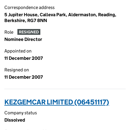
Correspondence address
5 Jupiter House, Calleva Park, Aldermaston, Reading,
Berkshire, RG7 8NN
Role
RESIGNED
Nominee Director
Appointed on
11 December 2007
Resigned on
11 December 2007
KEZGEMCAR LIMITED (06451117)
Company status
Dissolved