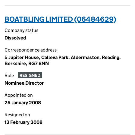
BOATBLING LIMITED (06484629)
Company status
Dissolved
Correspondence address
5 Jupiter House, Calleva Park, Aldermaston, Reading,
Berkshire, RG7 8NN
Role
RESIGNED
Nominee Director
Appointed on
25 January 2008
Resigned on
13 February 2008