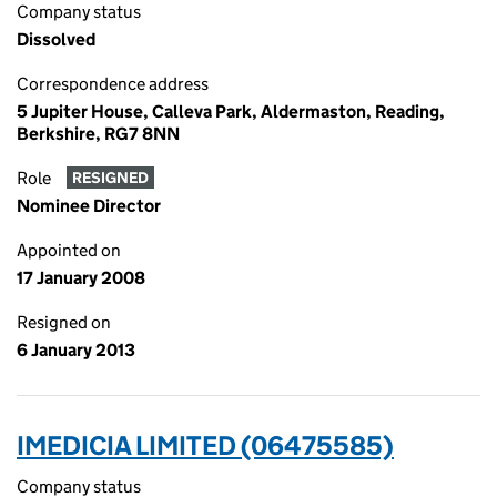
Company status
Dissolved
Correspondence address
5 Jupiter House, Calleva Park, Aldermaston, Reading,
Berkshire, RG7 8NN
Role
RESIGNED
Nominee Director
Appointed on
17 January 2008
Resigned on
6 January 2013
IMEDICIA LIMITED (06475585)
Company status