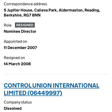
Correspondence address
5 Jupiter House, Calleva Park, Aldermaston, Reading,
Berkshire, RG7 8NN
Role
RESIGNED
Nominee Director
Appointed on
11 December 2007
Resigned on
14 March 2008
CONTROL UNION INTERNATIONAL
LIMITED (06449997)
Company status
Dissolved