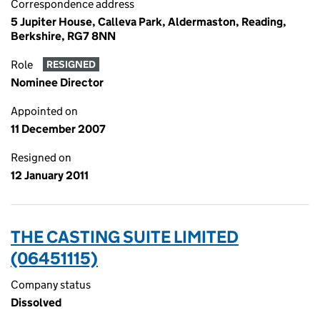
Correspondence address
5 Jupiter House, Calleva Park, Aldermaston, Reading,
Berkshire, RG7 8NN
Role
RESIGNED
Nominee Director
Appointed on
11 December 2007
Resigned on
12 January 2011
THE CASTING SUITE LIMITED
(06451115)
Company status
Dissolved