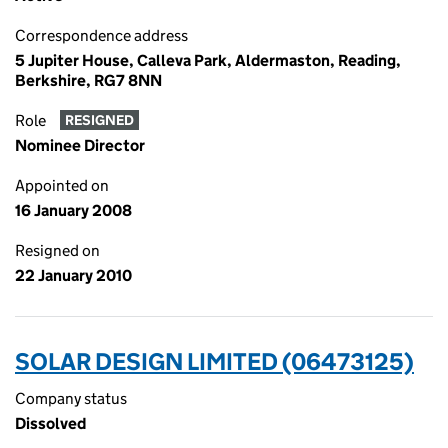
Correspondence address
5 Jupiter House, Calleva Park, Aldermaston, Reading,
Berkshire, RG7 8NN
Role
RESIGNED
Nominee Director
Appointed on
16 January 2008
Resigned on
22 January 2010
SOLAR DESIGN LIMITED (06473125)
Company status
Dissolved