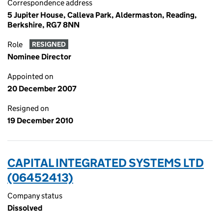
Correspondence address
5 Jupiter House, Calleva Park, Aldermaston, Reading,
Berkshire, RG7 8NN
Role
RESIGNED
Nominee Director
Appointed on
20 December 2007
Resigned on
19 December 2010
CAPITAL INTEGRATED SYSTEMS LTD
(06452413)
Company status
Dissolved