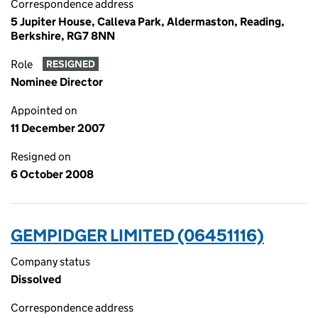
Correspondence address
5 Jupiter House, Calleva Park, Aldermaston, Reading,
Berkshire, RG7 8NN
Role
RESIGNED
Nominee Director
Appointed on
11 December 2007
Resigned on
6 October 2008
GEMPIDGER LIMITED (06451116)
Company status
Dissolved
Correspondence address