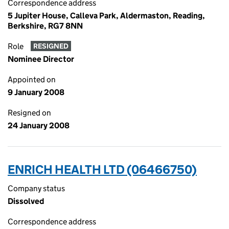
Correspondence address
5 Jupiter House, Calleva Park, Aldermaston, Reading,
Berkshire, RG7 8NN
Role
RESIGNED
Nominee Director
Appointed on
9 January 2008
Resigned on
24 January 2008
ENRICH HEALTH LTD (06466750)
Company status
Dissolved
Correspondence address