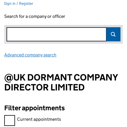
Sign in / Register
Search for a company or officer
Advanced company search
Link opens in new window
@UK DORMANT COMPANY
DIRECTOR LIMITED
Filter appointments
Filter appointments, selecting an input will reload the page.
Current appointments