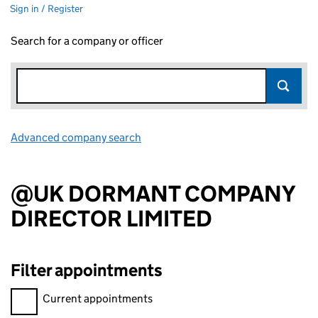
Sign in / Register
Search for a company or officer
Advanced company search
Link opens in new window
@UK DORMANT COMPANY
DIRECTOR LIMITED
Filter appointments
Filter appointments, selecting an input will reload the page.
Current appointments