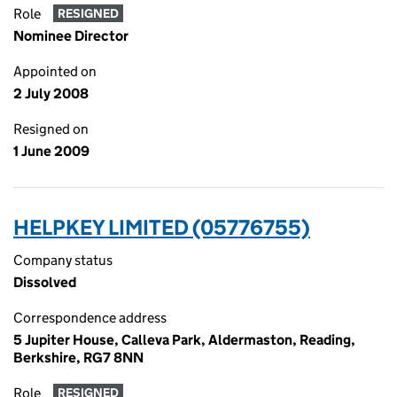
Role
RESIGNED
Nominee Director
Appointed on
2 July 2008
Resigned on
1 June 2009
HELPKEY LIMITED (05776755)
Company status
Dissolved
Correspondence address
5 Jupiter House, Calleva Park, Aldermaston, Reading,
Berkshire, RG7 8NN
Role
RESIGNED