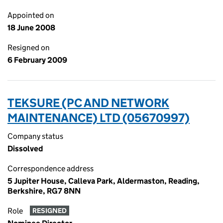
Appointed on
18 June 2008
Resigned on
6 February 2009
TEKSURE (PC AND NETWORK
MAINTENANCE) LTD (05670997)
Company status
Dissolved
Correspondence address
5 Jupiter House, Calleva Park, Aldermaston, Reading,
Berkshire, RG7 8NN
Role
RESIGNED