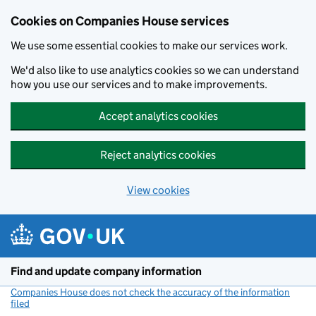
Cookies on Companies House services
We use some essential cookies to make our services work.
We'd also like to use analytics cookies so we can understand
how you use our services and to make improvements.
Accept analytics cookies
Reject analytics cookies
View cookies
Skip to main content
Find and update company information
Companies House does not check the accuracy of the information
filed
(link opens a new window)