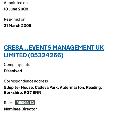
Appointed on
18 June 2008
Resigned on
31 March 2009
CRE8A...EVENTS MANAGEMENT UK
LIMITED (05324266)
Company status
Dissolved
Correspondence address
5 Jupiter House, Calleva Park, Aldermaston, Reading,
Berkshire, RG7 8NN
Role
RESIGNED
Nominee Director