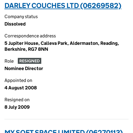
DARLEY COUCHES LTD (06269582)
Company status
Dissolved
Correspondence address
5 Jupiter House, Calleva Park, Aldermaston, Reading,
Berkshire, RG7 8NN
Role
RESIGNED
Nominee Director
Appointed on
4 August 2008
Resigned on
8 July 2009
MY SOFT SPACE LIMITED (06270113)