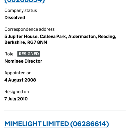
Company status
Dissolved
Correspondence address
5 Jupiter House, Calleva Park, Aldermaston, Reading,
Berkshire, RG7 8NN
Role
RESIGNED
Nominee Director
Appointed on
4 August 2008
Resigned on
7 July 2010
MIMELIGHT LIMITED (06286614)