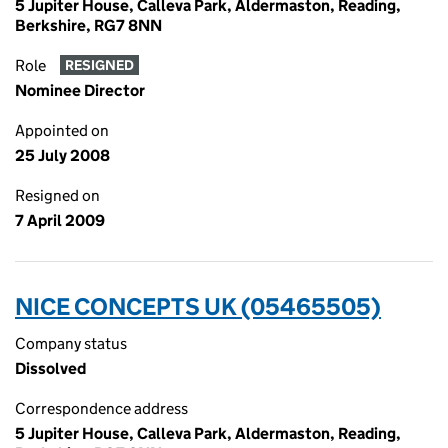
5 Jupiter House, Calleva Park, Aldermaston, Reading,
Berkshire, RG7 8NN
Role
RESIGNED
Nominee Director
Appointed on
25 July 2008
Resigned on
7 April 2009
NICE CONCEPTS UK (05465505)
Company status
Dissolved
Correspondence address
5 Jupiter House, Calleva Park, Aldermaston, Reading,