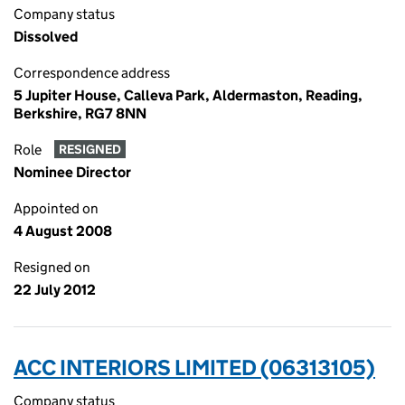
Company status
Dissolved
Correspondence address
5 Jupiter House, Calleva Park, Aldermaston, Reading,
Berkshire, RG7 8NN
Role
RESIGNED
Nominee Director
Appointed on
4 August 2008
Resigned on
22 July 2012
ACC INTERIORS LIMITED (06313105)
Company status