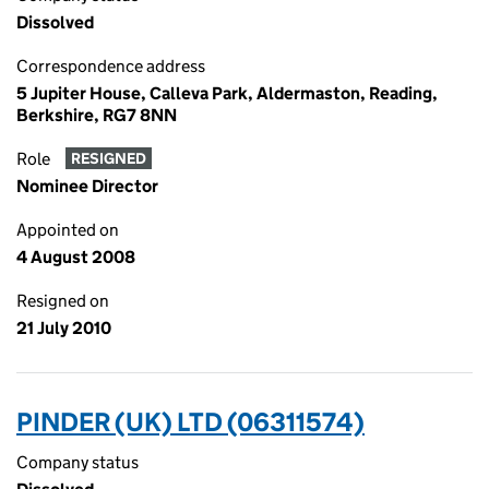
Dissolved
Correspondence address
5 Jupiter House, Calleva Park, Aldermaston, Reading,
Berkshire, RG7 8NN
Role
RESIGNED
Nominee Director
Appointed on
4 August 2008
Resigned on
21 July 2010
PINDER (UK) LTD (06311574)
Company status