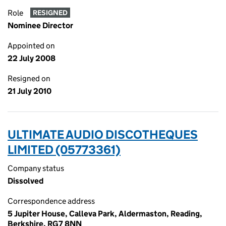
Role
RESIGNED
Nominee Director
Appointed on
22 July 2008
Resigned on
21 July 2010
ULTIMATE AUDIO DISCOTHEQUES
LIMITED (05773361)
Company status
Dissolved
Correspondence address
5 Jupiter House, Calleva Park, Aldermaston, Reading,
Berkshire, RG7 8NN