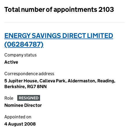
Total number of appointments 2103
ENERGY SAVINGS DIRECT LIMITED
(06284787)
Company status
Active
Correspondence address
5 Jupiter House, Calleva Park, Aldermaston, Reading,
Berkshire, RG7 8NN
Role
RESIGNED
Nominee Director
Appointed on
4 August 2008