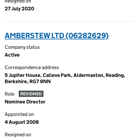
Resigned on
27 July 2020
AMBERSTEW LTD (06282629)
Company status
Active
Correspondence address
5 Jupiter House, Calleva Park, Aldermaston, Reading,
Berkshire, RG7 8NN
Role
RESIGNED
Nominee Director
Appointed on
4 August 2008
Resigned on