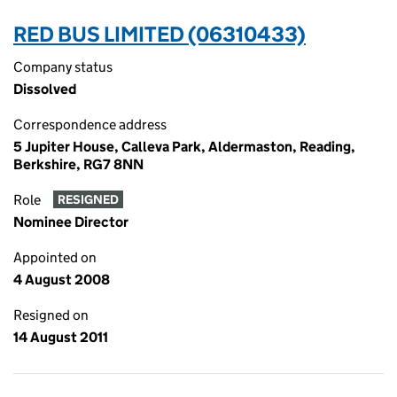
RED BUS LIMITED (06310433)
Company status
Dissolved
Correspondence address
5 Jupiter House, Calleva Park, Aldermaston, Reading,
Berkshire, RG7 8NN
Role
RESIGNED
Nominee Director
Appointed on
4 August 2008
Resigned on
14 August 2011