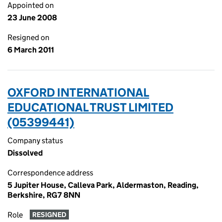
Appointed on
23 June 2008
Resigned on
6 March 2011
OXFORD INTERNATIONAL
EDUCATIONAL TRUST LIMITED
(05399441)
Company status
Dissolved
Correspondence address
5 Jupiter House, Calleva Park, Aldermaston, Reading,
Berkshire, RG7 8NN
Role
RESIGNED