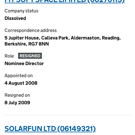
Company status
Dissolved
Correspondence address
5 Jupiter House, Calleva Park, Aldermaston, Reading,
Berkshire, RG7 8NN
Role
RESIGNED
Nominee Director
Appointed on
4 August 2008
Resigned on
8 July 2009
SOLARFUN LTD (06149321)