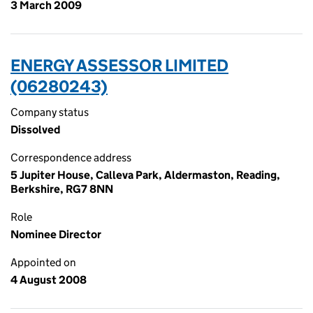
3 March 2009
ENERGY ASSESSOR LIMITED
(06280243)
Company status
Dissolved
Correspondence address
5 Jupiter House, Calleva Park, Aldermaston, Reading,
Berkshire, RG7 8NN
Role
Nominee Director
Appointed on
4 August 2008