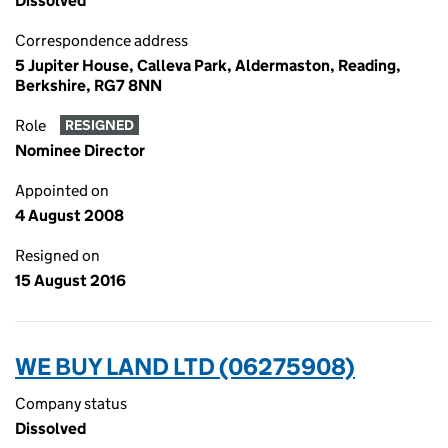
Dissolved
Correspondence address
5 Jupiter House, Calleva Park, Aldermaston, Reading,
Berkshire, RG7 8NN
Role
RESIGNED
Nominee Director
Appointed on
4 August 2008
Resigned on
15 August 2016
WE BUY LAND LTD (06275908)
Company status
Dissolved