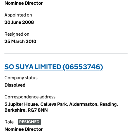
Nominee Director
Appointed on
20 June 2008
Resigned on
25 March 2010
SO SUYA LIMITED (06553746)
Company status
Dissolved
Correspondence address
5 Jupiter House, Calleva Park, Aldermaston, Reading,
Berkshire, RG7 8NN
Role
RESIGNED
Nominee Director