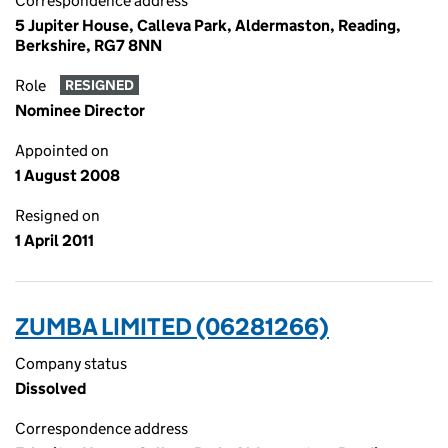
Correspondence address
5 Jupiter House, Calleva Park, Aldermaston, Reading,
Berkshire, RG7 8NN
Role
RESIGNED
Nominee Director
Appointed on
1 August 2008
Resigned on
1 April 2011
ZUMBA LIMITED (06281266)
Company status
Dissolved
Correspondence address