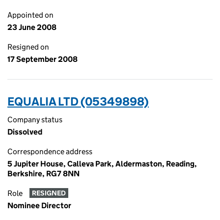
Appointed on
23 June 2008
Resigned on
17 September 2008
EQUALIA LTD (05349898)
Company status
Dissolved
Correspondence address
5 Jupiter House, Calleva Park, Aldermaston, Reading,
Berkshire, RG7 8NN
Role
RESIGNED
Nominee Director