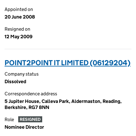
Appointed on
20 June 2008
Resigned on
12 May 2009
POINT2POINT IT LIMITED (06129204)
Company status
Dissolved
Correspondence address
5 Jupiter House, Calleva Park, Aldermaston, Reading,
Berkshire, RG7 8NN
Role
RESIGNED
Nominee Director