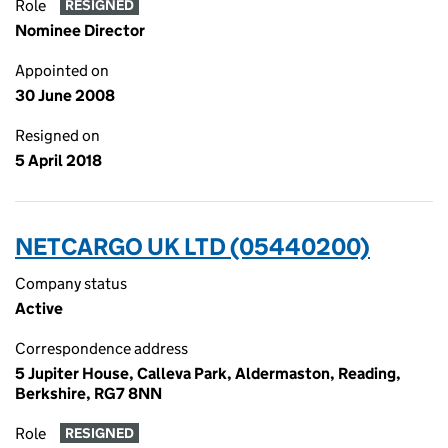
Role
RESIGNED
Nominee Director
Appointed on
30 June 2008
Resigned on
5 April 2018
NETCARGO UK LTD (05440200)
Company status
Active
Correspondence address
5 Jupiter House, Calleva Park, Aldermaston, Reading,
Berkshire, RG7 8NN
Role
RESIGNED