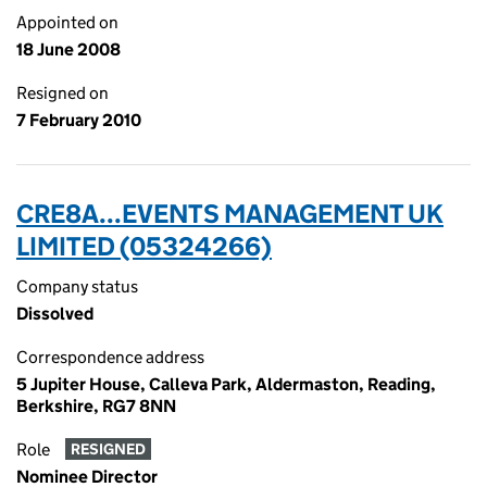
Appointed on
18 June 2008
Resigned on
7 February 2010
CRE8A...EVENTS MANAGEMENT UK
LIMITED (05324266)
Company status
Dissolved
Correspondence address
5 Jupiter House, Calleva Park, Aldermaston, Reading,
Berkshire, RG7 8NN
Role
RESIGNED
Nominee Director