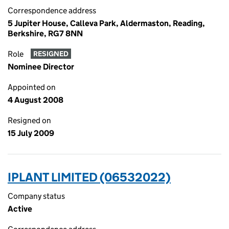
Correspondence address
5 Jupiter House, Calleva Park, Aldermaston, Reading,
Berkshire, RG7 8NN
Role
RESIGNED
Nominee Director
Appointed on
4 August 2008
Resigned on
15 July 2009
IPLANT LIMITED (06532022)
Company status
Active