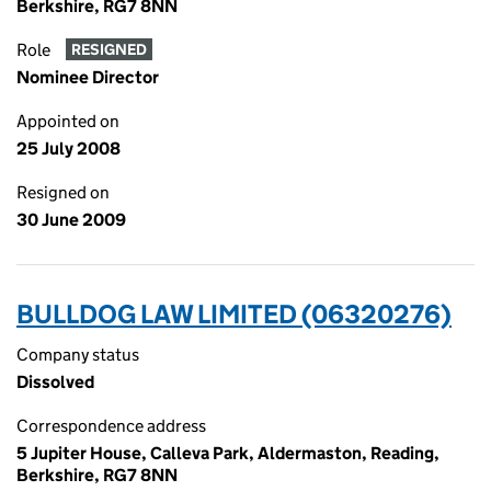
Berkshire, RG7 8NN
Role
RESIGNED
Nominee Director
Appointed on
25 July 2008
Resigned on
30 June 2009
BULLDOG LAW LIMITED (06320276)
Company status
Dissolved
Correspondence address
5 Jupiter House, Calleva Park, Aldermaston, Reading,
Berkshire, RG7 8NN