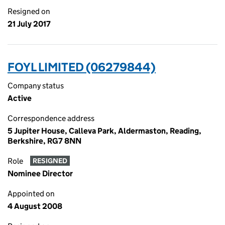
Resigned on
21 July 2017
FOYL LIMITED (06279844)
Company status
Active
Correspondence address
5 Jupiter House, Calleva Park, Aldermaston, Reading,
Berkshire, RG7 8NN
Role
RESIGNED
Nominee Director
Appointed on
4 August 2008