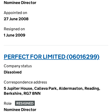
Nominee Director
Appointed on
27 June 2008
Resigned on
1 June 2009
PERFECT FOR LIMITED (06016299)
Company status
Dissolved
Correspondence address
5 Jupiter House, Calleva Park, Aldermaston, Reading,
Berkshire, RG7 8NN
Role
RESIGNED
Nominee Director