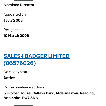
Nominee Director
Appointed on
1 July 2008
Resigned on
10 March 2009
SALES-I BADGER LIMITED
(06576026)
Company status
Active
Correspondence address
5 Jupiter House, Calleva Park, Aldermaston, Reading,
Berkshire, RG7 8NN