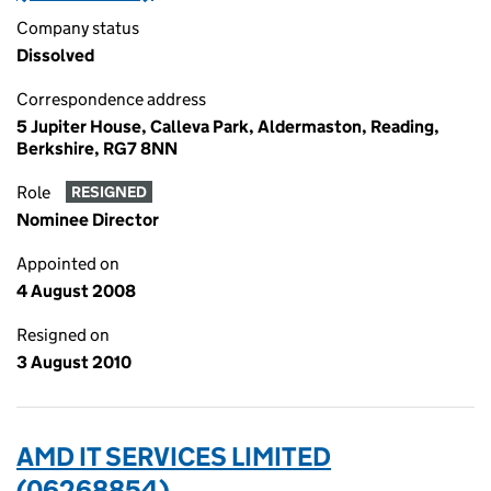
Company status
Dissolved
Correspondence address
5 Jupiter House, Calleva Park, Aldermaston, Reading,
Berkshire, RG7 8NN
Role
RESIGNED
Nominee Director
Appointed on
4 August 2008
Resigned on
3 August 2010
AMD IT SERVICES LIMITED
(06268854)