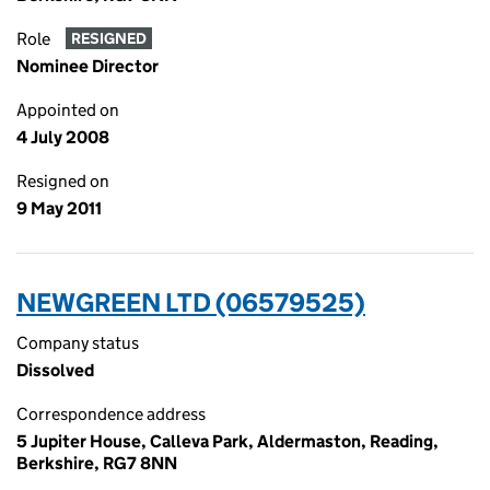
Role
RESIGNED
Nominee Director
Appointed on
4 July 2008
Resigned on
9 May 2011
NEWGREEN LTD (06579525)
Company status
Dissolved
Correspondence address
5 Jupiter House, Calleva Park, Aldermaston, Reading,
Berkshire, RG7 8NN