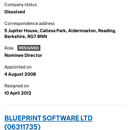
Company status
Dissolved
Correspondence address
5 Jupiter House, Calleva Park, Aldermaston, Reading,
Berkshire, RG7 8NN
Role
RESIGNED
Nominee Director
Appointed on
4 August 2008
Resigned on
10 April 2012
BLUEPRINT SOFTWARE LTD
(06311735)