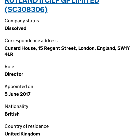
RUTLAND II CILP GP LIMITED
(SC308306)
Company status
Dissolved
Correspondence address
Cunard House, 15 Regent Street, London, England, SW1Y
4LR
Role
Director
Appointed on
5 June 2017
Nationality
British
Country of residence
United Kingdom