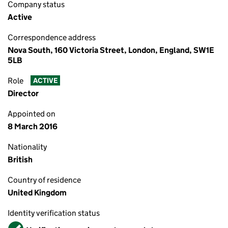
Company status
Active
Correspondence address
Nova South, 160 Victoria Street, London, England, SW1E
5LB
Role
ACTIVE
Director
Appointed on
8 March 2016
Nationality
British
Country of residence
United Kingdom
Identity verification status
Verified