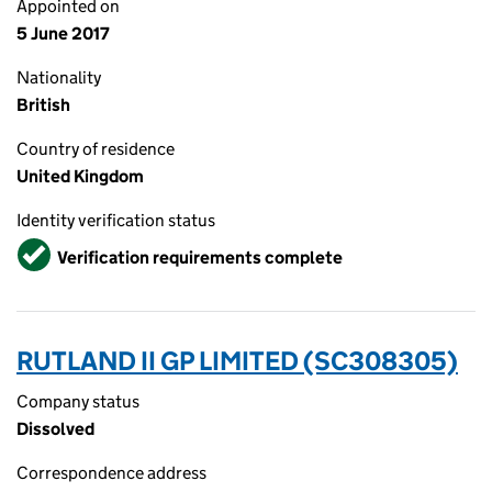
Appointed on
5 June 2017
Nationality
British
Country of residence
United Kingdom
Identity verification status
Verified
Verification requirements complete
RUTLAND II GP LIMITED (SC308305)
Company status
Dissolved
Correspondence address