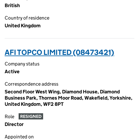
British
Country of residence
United Kingdom
AFI TOPCO LIMITED (08473421)
Company status
Active
Correspondence address
Second Floor West Wing, Diamond House, Diamond
Business Park, Thornes Moor Road, Wakefield, Yorkshire,
United Kingdom, WF2 8PT
Role
RESIGNED
Director
Appointed on