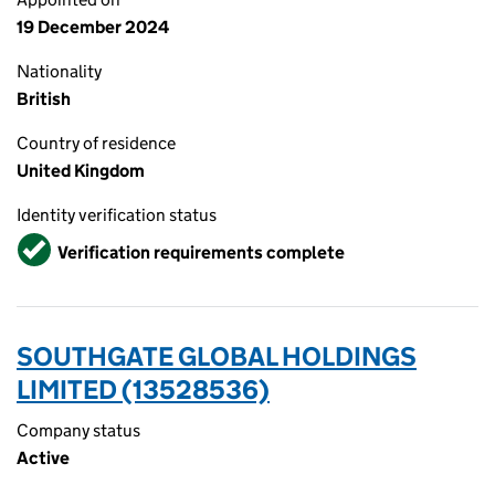
19 December 2024
Nationality
British
Country of residence
United Kingdom
Identity verification status
Verified
Verification requirements complete
SOUTHGATE GLOBAL HOLDINGS
LIMITED (13528536)
Company status
Active