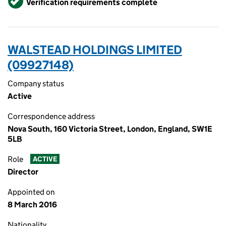
Verification requirements complete
WALSTEAD HOLDINGS LIMITED
(09927148)
Company status
Active
Correspondence address
Nova South, 160 Victoria Street, London, England, SW1E
5LB
Role
ACTIVE
Director
Appointed on
8 March 2016
Nationality