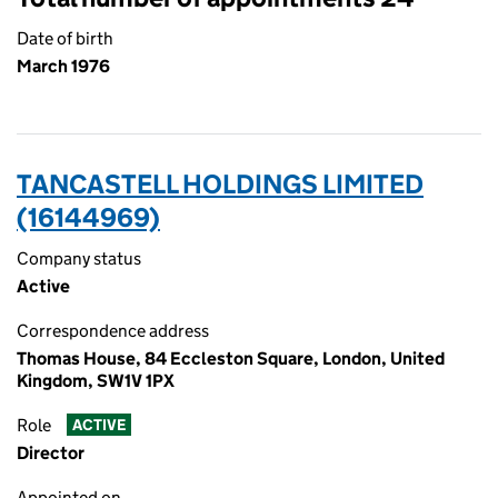
Date of birth
March 1976
TANCASTELL HOLDINGS LIMITED
(16144969)
Company status
Active
Correspondence address
Thomas House, 84 Eccleston Square, London, United
Kingdom, SW1V 1PX
Role
ACTIVE
Director
Appointed on