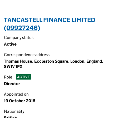
TANCASTELL FINANCE LIMITED
(09927246)
Company status
Active
Correspondence address
Thomas House, Eccleston Square, London, England,
SW1V 1PX
Role
ACTIVE
Director
Appointed on
19 October 2016
Nationality
British