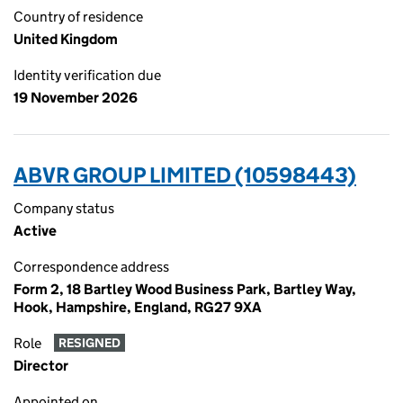
Country of residence
United Kingdom
Identity verification due
19 November 2026
ABVR GROUP LIMITED (10598443)
Company status
Active
Correspondence address
Form 2, 18 Bartley Wood Business Park, Bartley Way,
Hook, Hampshire, England, RG27 9XA
Role
RESIGNED
Director
Appointed on