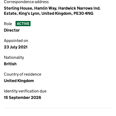
Correspondence address
Sterling House, Hamlin Way, Hardwick Narrows Ind.
Estate, King's Lynn, United Kingdom, PE30 4NG
Role
ACTIVE
Director
Appointed on
23 July 2021
Nationality
British
Country of residence
United Kingdom
Identity verification due
15 September 2026