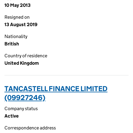
10 May 2013
Resigned on
13 August 2019
Nationality
British
Country of residence
United Kingdom
TANCASTELL FINANCE LIMITED
(09927246)
Company status
Active
Correspondence address