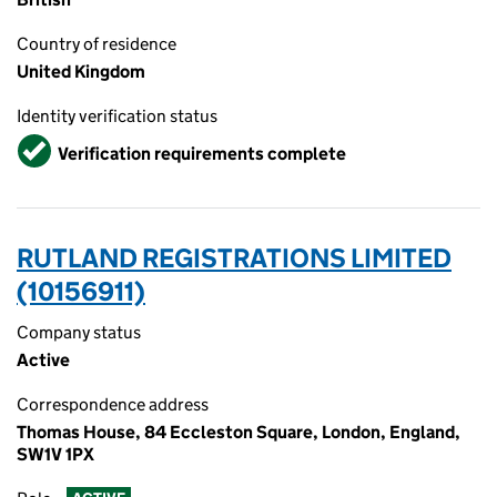
Country of residence
United Kingdom
Identity verification status
Verified
Verification requirements complete
RUTLAND REGISTRATIONS LIMITED
(10156911)
Company status
Active
Correspondence address
Thomas House, 84 Eccleston Square, London, England,
SW1V 1PX