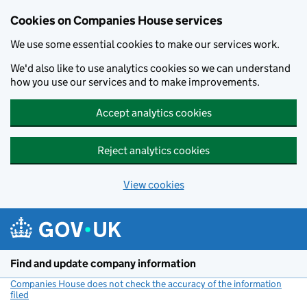
Cookies on Companies House services
We use some essential cookies to make our services work.
We'd also like to use analytics cookies so we can understand
how you use our services and to make improvements.
Accept analytics cookies
Reject analytics cookies
View cookies
Skip to main content
Find and update company information
Companies House does not check the accuracy of the information
filed
(link opens a new window)