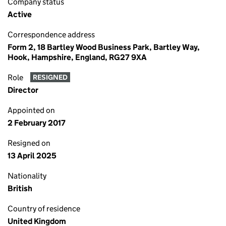
Company status
Active
Correspondence address
Form 2, 18 Bartley Wood Business Park, Bartley Way,
Hook, Hampshire, England, RG27 9XA
Role
RESIGNED
Director
Appointed on
2 February 2017
Resigned on
13 April 2025
Nationality
British
Country of residence
United Kingdom