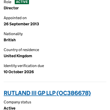
Role
ACTIVE
Director
Appointed on
26 September 2013
Nationality
British
Country of residence
United Kingdom
Identity verification due
10 October 2026
RUTLAND III GP LLP (OC386678)
Company status
Active