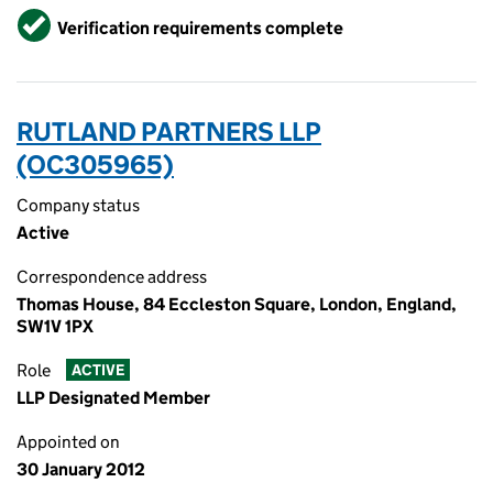
Verified
Verification requirements complete
RUTLAND PARTNERS LLP
(OC305965)
Company status
Active
Correspondence address
Thomas House, 84 Eccleston Square, London, England,
SW1V 1PX
Role
ACTIVE
LLP Designated Member
Appointed on
30 January 2012