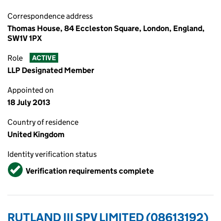
Correspondence address
Thomas House, 84 Eccleston Square, London, England,
SW1V 1PX
Role
ACTIVE
LLP Designated Member
Appointed on
18 July 2013
Country of residence
United Kingdom
Identity verification status
Verified
Verification requirements complete
RUTLAND III SPV LIMITED (08613192)