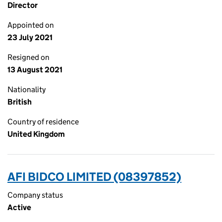
Director
Appointed on
23 July 2021
Resigned on
13 August 2021
Nationality
British
Country of residence
United Kingdom
AFI BIDCO LIMITED (08397852)
Company status
Active