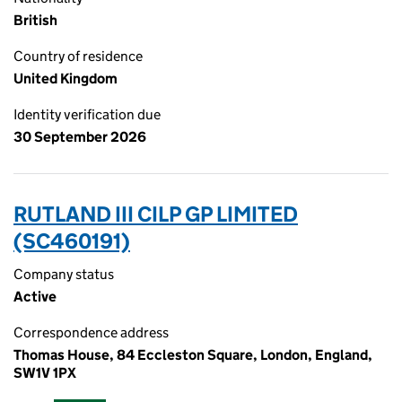
British
Country of residence
United Kingdom
Identity verification due
30 September 2026
RUTLAND III CILP GP LIMITED
(SC460191)
Company status
Active
Correspondence address
Thomas House, 84 Eccleston Square, London, England,
SW1V 1PX