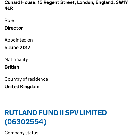
Cunard House, 15 Regent Street, London, England, SW1Y
4LR
Role
Director
Appointed on
5 June 2017
Nationality
British
Country of residence
United Kingdom
RUTLAND FUND II SPV LIMITED
(06302554)
Company status