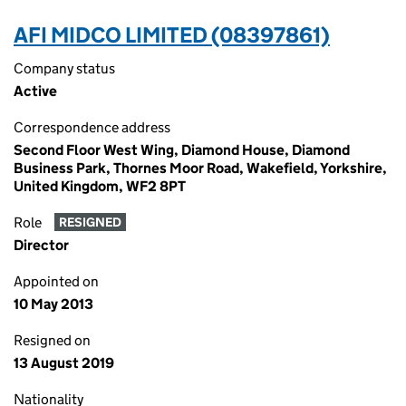
AFI MIDCO LIMITED (08397861)
Company status
Active
Correspondence address
Second Floor West Wing, Diamond House, Diamond
Business Park, Thornes Moor Road, Wakefield, Yorkshire,
United Kingdom, WF2 8PT
Role
RESIGNED
Director
Appointed on
10 May 2013
Resigned on
13 August 2019
Nationality