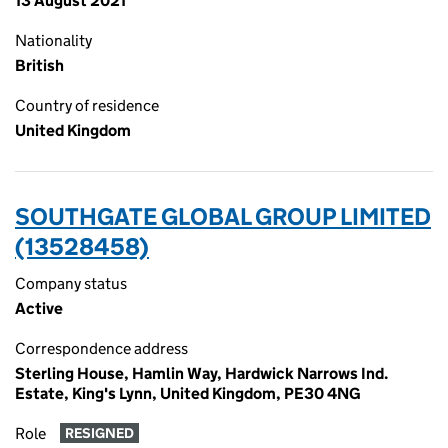
13 August 2021
Nationality
British
Country of residence
United Kingdom
SOUTHGATE GLOBAL GROUP LIMITED
(13528458)
Company status
Active
Correspondence address
Sterling House, Hamlin Way, Hardwick Narrows Ind.
Estate, King's Lynn, United Kingdom, PE30 4NG
Role
RESIGNED