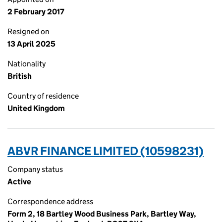
2 February 2017
Resigned on
13 April 2025
Nationality
British
Country of residence
United Kingdom
ABVR FINANCE LIMITED (10598231)
Company status
Active
Correspondence address
Form 2, 18 Bartley Wood Business Park, Bartley Way,