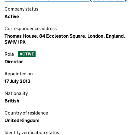
Company status
Active
Correspondence address
Thomas House, 84 Eccleston Square, London, England,
SW1V 1PX
Role
ACTIVE
Director
Appointed on
17 July 2013
Nationality
British
Country of residence
United Kingdom
Identity verification status