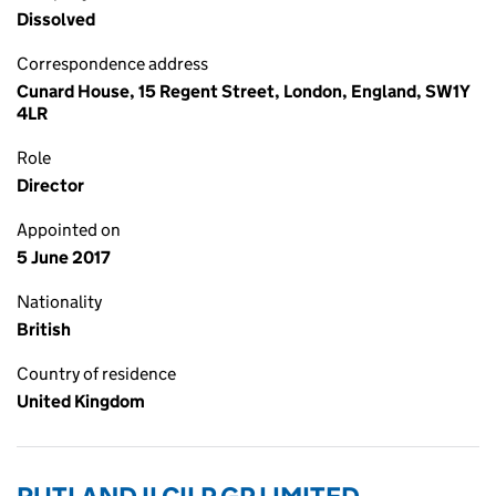
Dissolved
Correspondence address
Cunard House, 15 Regent Street, London, England, SW1Y
4LR
Role
Director
Appointed on
5 June 2017
Nationality
British
Country of residence
United Kingdom