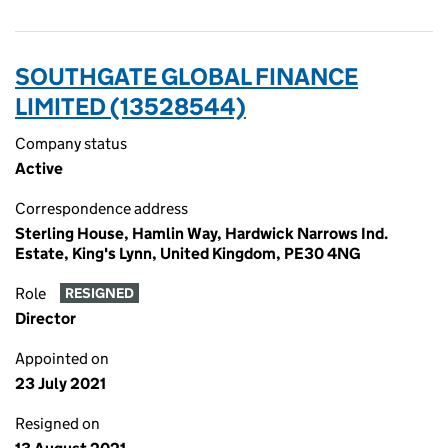
SOUTHGATE GLOBAL FINANCE
LIMITED (13528544)
Company status
Active
Correspondence address
Sterling House, Hamlin Way, Hardwick Narrows Ind.
Estate, King's Lynn, United Kingdom, PE30 4NG
Role
RESIGNED
Director
Appointed on
23 July 2021
Resigned on