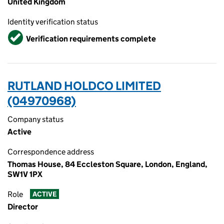
United Kingdom
Identity verification status
Verified
Verification requirements complete
RUTLAND HOLDCO LIMITED
(04970968)
Company status
Active
Correspondence address
Thomas House, 84 Eccleston Square, London, England,
SW1V 1PX
Role
ACTIVE
Director