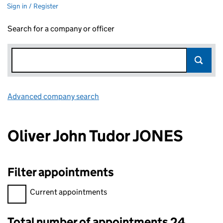
Sign in / Register
Search for a company or officer
Advanced company search
Link opens in new window
Oliver John Tudor JONES
Filter appointments
Filter appointments, selecting an input will reload the page.
Current appointments
Total number of appointments 24