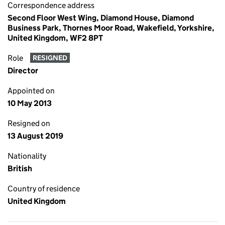
Correspondence address
Second Floor West Wing, Diamond House, Diamond
Business Park, Thornes Moor Road, Wakefield, Yorkshire,
United Kingdom, WF2 8PT
Role
RESIGNED
Director
Appointed on
10 May 2013
Resigned on
13 August 2019
Nationality
British
Country of residence
United Kingdom