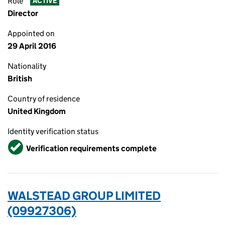
Role
ACTIVE
Director
Appointed on
29 April 2016
Nationality
British
Country of residence
United Kingdom
Identity verification status
Verified
Verification requirements complete
WALSTEAD GROUP LIMITED
(09927306)