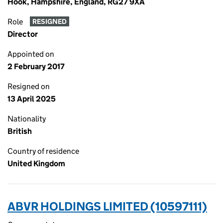
Hook, Hampshire, England, RG27 9XA
Role
RESIGNED
Director
Appointed on
2 February 2017
Resigned on
13 April 2025
Nationality
British
Country of residence
United Kingdom
ABVR HOLDINGS LIMITED (10597111)