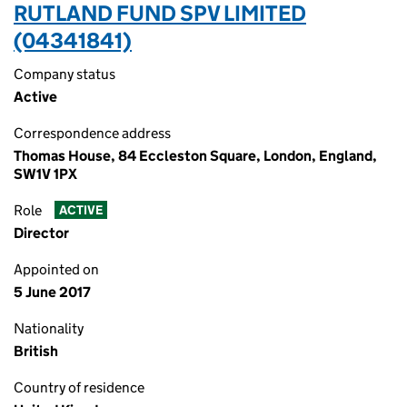
RUTLAND FUND SPV LIMITED
(04341841)
Company status
Active
Correspondence address
Thomas House, 84 Eccleston Square, London, England,
SW1V 1PX
Role
ACTIVE
Director
Appointed on
5 June 2017
Nationality
British
Country of residence