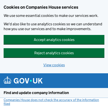
Cookies on Companies House services
We use some essential cookies to make our services work.
We'd also like to use analytics cookies so we can understand
how you use our services and to make improvements.
Accept analytics cookies
Reject analytics cookies
View cookies
Skip to main content
Find and update company information
Companies House does not check the accuracy of the information
filed
(link opens a new window)