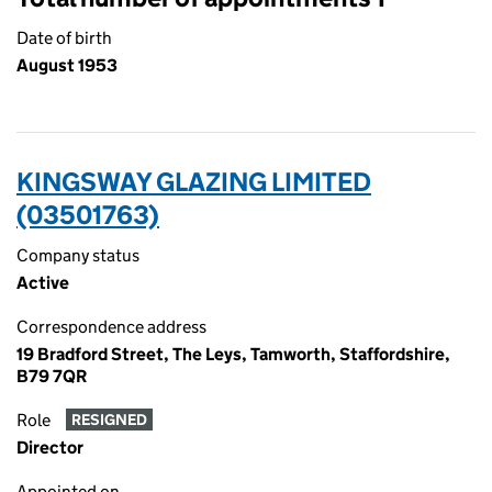
Date of birth
August 1953
KINGSWAY GLAZING LIMITED
(03501763)
Company status
Active
Correspondence address
19 Bradford Street, The Leys, Tamworth, Staffordshire,
B79 7QR
Role
RESIGNED
Director
Appointed on