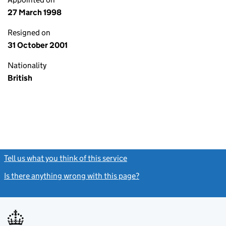
27 March 1998
Resigned on
31 October 2001
Nationality
British
Tell us what you think of this service
(link opens a new window)
Is there anything wrong with this page?
(link opens a new windo