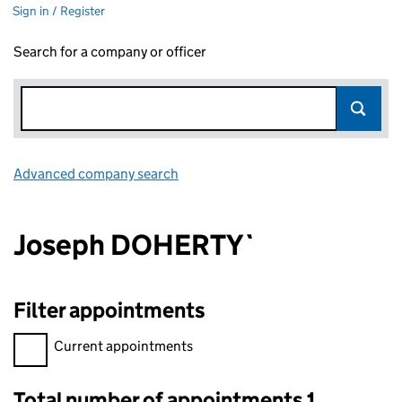
Sign in / Register
Search for a company or officer
Advanced company search
Link opens in new window
Joseph DOHERTY`
Filter appointments
Filter appointments, selecting an input will reload the page.
Current appointments
Total number of appointments 1