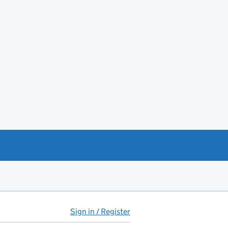
Sign in / Register