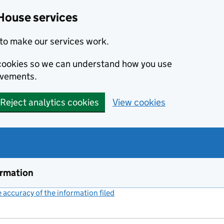
House services
to make our services work.
s cookies so we can understand how you use
ovements.
Reject analytics cookies
View cookies
ormation
accuracy of the information filed
(link opens a new window)