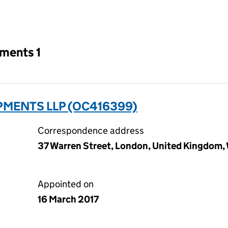
an input will reload the page.
tments 1
PMENTS LLP (OC416399)
Correspondence address
37 Warren Street, London, United Kingdom,
Appointed on
16 March 2017