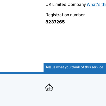
UK Limited Company
What's th
Registration number
8237265
Tell us what you think of this service
(