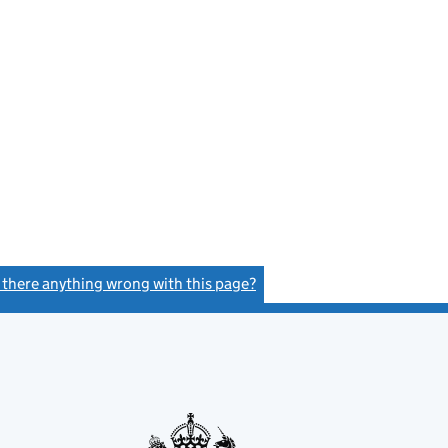
s there anything wrong with this page?
(link opens a new window)