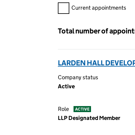
Filter appointments, selecting 
Current appointments
Total number of appoin
LARDEN HALL DEVELO
Company status
Active
Role
ACTIVE
LLP Designated Member