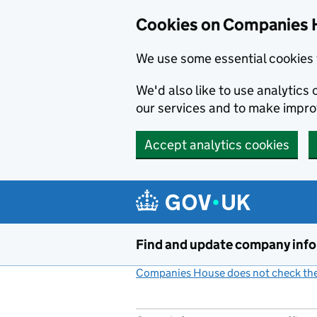
Cookies on Companies 
We use some essential cookies 
We'd also like to use analytic
our services and to make impr
Accept analytics cookies
Skip to main content
Find and update company inf
Companies House does not check the 