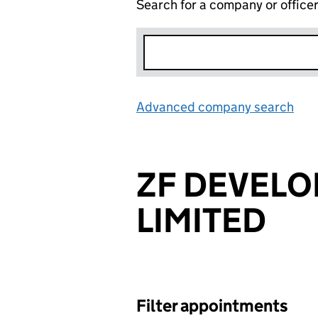
Search for a company or office
Advanced company search
Lin
ZF DEVEL
LIMITED
Filter appointments