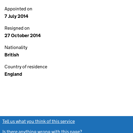
Appointed on
7 July 2014
Resigned on
27 October 2014
Nationality
British
Country of residence
England
Tell us what you think of this service
(link opens a new window)
Is there anything wrong with this page?
(link opens a new windo