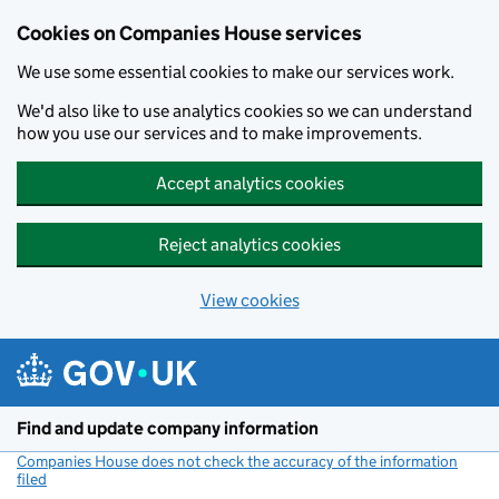
Cookies on Companies House services
We use some essential cookies to make our services work.
We'd also like to use analytics cookies so we can understand
how you use our services and to make improvements.
Accept analytics cookies
Reject analytics cookies
View cookies
Skip to main content
Find and update company information
Companies House does not check the accuracy of the information
filed
(link opens a new window)