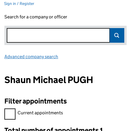
Sign in / Register
Search for a company or officer
Advanced company search
Link opens in new window
Shaun Michael PUGH
Filter appointments
Filter appointments, selecting an input will reload the page.
Current appointments
Total number of appointments 1