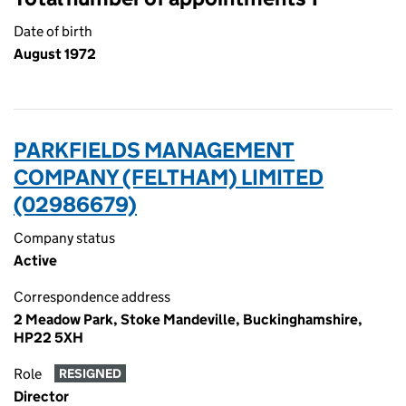
Date of birth
August 1972
PARKFIELDS MANAGEMENT
COMPANY (FELTHAM) LIMITED
(02986679)
Company status
Active
Correspondence address
2 Meadow Park, Stoke Mandeville, Buckinghamshire,
HP22 5XH
Role
RESIGNED
Director