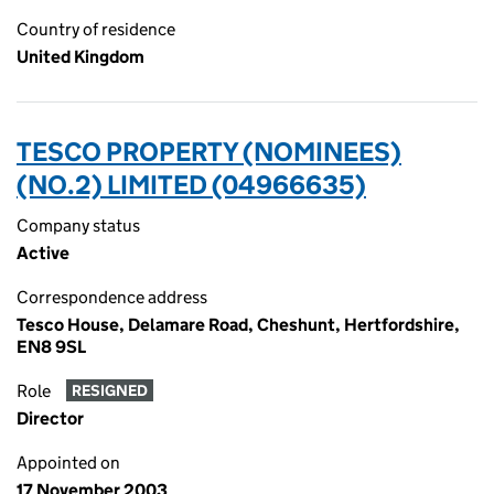
Country of residence
United Kingdom
TESCO PROPERTY (NOMINEES)
(NO.2) LIMITED (04966635)
Company status
Active
Correspondence address
Tesco House, Delamare Road, Cheshunt, Hertfordshire,
EN8 9SL
Role
RESIGNED
Director
Appointed on
17 November 2003