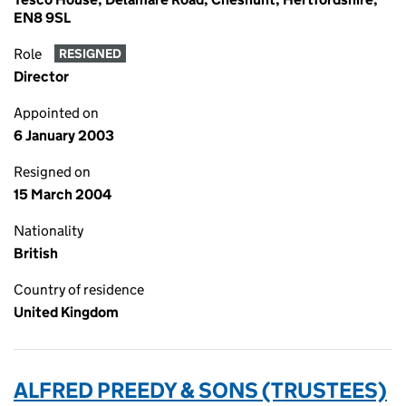
EN8 9SL
Role
RESIGNED
Director
Appointed on
6 January 2003
Resigned on
15 March 2004
Nationality
British
Country of residence
United Kingdom
ALFRED PREEDY & SONS (TRUSTEES)