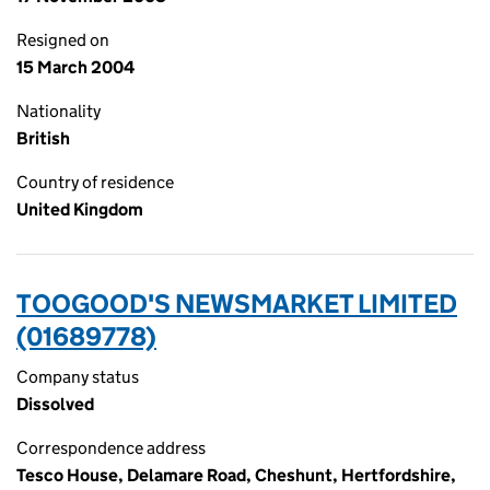
Resigned on
15 March 2004
Nationality
British
Country of residence
United Kingdom
TOOGOOD'S NEWSMARKET LIMITED
(01689778)
Company status
Dissolved
Correspondence address
Tesco House, Delamare Road, Cheshunt, Hertfordshire,