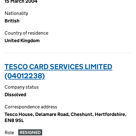
15 March 2004
Nationality
British
Country of residence
United Kingdom
TESCO CARD SERVICES LIMITED
(04012238)
Company status
Dissolved
Correspondence address
Tesco House, Delamare Road, Cheshunt, Hertfordshire,
EN8 9SL
Role
RESIGNED