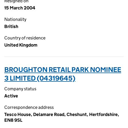
Resigned on
15 March 2004
Nationality
British
Country of residence
United Kingdom
BROUGHTON RETAIL PARK NOMINEE
3 LIMITED (04319645)
Company status
Active
Correspondence address
Tesco House, Delamare Road, Cheshunt, Hertfordshire,
EN8 9SL