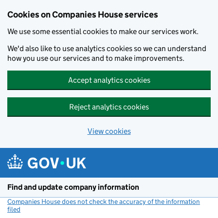
Cookies on Companies House services
We use some essential cookies to make our services work.
We'd also like to use analytics cookies so we can understand
how you use our services and to make improvements.
Accept analytics cookies
Reject analytics cookies
View cookies
Skip to main content
Find and update company information
Companies House does not check the accuracy of the information
filed
(link opens a new window)