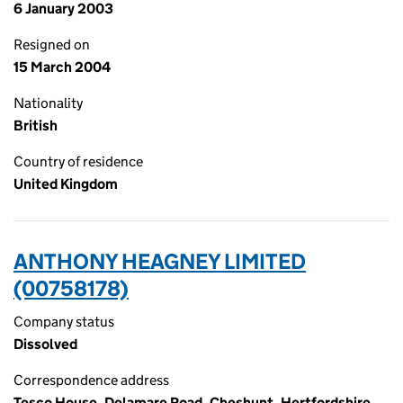
6 January 2003
Resigned on
15 March 2004
Nationality
British
Country of residence
United Kingdom
ANTHONY HEAGNEY LIMITED
(00758178)
Company status
Dissolved
Correspondence address
Tesco House, Delamare Road, Cheshunt, Hertfordshire,