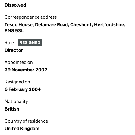
Dissolved
Correspondence address
Tesco House, Delamare Road, Cheshunt, Hertfordshire,
EN8 9SL
Role
RESIGNED
Director
Appointed on
29 November 2002
Resigned on
6 February 2004
Nationality
British
Country of residence
United Kingdom