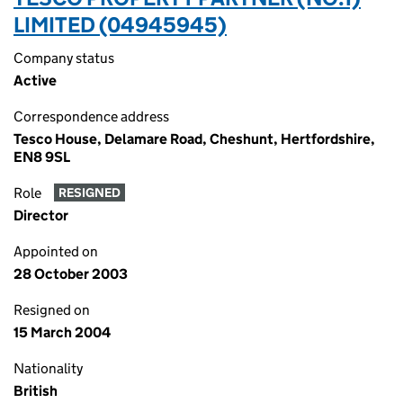
LIMITED (04945945)
Company status
Active
Correspondence address
Tesco House, Delamare Road, Cheshunt, Hertfordshire,
EN8 9SL
Role
RESIGNED
Director
Appointed on
28 October 2003
Resigned on
15 March 2004
Nationality
British