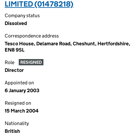
LIMITED (01478218)
Company status
Dissolved
Correspondence address
Tesco House, Delamare Road, Cheshunt, Hertfordshire,
EN8 9SL
Role
RESIGNED
Director
Appointed on
6 January 2003
Resigned on
15 March 2004
Nationality
British