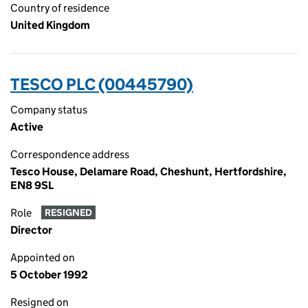
Country of residence
United Kingdom
TESCO PLC (00445790)
Company status
Active
Correspondence address
Tesco House, Delamare Road, Cheshunt, Hertfordshire,
EN8 9SL
Role
RESIGNED
Director
Appointed on
5 October 1992
Resigned on