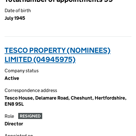
Date of birth
July 1945
TESCO PROPERTY (NOMINEES)
LIMITED (04945975)
Company status
Active
Correspondence address
Tesco House, Delamare Road, Cheshunt, Hertfordshire,
EN8 9SL
Role
RESIGNED
Director
Appointed on