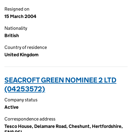
Resigned on
15 March 2004
Nationality
British
Country of residence
United Kingdom
SEACROFT GREEN NOMINEE 2 LTD
(04253572)
Company status
Active
Correspondence address
Tesco House, Delamare Road, Cheshunt, Hertfordshire,