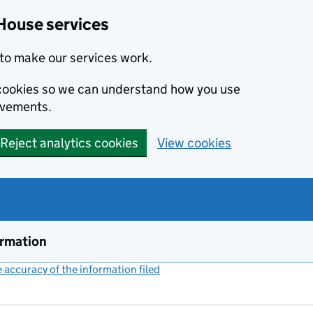
House services
to make our services work.
s cookies so we can understand how you use
ovements.
Reject analytics cookies
View cookies
ormation
accuracy of the information filed
(link opens a new window)