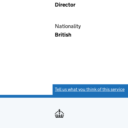
Director
Nationality
British
Tell us what you think of this service
(