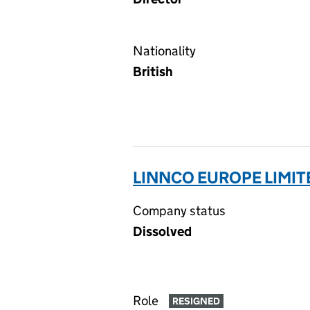
Nationality
British
LINNCO EUROPE LIMIT
Company status
Dissolved
Role
RESIGNED