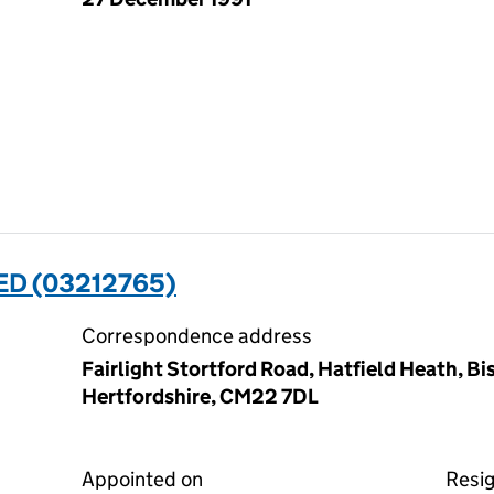
ED (03212765)
Correspondence address
Fairlight Stortford Road, Hatfield Heath, Bi
Hertfordshire, CM22 7DL
Appointed on
Resi