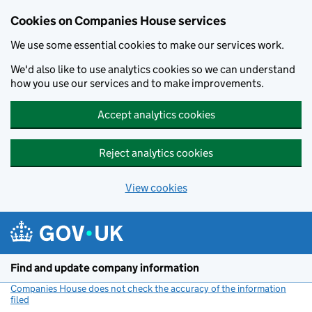
Cookies on Companies House services
We use some essential cookies to make our services work.
We'd also like to use analytics cookies so we can understand
how you use our services and to make improvements.
Accept analytics cookies
Reject analytics cookies
View cookies
Skip to main content
Find and update company information
Companies House does not check the accuracy of the information
filed
(link opens a new window)