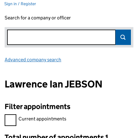
Sign in / Register
Search for a company or officer
Advanced company search
Link opens in new window
Lawrence Ian JEBSON
Filter appointments
Filter appointments, selecting an input will reload the page.
Current appointments
Total number of appointments 1