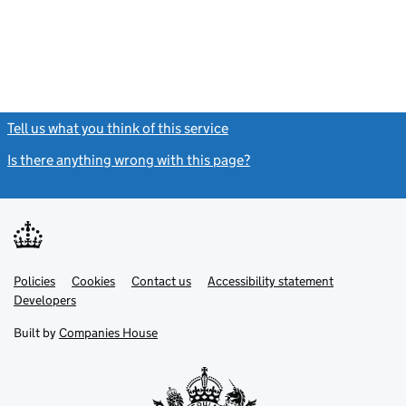
Tell us what you think of this service
(link opens a new window)
Is there anything wrong with this page?
(link opens a new windo
Link
Link
Policies
Support links
Cookies
Contact us
Accessibility statement
opens
opens
Link
Developers
in
in
opens
new
new
in
Built by
Companies House
tab
tab
new
tab