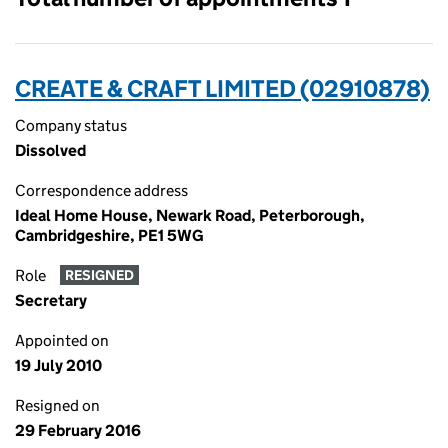
CREATE & CRAFT LIMITED (02910878)
Company status
Dissolved
Correspondence address
Ideal Home House, Newark Road, Peterborough,
Cambridgeshire, PE1 5WG
Role
RESIGNED
Secretary
Appointed on
19 July 2010
Resigned on
29 February 2016