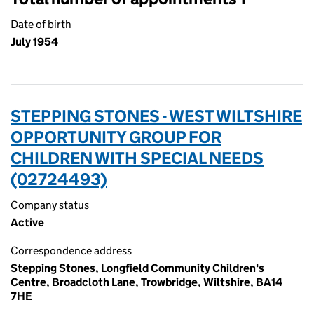
Date of birth
July 1954
STEPPING STONES - WEST WILTSHIRE
OPPORTUNITY GROUP FOR
CHILDREN WITH SPECIAL NEEDS
(02724493)
Company status
Active
Correspondence address
Stepping Stones, Longfield Community Children's
Centre, Broadcloth Lane, Trowbridge, Wiltshire, BA14
7HE