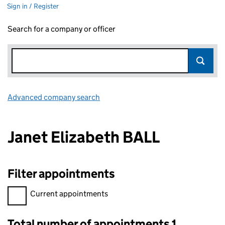
Sign in / Register
Search for a company or officer
Advanced company search
Link opens in new window
Janet Elizabeth BALL
Filter appointments
Filter appointments, selecting an input will reload the page.
Current appointments
Total number of appointments 1