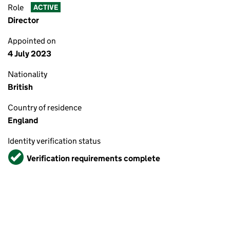
Role
ACTIVE
Director
Appointed on
4 July 2023
Nationality
British
Country of residence
England
Identity verification status
Verified
Verification requirements complete