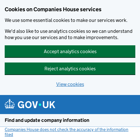
Cookies on Companies House services
We use some essential cookies to make our services work.
We'd also like to use analytics cookies so we can understand
how you use our services and to make improvements.
Accept analytics cookies
Reject analytics cookies
View cookies
Skip to main content
Find and update company information
Companies House does not check the accuracy of the information
filed
(link opens a new window)