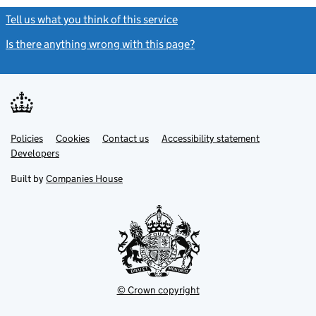
Tell us what you think of this service
(link opens a new window)
Is there anything wrong with this page?
(link opens a new windo
Link
Link
Policies
Support links
Cookies
Contact us
Accessibility statement
opens
opens
Link
Developers
in
in
opens
new
new
in
Built by
Companies House
tab
tab
new
tab
© Crown copyright