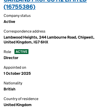
(16755386)
Company status
Active
Correspondence address
Lambwood Heights, 244 Lambourne Road, Chigwell,
United Kingdom, IG7 6HX
Role
ACTIVE
Director
Appointed on
1 October 2025
Nationality
British
Country of residence
United Kingdom