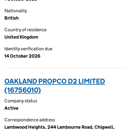
Nationality
British
Country of residence
United Kingdom
Identity verification due
14 October 2026
OAKLAND PROPCO D2 LIMITED
(16756010)
Company status
Active
Correspondence address
Lambwood Heights, 244 Lambourne Road, Chigwell,