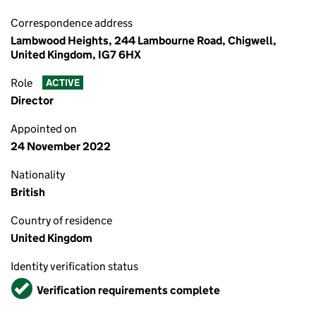
Correspondence address
Lambwood Heights, 244 Lambourne Road, Chigwell,
United Kingdom, IG7 6HX
Role
ACTIVE
Director
Appointed on
24 November 2022
Nationality
British
Country of residence
United Kingdom
Identity verification status
Verified
Verification requirements complete