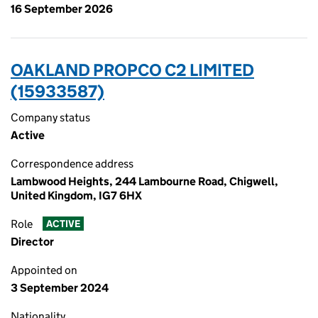
16 September 2026
OAKLAND PROPCO C2 LIMITED
(15933587)
Company status
Active
Correspondence address
Lambwood Heights, 244 Lambourne Road, Chigwell,
United Kingdom, IG7 6HX
Role
ACTIVE
Director
Appointed on
3 September 2024
Nationality