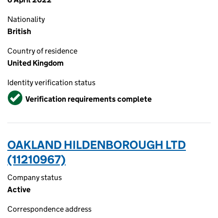
Nationality
British
Country of residence
United Kingdom
Identity verification status
Verified
Verification requirements complete
OAKLAND HILDENBOROUGH LTD
(11210967)
Company status
Active
Correspondence address