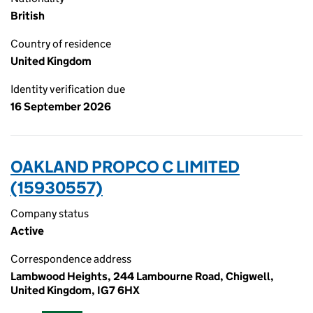
British
Country of residence
United Kingdom
Identity verification due
16 September 2026
OAKLAND PROPCO C LIMITED
(15930557)
Company status
Active
Correspondence address
Lambwood Heights, 244 Lambourne Road, Chigwell,
United Kingdom, IG7 6HX