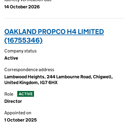
14 October 2026
OAKLAND PROPCO H4 LIMITED
(16755346)
Company status
Active
Correspondence address
Lambwood Heights, 244 Lambourne Road, Chigwell,
United Kingdom, IG7 6HX
Role
ACTIVE
Director
Appointed on
1 October 2025