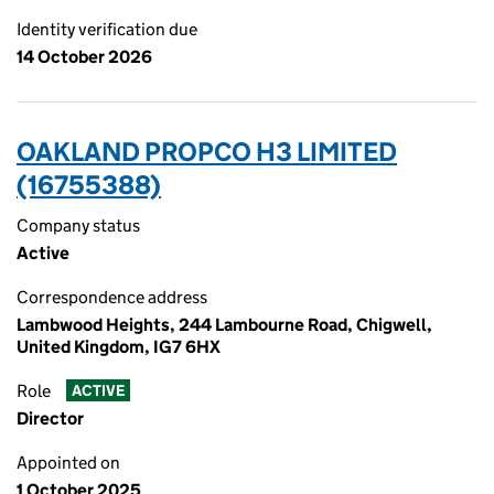
Identity verification due
14 October 2026
OAKLAND PROPCO H3 LIMITED
(16755388)
Company status
Active
Correspondence address
Lambwood Heights, 244 Lambourne Road, Chigwell,
United Kingdom, IG7 6HX
Role
ACTIVE
Director
Appointed on
1 October 2025