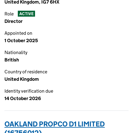
United Kingdom, IG7 6HX
Role
ACTIVE
Director
Appointed on
1 October 2025
Nationality
British
Country of residence
United Kingdom
Identity verification due
14 October 2026
OAKLAND PROPCO D1 LIMITED
(16756012)