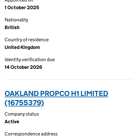
1 October 2025
Nationality
British
Country of residence
United Kingdom
Identity verification due
14 October 2026
OAKLAND PROPCO H1 LIMITED
(16755379)
Company status
Active
Correspondence address