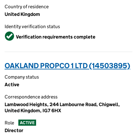
Country of residence
United Kingdom
Identity verification status
Verified
Verification requirements complete
OAKLAND PROPCO 1 LTD (14503895)
Company status
Active
Correspondence address
Lambwood Heights, 244 Lambourne Road, Chigwell,
United Kingdom, IG7 6HX
Role
ACTIVE
Director