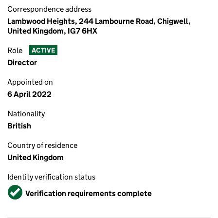
Correspondence address
Lambwood Heights, 244 Lambourne Road, Chigwell,
United Kingdom, IG7 6HX
Role
ACTIVE
Director
Appointed on
6 April 2022
Nationality
British
Country of residence
United Kingdom
Identity verification status
Verified
Verification requirements complete