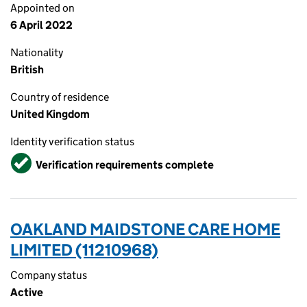
Appointed on
6 April 2022
Nationality
British
Country of residence
United Kingdom
Identity verification status
Verified
Verification requirements complete
OAKLAND MAIDSTONE CARE HOME
LIMITED (11210968)
Company status
Active