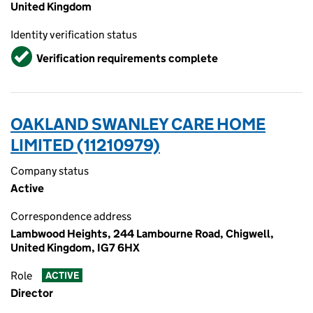
United Kingdom
Identity verification status
Verified
Verification requirements complete
OAKLAND SWANLEY CARE HOME
LIMITED (11210979)
Company status
Active
Correspondence address
Lambwood Heights, 244 Lambourne Road, Chigwell,
United Kingdom, IG7 6HX
Role
ACTIVE
Director