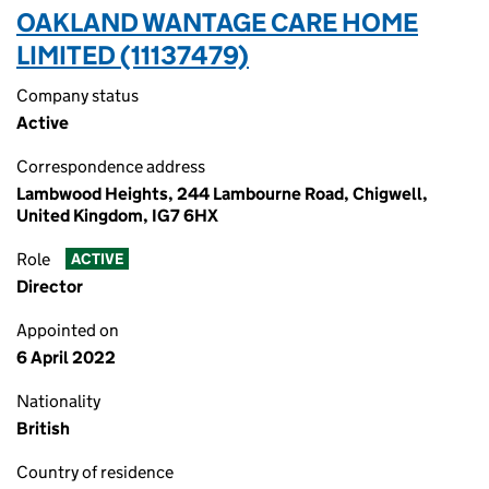
OAKLAND WANTAGE CARE HOME
LIMITED (11137479)
Company status
Active
Correspondence address
Lambwood Heights, 244 Lambourne Road, Chigwell,
United Kingdom, IG7 6HX
Role
ACTIVE
Director
Appointed on
6 April 2022
Nationality
British
Country of residence