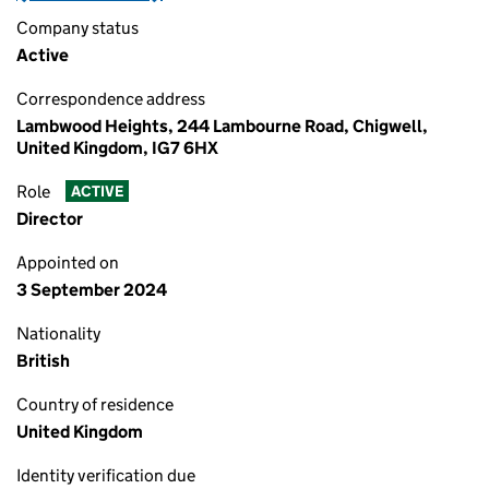
Company status
Active
Correspondence address
Lambwood Heights, 244 Lambourne Road, Chigwell,
United Kingdom, IG7 6HX
Role
ACTIVE
Director
Appointed on
3 September 2024
Nationality
British
Country of residence
United Kingdom
Identity verification due