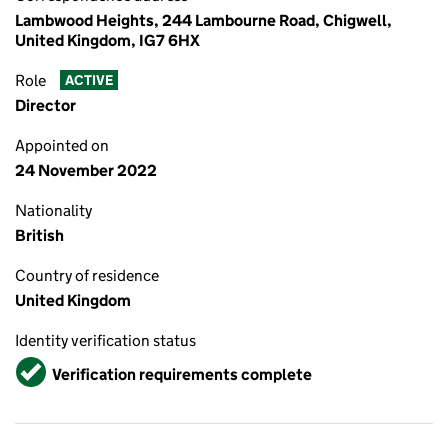
Lambwood Heights, 244 Lambourne Road, Chigwell,
United Kingdom, IG7 6HX
Role
ACTIVE
Director
Appointed on
24 November 2022
Nationality
British
Country of residence
United Kingdom
Identity verification status
Verified
Verification requirements complete