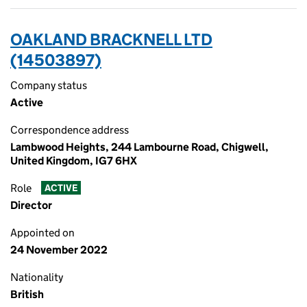
OAKLAND BRACKNELL LTD
(14503897)
Company status
Active
Correspondence address
Lambwood Heights, 244 Lambourne Road, Chigwell,
United Kingdom, IG7 6HX
Role
ACTIVE
Director
Appointed on
24 November 2022
Nationality
British