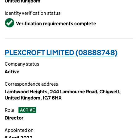
United Kingdom
Identity verification status
Verified
Verification requirements complete
PLEXCROFT LIMITED (08888748)
Company status
Active
Correspondence address
Lambwood Heights, 244 Lambourne Road, Chigwell,
United Kingdom, IG7 6HX
Role
ACTIVE
Director
Appointed on
6 April 2022