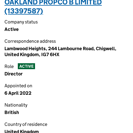
OAKLAND PROPCO B LIMITED
(13397587)
Company status
Active
Correspondence address
Lambwood Heights, 244 Lambourne Road, Chigwell,
United Kingdom, IG7 6HX
Role
ACTIVE
Director
Appointed on
6 April 2022
Nationality
British
Country of residence
United Kingdom