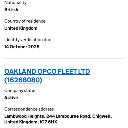
Nationality
British
Country of residence
United Kingdom
Identity verification due
14 October 2026
OAKLAND OPCO FLEET LTD
(16268080)
Company status
Active
Correspondence address
Lambwood Heights, 244 Lambourne Road, Chigwell,
United Kingdom, IG7 6HX