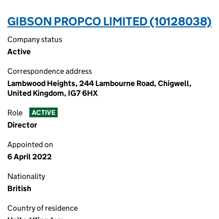
GIBSON PROPCO LIMITED (10128038)
Company status
Active
Correspondence address
Lambwood Heights, 244 Lambourne Road, Chigwell,
United Kingdom, IG7 6HX
Role
ACTIVE
Director
Appointed on
6 April 2022
Nationality
British
Country of residence