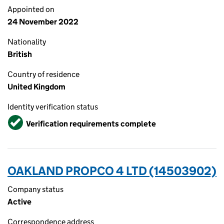
Appointed on
24 November 2022
Nationality
British
Country of residence
United Kingdom
Identity verification status
Verified
Verification requirements complete
OAKLAND PROPCO 4 LTD (14503902)
Company status
Active
Correspondence address