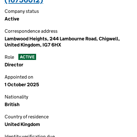
Company status
Active
Correspondence address
Lambwood Heights, 244 Lambourne Road, Chigwell,
United Kingdom, IG7 6HX
Role
ACTIVE
Director
Appointed on
1 October 2025
Nationality
British
Country of residence
United Kingdom
Identity verification due