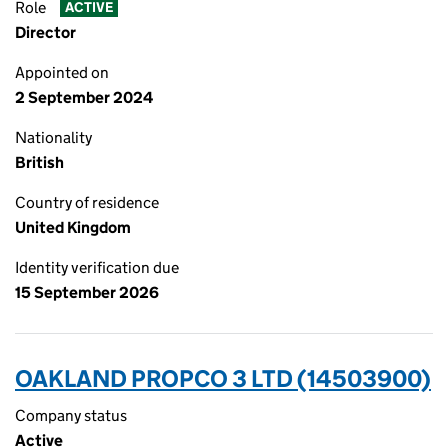
Role
ACTIVE
Director
Appointed on
2 September 2024
Nationality
British
Country of residence
United Kingdom
Identity verification due
15 September 2026
OAKLAND PROPCO 3 LTD (14503900)
Company status
Active