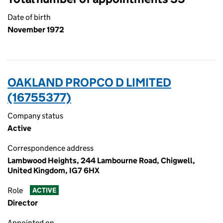
Date of birth
November 1972
OAKLAND PROPCO D LIMITED
(16755377)
Company status
Active
Correspondence address
Lambwood Heights, 244 Lambourne Road, Chigwell,
United Kingdom, IG7 6HX
Role
ACTIVE
Director
Appointed on