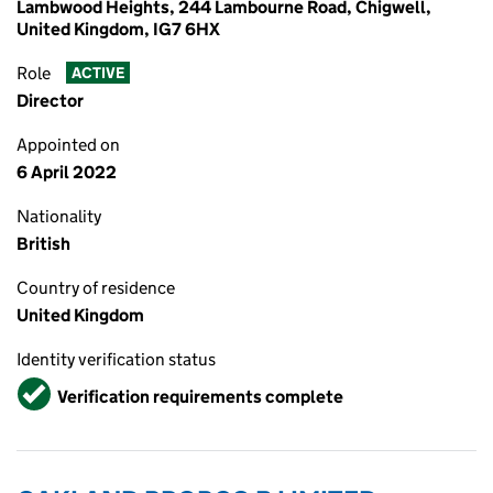
Lambwood Heights, 244 Lambourne Road, Chigwell,
United Kingdom, IG7 6HX
Role
ACTIVE
Director
Appointed on
6 April 2022
Nationality
British
Country of residence
United Kingdom
Identity verification status
Verified
Verification requirements complete