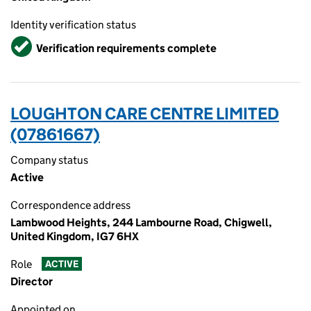
Identity verification status
Verified
Verification requirements complete
LOUGHTON CARE CENTRE LIMITED
(07861667)
Company status
Active
Correspondence address
Lambwood Heights, 244 Lambourne Road, Chigwell,
United Kingdom, IG7 6HX
Role
ACTIVE
Director
Appointed on