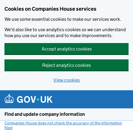
Cookies on Companies House services
We use some essential cookies to make our services work.
We'd also like to use analytics cookies so we can understand
how you use our services and to make improvements.
Accept analytics cookies
Reject analytics cookies
View cookies
Skip to main content
Find and update company information
Companies House does not check the accuracy of the information
filed
(link opens a new window)