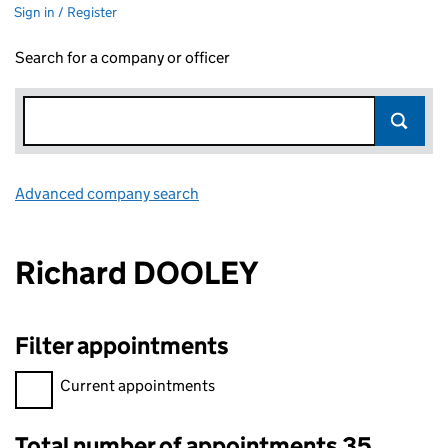
Sign in / Register
Search for a company or officer
Advanced company search
Link opens in new window
Richard DOOLEY
Filter appointments
Filter appointments, selecting an input will reload the page.
Current appointments
Total number of appointments 35