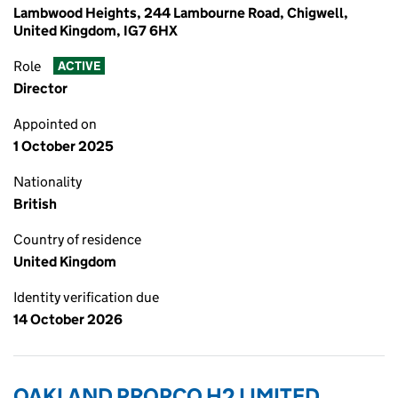
Lambwood Heights, 244 Lambourne Road, Chigwell,
United Kingdom, IG7 6HX
Role
ACTIVE
Director
Appointed on
1 October 2025
Nationality
British
Country of residence
United Kingdom
Identity verification due
14 October 2026
OAKLAND PROPCO H2 LIMITED