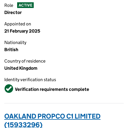
Role
ACTIVE
Director
Appointed on
21 February 2025
Nationality
British
Country of residence
United Kingdom
Identity verification status
Verified
Verification requirements complete
OAKLAND PROPCO C1 LIMITED
(15933296)