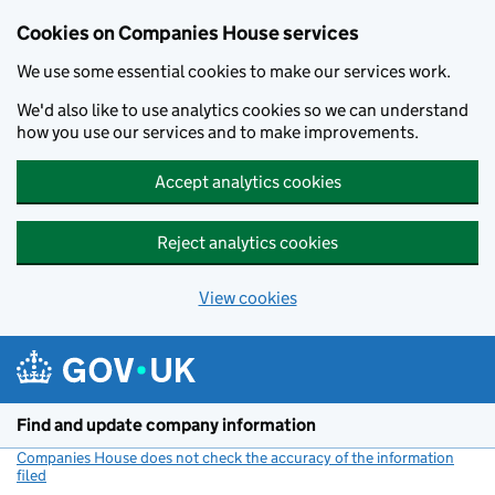
Cookies on Companies House services
We use some essential cookies to make our services work.
We'd also like to use analytics cookies so we can understand
how you use our services and to make improvements.
Accept analytics cookies
Reject analytics cookies
View cookies
Skip to main content
Find and update company information
Companies House does not check the accuracy of the information
filed
(link opens a new window)