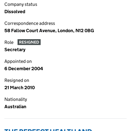
Company status
Dissolved
Correspondence address
58 Fallow Court Avenue, London, N12 0BG
Role
RESIGNED
Secretary
Appointed on
6 December 2004
Resigned on
21 March 2010
Nationality
Australian