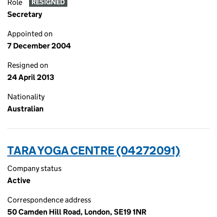
Role
RESIGNED
Secretary
Appointed on
7 December 2004
Resigned on
24 April 2013
Nationality
Australian
TARA YOGA CENTRE (04272091)
Company status
Active
Correspondence address
50 Camden Hill Road, London, SE19 1NR