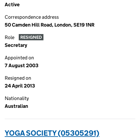
Active
Correspondence address
50 Camden Hill Road, London, SE19 1NR
Role
RESIGNED
Secretary
Appointed on
7 August 2003
Resigned on
24 April 2013
Nationality
Australian
YOGA SOCIETY (05305291)