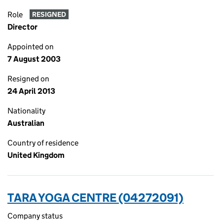
Role
RESIGNED
Director
Appointed on
7 August 2003
Resigned on
24 April 2013
Nationality
Australian
Country of residence
United Kingdom
TARA YOGA CENTRE (04272091)
Company status