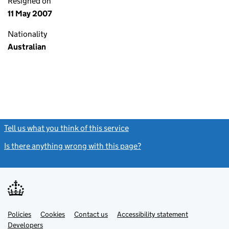
Resigned on
11 May 2007
Nationality
Australian
Tell us what you think of this service
(link opens a new window)
Is there anything wrong with this page?
(link opens a new windo
Link
Link
Policies
Support links
Cookies
Contact us
Accessibility statement
opens
opens
Link
Developers