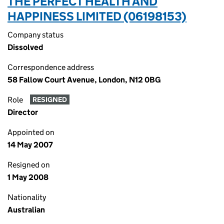
THE PERFECT HEALTH AND
HAPPINESS LIMITED (06198153)
Company status
Dissolved
Correspondence address
58 Fallow Court Avenue, London, N12 0BG
Role
RESIGNED
Director
Appointed on
14 May 2007
Resigned on
1 May 2008
Nationality
Australian