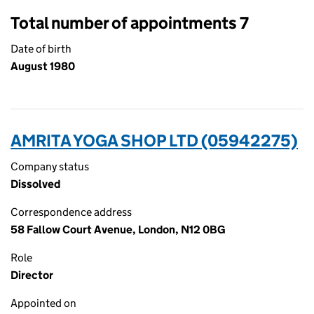
Total number of appointments 7
Date of birth
August 1980
AMRITA YOGA SHOP LTD (05942275)
Company status
Dissolved
Correspondence address
58 Fallow Court Avenue, London, N12 0BG
Role
Director
Appointed on