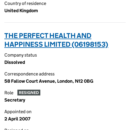
Country of residence
United Kingdom
THE PERFECT HEALTH AND
HAPPINESS LIMITED (06198153)
Company status
Dissolved
Correspondence address
58 Fallow Court Avenue, London, N12 0BG
Role
RESIGNED
Secretary
Appointed on
2 April 2007