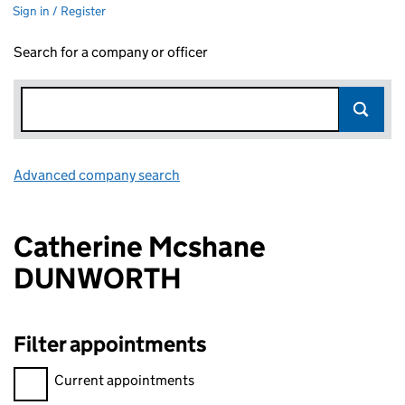
Sign in / Register
Search for a company or officer
Advanced company search
Link opens in new window
Catherine Mcshane
DUNWORTH
Filter appointments
Filter appointments, selecting an input will reload the page.
Current appointments