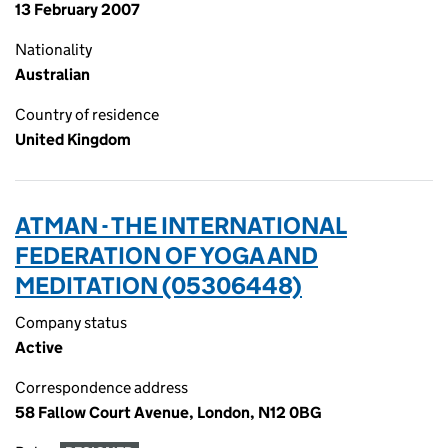
13 February 2007
Nationality
Australian
Country of residence
United Kingdom
ATMAN - THE INTERNATIONAL
FEDERATION OF YOGA AND
MEDITATION (05306448)
Company status
Active
Correspondence address
58 Fallow Court Avenue, London, N12 0BG