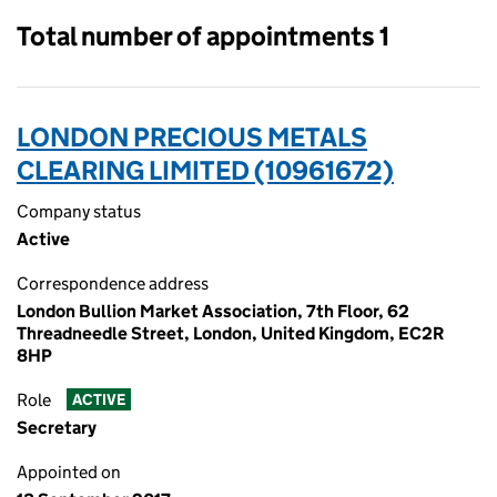
Total number of appointments 1
LONDON PRECIOUS METALS
CLEARING LIMITED (10961672)
Company status
Active
Correspondence address
London Bullion Market Association, 7th Floor, 62
Threadneedle Street, London, United Kingdom, EC2R
8HP
Role
ACTIVE
Secretary
Appointed on