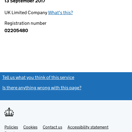
13 September 2017
UK Limited Company
What's this?
Registration number
02205480
Tell us what you think of this service
(link opens a new window)
Is there anything wrong with this page?
(link opens a new windo
Link
Link
Policies
Support links
Cookies
Contact us
Accessibility statement
opens
opens