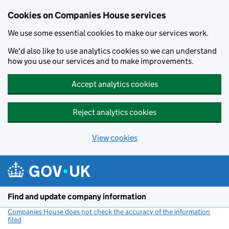
Cookies on Companies House services
We use some essential cookies to make our services work.
We'd also like to use analytics cookies so we can understand
how you use our services and to make improvements.
Accept analytics cookies
Reject analytics cookies
View cookies
Skip to main content
Find and update company information
Companies House does not check the accuracy of the information
filed
(link opens a new window)