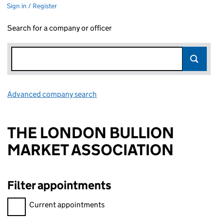
Sign in / Register
Search for a company or officer
Advanced company search
Link opens in new window
THE LONDON BULLION
MARKET ASSOCIATION
Filter appointments
Filter appointments, selecting an input will reload the page.
Current appointments