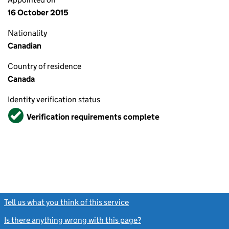
16 October 2015
Nationality
Canadian
Country of residence
Canada
Identity verification status
Verified
Verification requirements complete
Tell us what you think of this service
(link opens a new window)
Is there anything wrong with this page?
(link opens a new windo