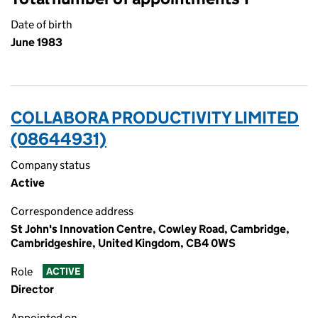
Date of birth
June 1983
COLLABORA PRODUCTIVITY LIMITED
(08644931)
Company status
Active
Correspondence address
St John's Innovation Centre, Cowley Road, Cambridge,
Cambridgeshire, United Kingdom, CB4 0WS
Role
ACTIVE
Director
Appointed on