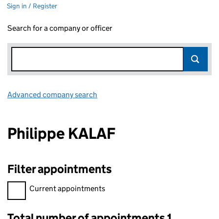
Sign in / Register
Search for a company or officer
Advanced company search
Link opens in new window
Philippe KALAF
Filter appointments
Filter appointments, selecting an input will reload the page.
Current appointments
Total number of appointments 1