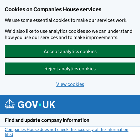
Cookies on Companies House services
We use some essential cookies to make our services work.
We'd also like to use analytics cookies so we can understand
how you use our services and to make improvements.
Accept analytics cookies
Reject analytics cookies
View cookies
Skip to main content
Find and update company information
Companies House does not check the accuracy of the information
filed
(link opens a new window)