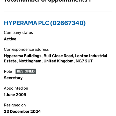
HYPERAMA PLC (02667340)
Company status
Active
Correspondence address
Hyperama Buildings, Bull Close Road, Lenton Industrial
Estate, Nottingham, United Kingdom, NG7 2UT
Role
RESIGNED
Secretary
Appointed on
1 June 2005
Resigned on
23 December 2024