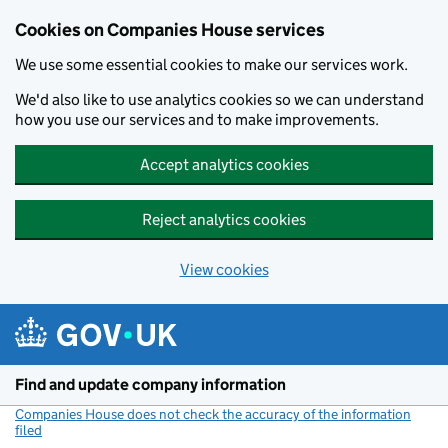
Cookies on Companies House services
We use some essential cookies to make our services work.
We'd also like to use analytics cookies so we can understand
how you use our services and to make improvements.
Accept analytics cookies
Reject analytics cookies
View cookies
Skip to main content
Find and update company information
Companies House does not check the accuracy of the information
filed
(link opens a new window)