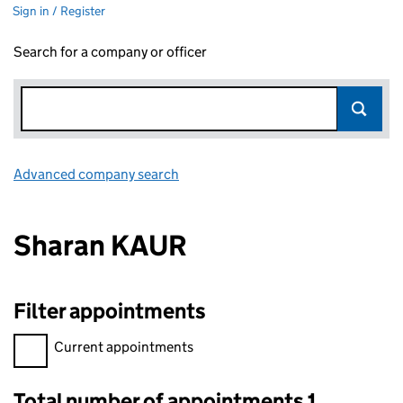
Sign in / Register
Search for a company or officer
Advanced company search
Link opens in new window
Sharan KAUR
Filter appointments
Filter appointments, selecting an input will reload the page.
Current appointments
Total number of appointments 1