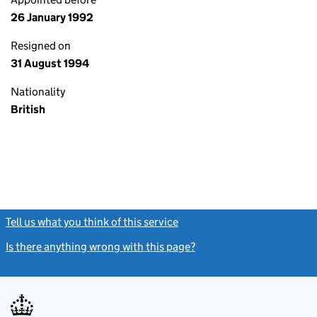
26 January 1992
Resigned on
31 August 1994
Nationality
British
Tell us what you think of this service
(link opens a new window)
Is there anything wrong with this page?
(link opens a new windo