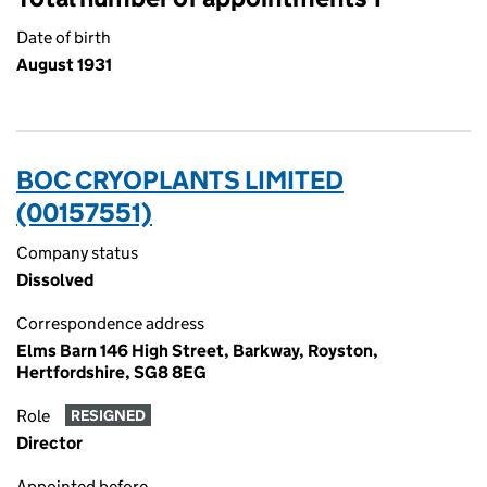
Date of birth
August 1931
BOC CRYOPLANTS LIMITED
(00157551)
Company status
Dissolved
Correspondence address
Elms Barn 146 High Street, Barkway, Royston,
Hertfordshire, SG8 8EG
Role
RESIGNED
Director
Appointed before