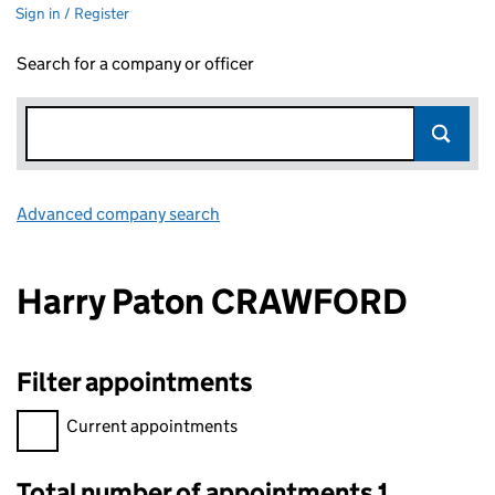
Sign in / Register
Search for a company or officer
Advanced company search
Link opens in new window
Harry Paton CRAWFORD
Filter appointments
Filter appointments, selecting an input will reload the page.
Current appointments
Total number of appointments 1