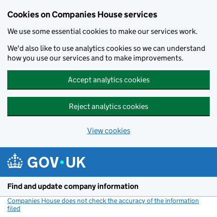
Cookies on Companies House services
We use some essential cookies to make our services work.
We'd also like to use analytics cookies so we can understand
how you use our services and to make improvements.
Accept analytics cookies
Reject analytics cookies
View cookies
Skip to main content
Find and update company information
Companies House does not check the accuracy of the information
filed
(link opens a new window)