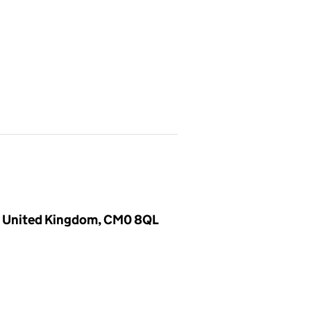
, United Kingdom, CM0 8QL