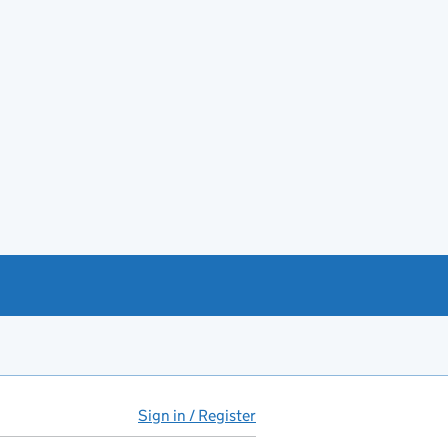
Sign in / Register