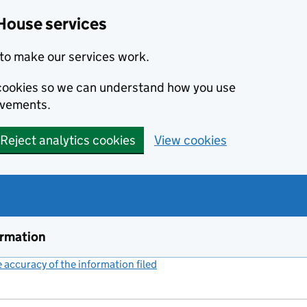
House services
to make our services work.
s cookies so we can understand how you use
ovements.
Reject analytics cookies
View cookies
ormation
accuracy of the information filed
(link opens a new window)