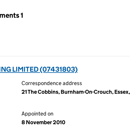
tments 1
G LIMITED (07431803)
Correspondence address
21 The Cobbins, Burnham-On-Crouch, Essex
Appointed on
8 November 2010