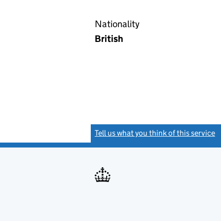
Nationality
British
Tell us what you think of this service
(