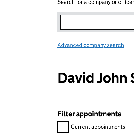
Search for a company or office
Advanced company search
Lin
David John
Filter appointments
Filter appointments, selecting 
Current appointments