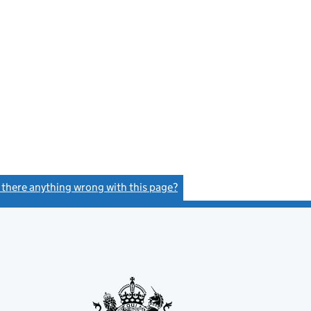
s there anything wrong with this page?
(link opens a new window)