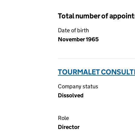
Total number of appoin
Date of birth
November 1965
TOURMALET CONSULTIN
Company status
Dissolved
Role
Director