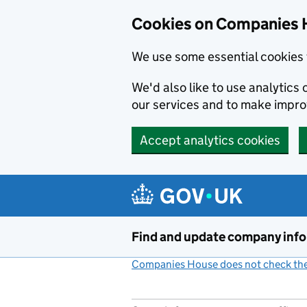
Cookies on Companies 
We use some essential cookies 
We'd also like to use analytic
our services and to make impr
Accept analytics cookies
Skip to main content
Find and update company inf
Companies House does not check the 