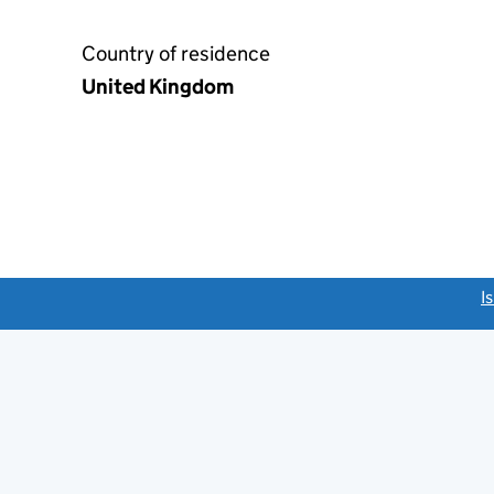
Country of residence
United Kingdom
link opens a new window)
I