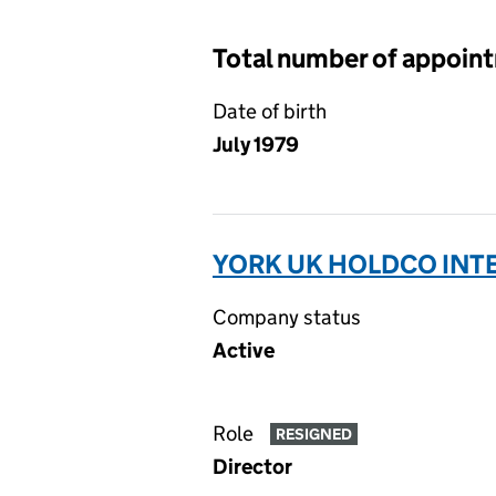
Total number of appoin
Date of birth
July 1979
YORK UK HOLDCO INTE
Company status
Active
Role
RESIGNED
Director