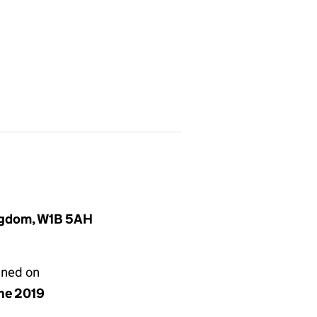
ingdom, W1B 5AH
gned on
une 2019