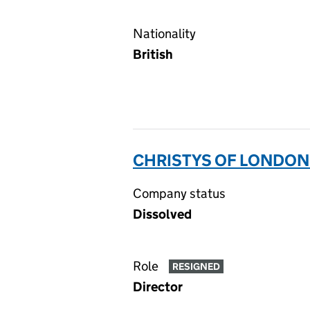
Nationality
British
CHRISTYS OF LONDON 
Company status
Dissolved
Role
RESIGNED
Director