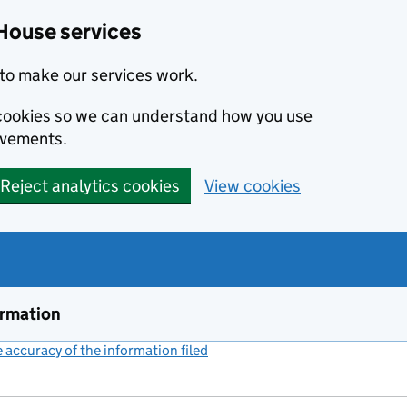
House services
to make our services work.
s cookies so we can understand how you use
ovements.
Reject analytics cookies
View cookies
ormation
accuracy of the information filed
(link opens a new window)