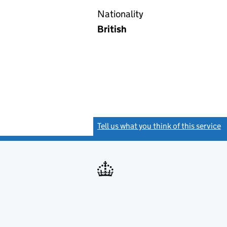
Nationality
British
Tell us what you think of this service
(