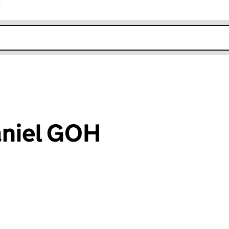
r
k opens in new window
aniel GOH
an input will reload the page.