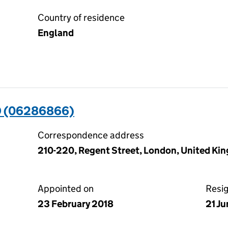
Country of residence
England
D (06286866)
Correspondence address
210-220, Regent Street, London, United K
Appointed on
Resi
23 February 2018
21 J