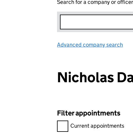
Search for a company or office
Advanced company search
Lin
Nicholas D
Filter appointments
Filter appointments, selecting 
Current appointments