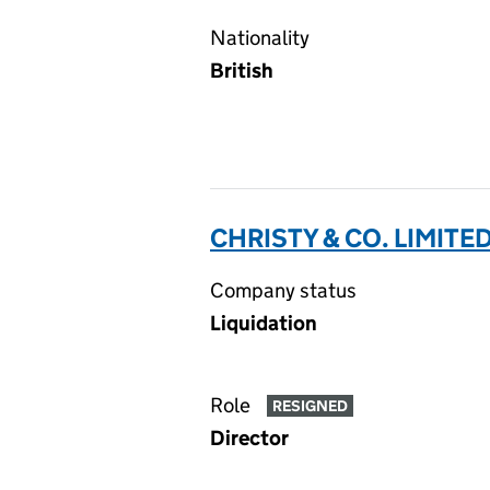
Nationality
British
CHRISTY & CO. LIMITE
Company status
Liquidation
Role
RESIGNED
Director