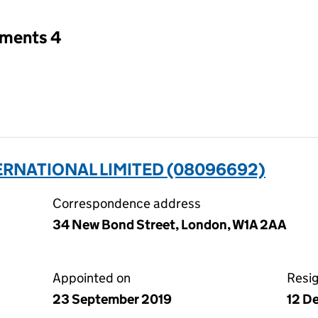
tments 4
RNATIONAL LIMITED (08096692)
Correspondence address
34 New Bond Street, London, W1A 2AA
Appointed on
Resi
23 September 2019
12 D