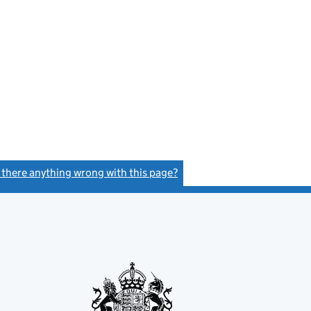
s there anything wrong with this page?
(link opens a new window)