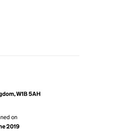
ingdom, W1B 5AH
gned on
une 2019