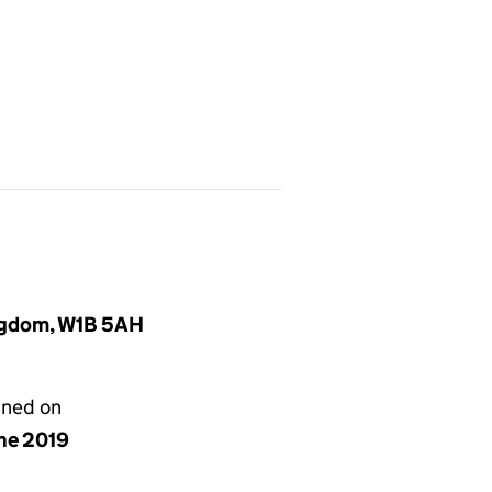
ingdom, W1B 5AH
gned on
une 2019