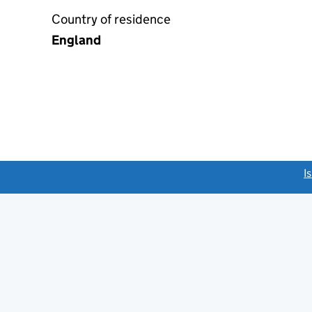
Country of residence
England
link opens a new window)
I