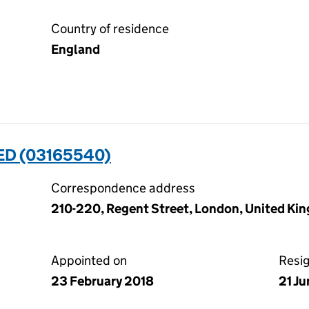
Country of residence
England
ED (03165540)
Correspondence address
210-220, Regent Street, London, United K
Appointed on
Resi
23 February 2018
21 J