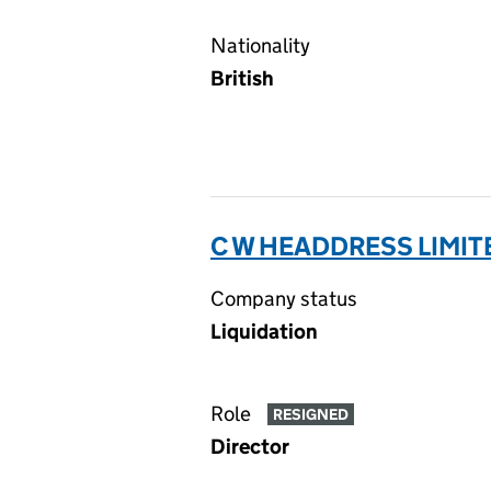
Nationality
British
C W HEADDRESS LIMIT
Company status
Liquidation
Role
RESIGNED
Director