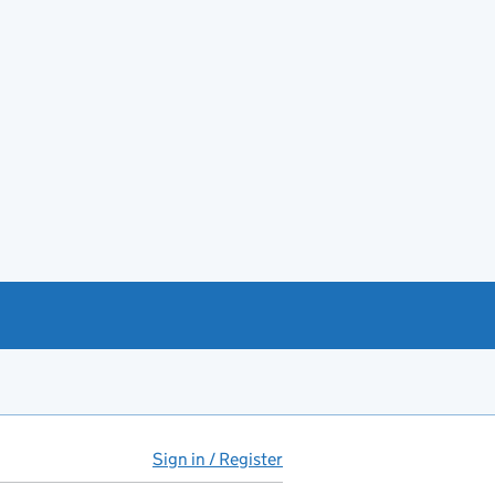
Sign in / Register