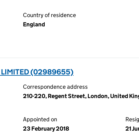
Country of residence
England
LIMITED (02989655)
Correspondence address
210-220, Regent Street, London, United K
Appointed on
Resi
23 February 2018
21 J