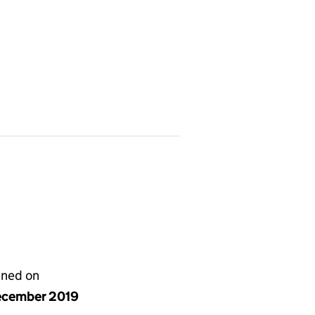
gned on
ecember 2019