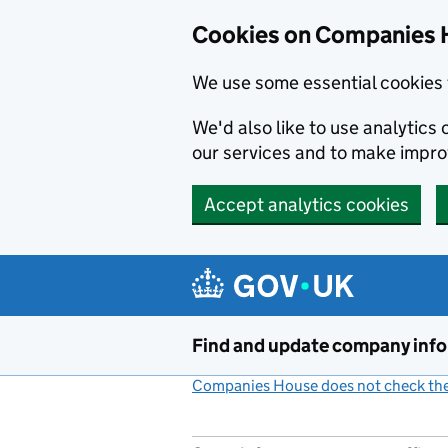
Cookies on Companies 
We use some essential cookies 
We'd also like to use analytic
our services and to make impr
Accept analytics cookies
Skip to main content
Find and update company inf
Companies House does not check the 