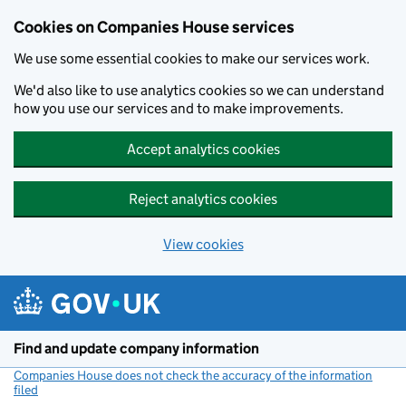
Cookies on Companies House services
We use some essential cookies to make our services work.
We'd also like to use analytics cookies so we can understand
how you use our services and to make improvements.
Accept analytics cookies
Reject analytics cookies
View cookies
Skip to main content
Find and update company information
Companies House does not check the accuracy of the information
filed
(link opens a new window)