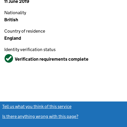
11 June 2019
Nationality
British
Country of residence
England
Identity verification status
Verified
Verification requirements complete
Tell us what you think of this service
(link opens a new window)
Is there anything wrong with this page?
(link opens a new windo