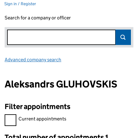
Sign in / Register
Search for a company or officer
Advanced company search
Link opens in new window
Aleksandrs GLUHOVSKIS
Filter appointments
Filter appointments, selecting an input will reload the page.
Current appointments
Total number of appointments 1