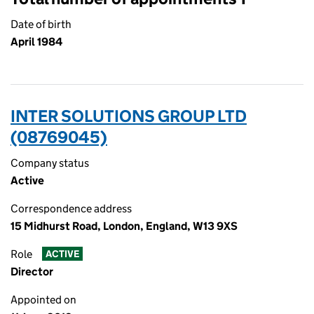
Date of birth
April 1984
INTER SOLUTIONS GROUP LTD
(08769045)
Company status
Active
Correspondence address
15 Midhurst Road, London, England, W13 9XS
Role
ACTIVE
Director
Appointed on