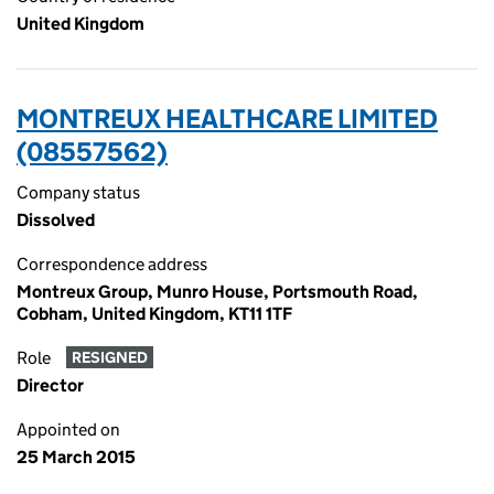
United Kingdom
MONTREUX HEALTHCARE LIMITED
(08557562)
Company status
Dissolved
Correspondence address
Montreux Group, Munro House, Portsmouth Road,
Cobham, United Kingdom, KT11 1TF
Role
RESIGNED
Director
Appointed on
25 March 2015