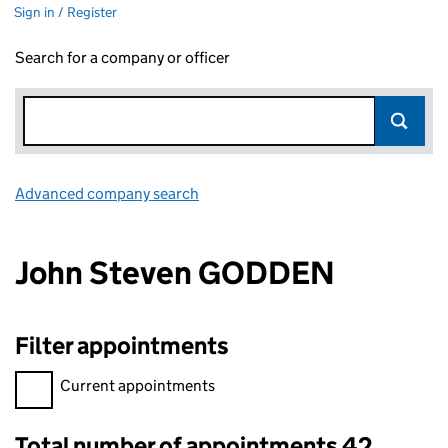
Sign in / Register
Search for a company or officer
Advanced company search
Link opens in new window
John Steven GODDEN
Filter appointments
Filter appointments, selecting an input will reload the page.
Current appointments
Total number of appointments 42