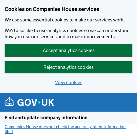
Cookies on Companies House services
We use some essential cookies to make our services work.
We'd also like to use analytics cookies so we can understand
how you use our services and to make improvements.
Accept analytics cookies
Reject analytics cookies
View cookies
Skip to main content
Find and update company information
Companies House does not check the accuracy of the information
filed
(link opens a new window)