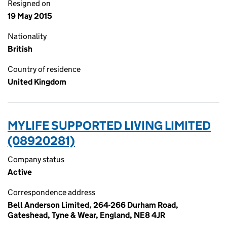
Resigned on
19 May 2015
Nationality
British
Country of residence
United Kingdom
MYLIFE SUPPORTED LIVING LIMITED
(08920281)
Company status
Active
Correspondence address
Bell Anderson Limited, 264-266 Durham Road,
Gateshead, Tyne & Wear, England, NE8 4JR