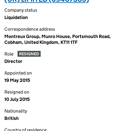
Company status
Liquidation
Correspondence address
Montreux Group, Munro House, Portsmouth Road,
Cobham, United Kingdom, KT11 1TF
Role
RESIGNED
Director
Appointed on
19 May 2015
Resigned on
10 July 2015
Nationality
British
Country of residence