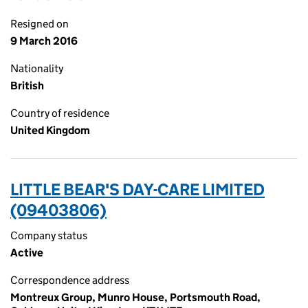
Resigned on
9 March 2016
Nationality
British
Country of residence
United Kingdom
LITTLE BEAR'S DAY-CARE LIMITED
(09403806)
Company status
Active
Correspondence address
Montreux Group, Munro House, Portsmouth Road,