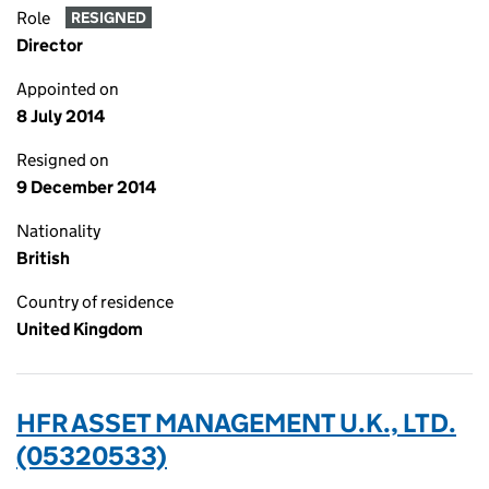
Role
RESIGNED
Director
Appointed on
8 July 2014
Resigned on
9 December 2014
Nationality
British
Country of residence
United Kingdom
HFR ASSET MANAGEMENT U.K., LTD.
(05320533)