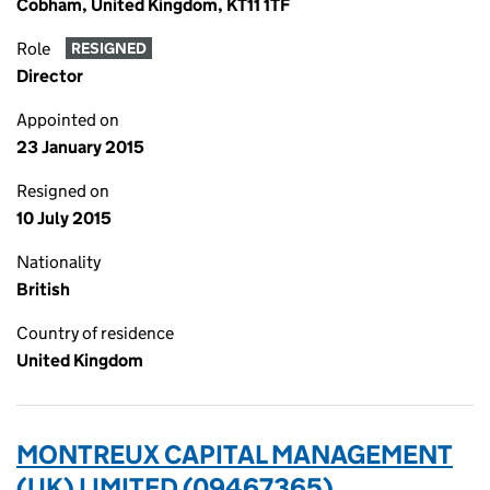
Cobham, United Kingdom, KT11 1TF
Role
RESIGNED
Director
Appointed on
23 January 2015
Resigned on
10 July 2015
Nationality
British
Country of residence
United Kingdom
MONTREUX CAPITAL MANAGEMENT
(UK) LIMITED (09467365)