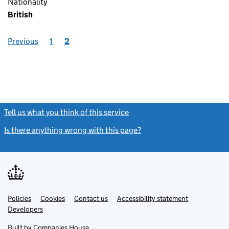
Nationality
British
Previous
1
2
Tell us what you think of this service
(link opens a new window)
Is there anything wrong with this page?
(link opens a new windo
Link
Link
Policies
Support links
Cookies
Contact us
Accessibility statement
opens
opens
Link
Developers
in
in
opens
new
new
in
Built by
Companies House