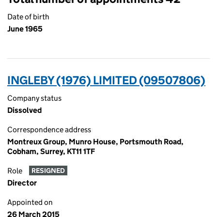
Date of birth
June 1965
INGLEBY (1976) LIMITED (09507806)
Company status
Dissolved
Correspondence address
Montreux Group, Munro House, Portsmouth Road,
Cobham, Surrey, KT11 1TF
Role
RESIGNED
Director
Appointed on
26 March 2015