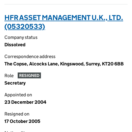
HFR ASSET MANAGEMENT U.K., LTD.
(05320533)
Company status
Dissolved
Correspondence address
The Copse, Alcocks Lane, Kingswood, Surrey, KT20 6BB
Role
RESIGNED
Secretary
Appointed on
23 December 2004
Resigned on
17 October 2005