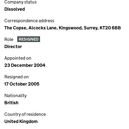
Company status
Dissolved
Correspondence address
The Copse, Alcocks Lane, Kingswood, Surrey, KT20 6BB
Role
RESIGNED
Director
Appointed on
23 December 2004
Resigned on
17 October 2005
Nationality
British
Country of residence
United Kingdom