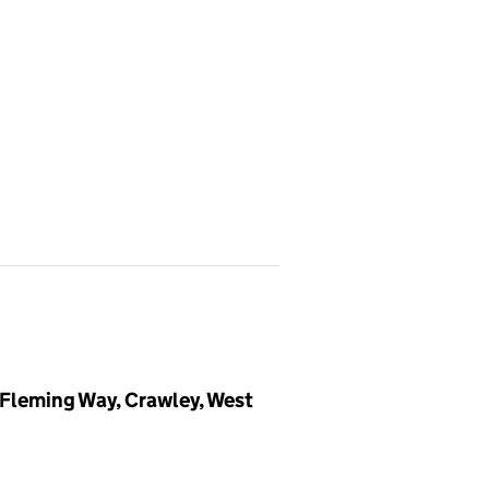
 Fleming Way, Crawley, West