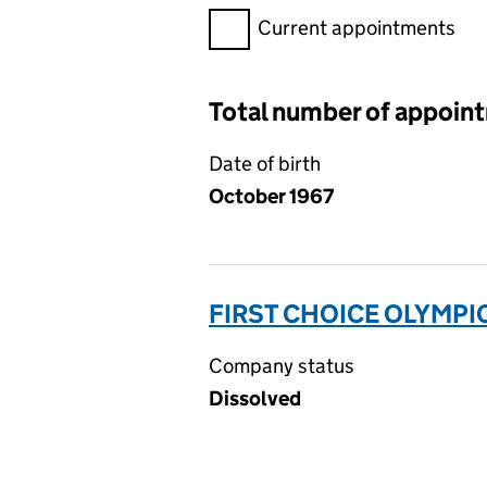
Filter appointments, selecting 
Current appointments
Total number of appoin
Date of birth
October 1967
FIRST CHOICE OLYMPIC
Company status
Dissolved