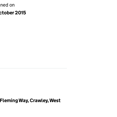
gned on
ctober 2015
 Fleming Way, Crawley, West