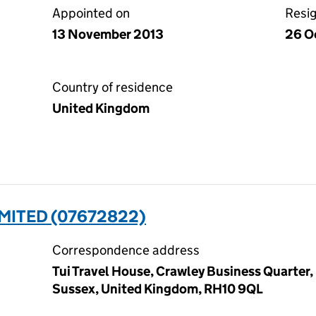
Appointed on
Resi
13 November 2013
26 O
Country of residence
United Kingdom
MITED (07672822)
Correspondence address
Tui Travel House, Crawley Business Quarter,
Sussex, United Kingdom, RH10 9QL