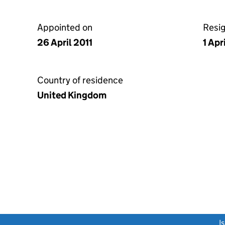
Appointed on
Resi
26 April 2011
1 Apr
Country of residence
United Kingdom
link opens a new window)
I