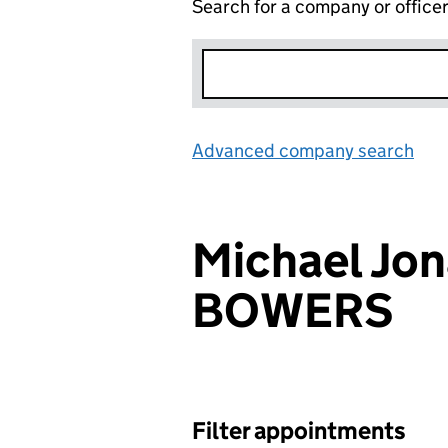
Search for a company or office
Advanced company search
Lin
Michael Jo
BOWERS
Filter appointments