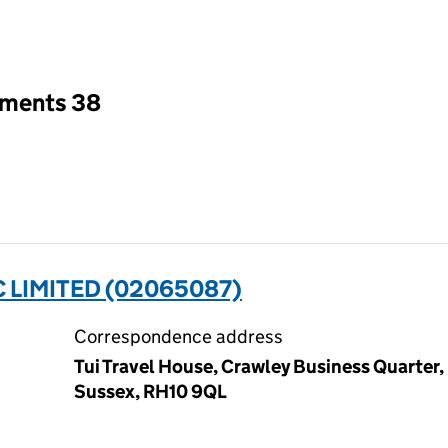
an input will reload the page.
tments 38
 LIMITED (02065087)
Correspondence address
Tui Travel House, Crawley Business Quarter,
Sussex, RH10 9QL