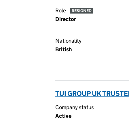
Role
RESIGNED
Director
Nationality
British
TUI GROUP UK TRUSTEE
Company status
Active