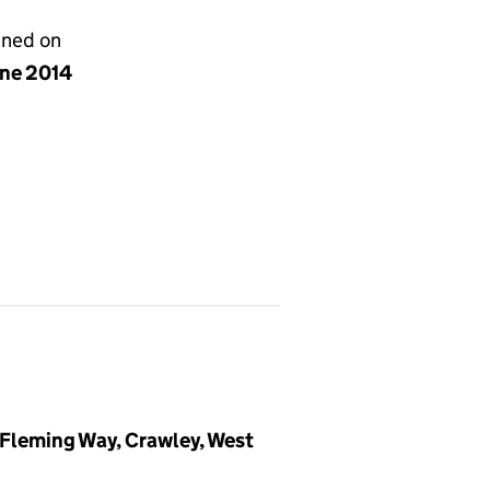
gned on
une 2014
 Fleming Way, Crawley, West