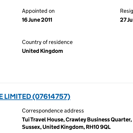
Appointed on
Resi
16 June 2011
27 J
Country of residence
United Kingdom
 LIMITED (07614757)
Correspondence address
Tui Travel House, Crawley Business Quarter,
Sussex, United Kingdom, RH10 9QL