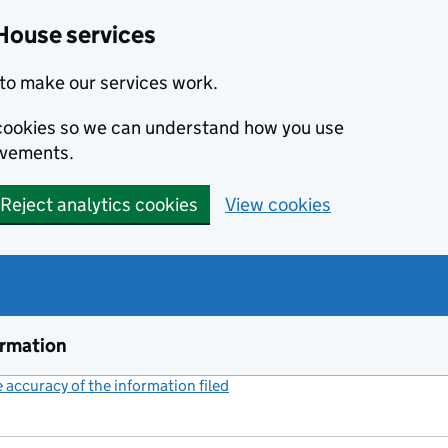
House services
to make our services work.
s cookies so we can understand how you use
ovements.
Reject analytics cookies
View cookies
ormation
accuracy of the information filed
(link opens a new window)