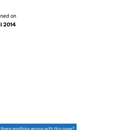
gned on
il 2014
s there anything wrong with this page?
(link opens a new window)