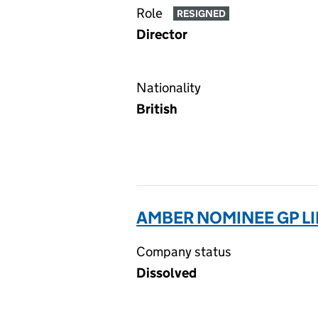
Role
RESIGNED
Director
Nationality
British
AMBER NOMINEE GP LI
Company status
Dissolved