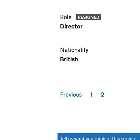
Role
RESIGNED
Director
Nationality
British
Previous
1
2
Tell us what you think of this service
(