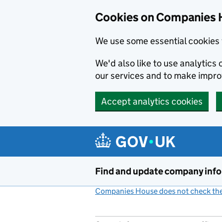
Cookies on Companies 
We use some essential cookies 
We'd also like to use analytic
our services and to make impr
Accept analytics cookies
Skip to main content
Find and update company inf
Companies House does not check the 