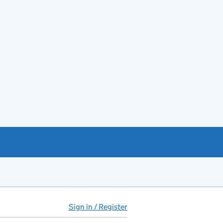
Sign in / Register