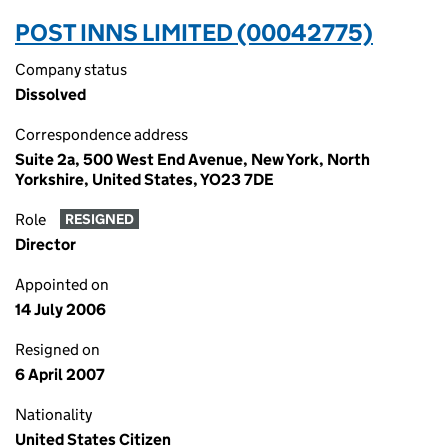
POST INNS LIMITED (00042775)
Company status
Dissolved
Correspondence address
Suite 2a, 500 West End Avenue, New York, North
Yorkshire, United States, YO23 7DE
Role
RESIGNED
Director
Appointed on
14 July 2006
Resigned on
6 April 2007
Nationality
United States Citizen