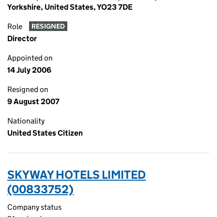
Yorkshire, United States, YO23 7DE
Role
RESIGNED
Director
Appointed on
14 July 2006
Resigned on
9 August 2007
Nationality
United States Citizen
SKYWAY HOTELS LIMITED
(00833752)
Company status