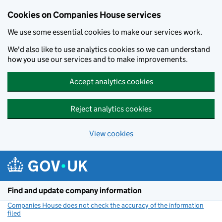
Cookies on Companies House services
We use some essential cookies to make our services work.
We'd also like to use analytics cookies so we can understand
how you use our services and to make improvements.
Accept analytics cookies
Reject analytics cookies
View cookies
Skip to main content
Find and update company information
Companies House does not check the accuracy of the information
filed
(link opens a new window)