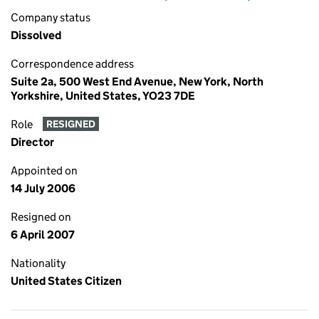
Company status
Dissolved
Correspondence address
Suite 2a, 500 West End Avenue, New York, North
Yorkshire, United States, YO23 7DE
Role
RESIGNED
Director
Appointed on
14 July 2006
Resigned on
6 April 2007
Nationality
United States Citizen