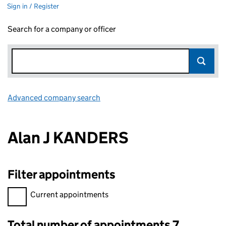
Sign in / Register
Search for a company or officer
Advanced company search
Link opens in new window
Alan J KANDERS
Filter appointments
Filter appointments, selecting an input will reload the page.
Current appointments
Total number of appointments 7