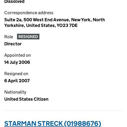
Dissolved
Correspondence address
Suite 2a, 500 West End Avenue, New York, North
Yorkshire, United States, YO23 7DE
Role
RESIGNED
Director
Appointed on
14 July 2006
Resigned on
6 April 2007
Nationality
United States Citizen
STARMAN STRECK (01988676)