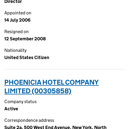
Director
Appointed on
14 July 2006
Resigned on
12 September 2008
Nationality
United States Citizen
PHOENICIA HOTEL COMPANY
LIMITED (00305858)
Company status
Active
Correspondence address
Suite 2a, 500 West End Avenue, New York, North