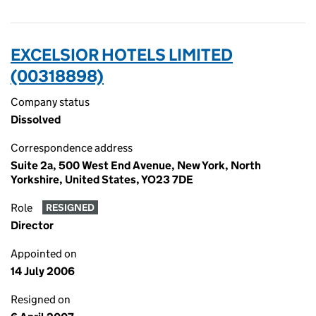
EXCELSIOR HOTELS LIMITED
(00318898)
Company status
Dissolved
Correspondence address
Suite 2a, 500 West End Avenue, New York, North
Yorkshire, United States, YO23 7DE
Role
RESIGNED
Director
Appointed on
14 July 2006
Resigned on