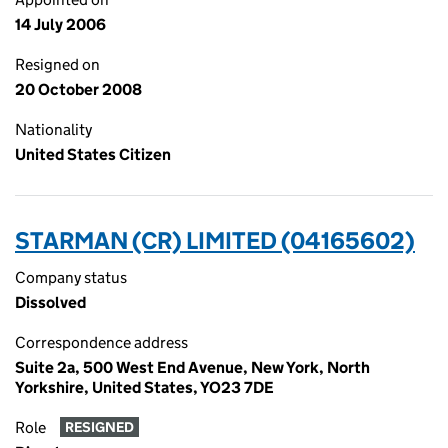
14 July 2006
Resigned on
20 October 2008
Nationality
United States Citizen
STARMAN (CR) LIMITED (04165602)
Company status
Dissolved
Correspondence address
Suite 2a, 500 West End Avenue, New York, North
Yorkshire, United States, YO23 7DE
Role
RESIGNED