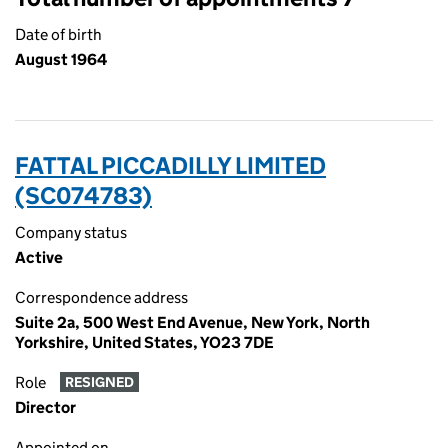
Date of birth
August 1964
FATTAL PICCADILLY LIMITED
(SC074783)
Company status
Active
Correspondence address
Suite 2a, 500 West End Avenue, New York, North
Yorkshire, United States, YO23 7DE
Role
RESIGNED
Director
Appointed on