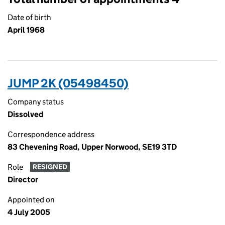
Date of birth
April 1968
JUMP 2K (05498450)
Company status
Dissolved
Correspondence address
83 Chevening Road, Upper Norwood, SE19 3TD
Role
RESIGNED
Director
Appointed on
4 July 2005