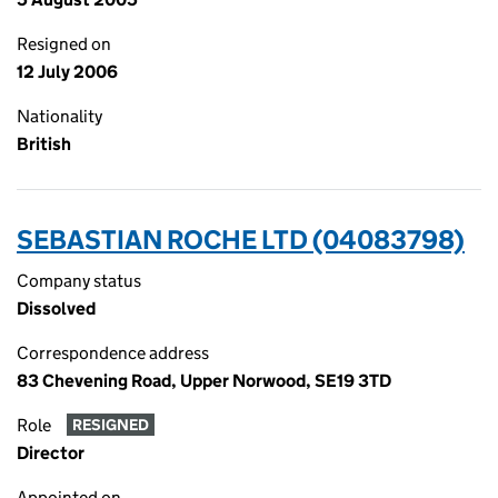
Resigned on
12 July 2006
Nationality
British
SEBASTIAN ROCHE LTD (04083798)
Company status
Dissolved
Correspondence address
83 Chevening Road, Upper Norwood, SE19 3TD
Role
RESIGNED
Director
Appointed on