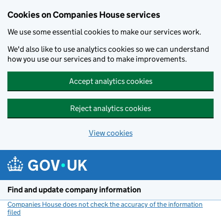
Cookies on Companies House services
We use some essential cookies to make our services work.
We'd also like to use analytics cookies so we can understand
how you use our services and to make improvements.
Accept analytics cookies
Reject analytics cookies
View cookies
Skip to main content
Find and update company information
Companies House does not check the accuracy of the information
filed
(link opens a new window)