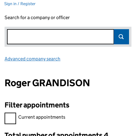
Sign in / Register
Search for a company or officer
Advanced company search
Link opens in new window
Roger GRANDISON
Filter appointments
Filter appointments, selecting an input will reload the page.
Current appointments
Total number of appointments 4