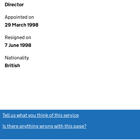
Director
Appointed on
29 March 1998
Resigned on
7 June 1998
Nationality
British
Tell us what you think of this service
(link opens a new window)
Is there anything wrong with this page?
(link opens a new windo