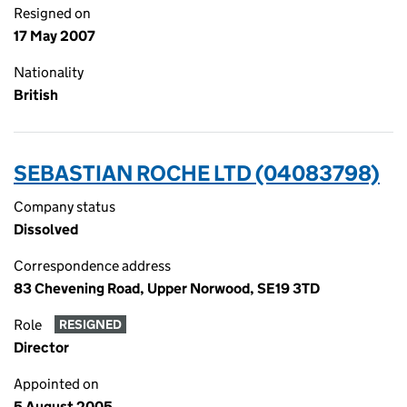
Resigned on
17 May 2007
Nationality
British
SEBASTIAN ROCHE LTD (04083798)
Company status
Dissolved
Correspondence address
83 Chevening Road, Upper Norwood, SE19 3TD
Role
RESIGNED
Director
Appointed on
5 August 2005