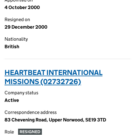
4 October 2000
Resigned on
29 December 2000
Nationality
British
HEARTBEAT INTERNATIONAL
MISSIONS (02732726)
Company status
Active
Correspondence address
83 Chevening Road, Upper Norwood, SE19 3TD
Role
RESIGNED