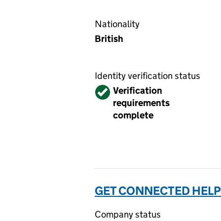
Nationality
British
Identity verification status
Verified
Verification
requirements
complete
GET CONNECTED HELP
Company status