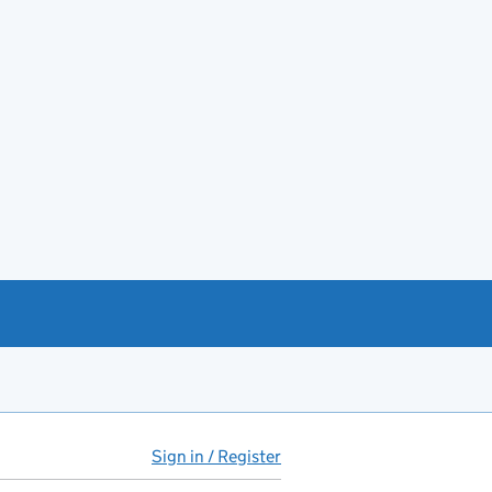
Sign in / Register