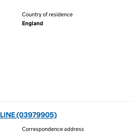
Country of residence
England
LINE (03979905)
Correspondence address