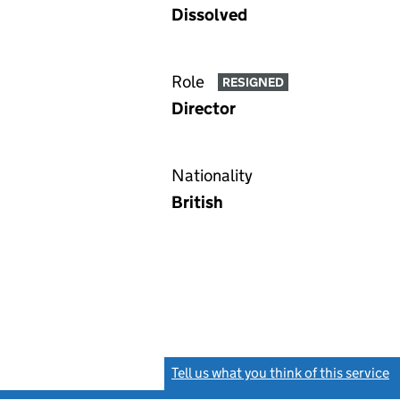
Dissolved
Role
RESIGNED
Director
Nationality
British
Tell us what you think of this service
(