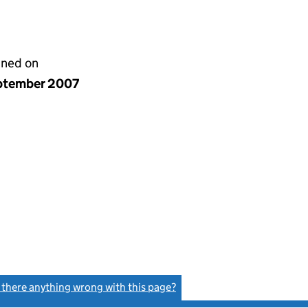
gned on
ptember 2007
s there anything wrong with this page?
(link opens a new window)