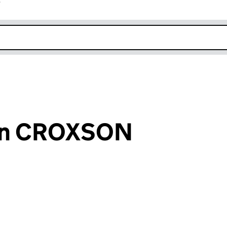
r
k opens in new window
len CROXSON
an input will reload the page.