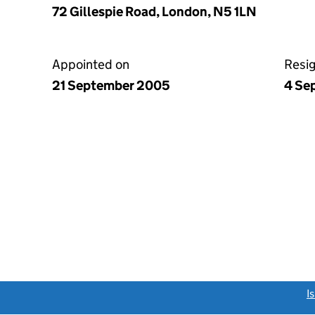
72 Gillespie Road, London, N5 1LN
Appointed on
Resi
21 September 2005
4 Se
link opens a new window)
I