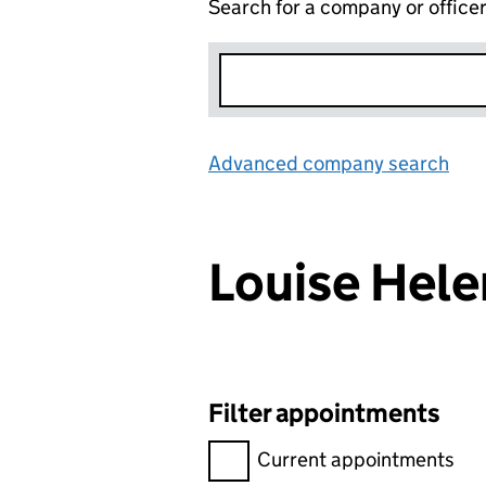
Search for a company or office
Advanced company search
Lin
Louise He
Filter appointments
Filter appointments, selecting 
Current appointments