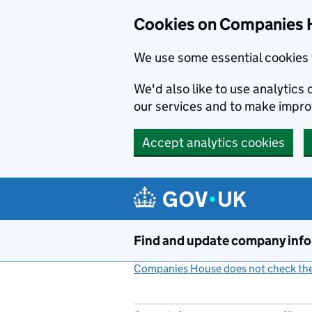
Cookies on Companies 
We use some essential cookies 
We'd also like to use analytic
our services and to make impr
Accept analytics cookies
Skip to main content
Find and update company inf
Companies House does not check the 