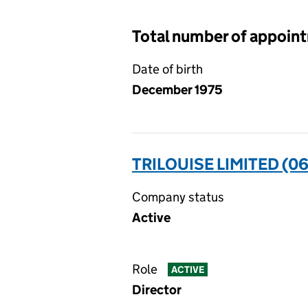
Total number of appoin
Date of birth
December 1975
TRILOUISE LIMITED (0
Company status
Active
Role
ACTIVE
Director