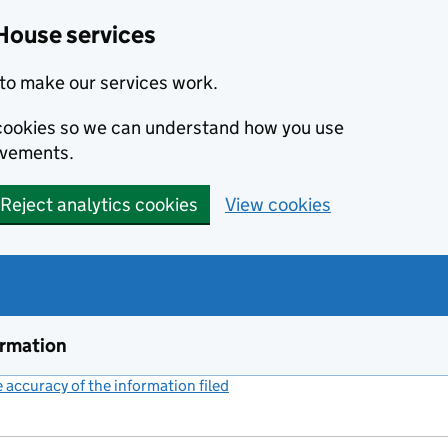
House services
to make our services work.
s cookies so we can understand how you use
ovements.
Reject analytics cookies
View cookies
ormation
accuracy of the information filed
(link opens a new window)