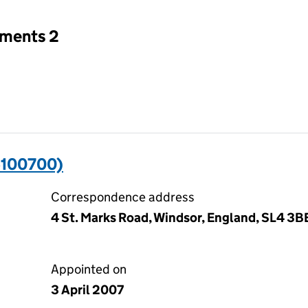
tments 2
6100700)
Correspondence address
4 St. Marks Road, Windsor, England, SL4 3B
Appointed on
3 April 2007