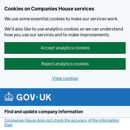
Cookies on Companies House services
We use some essential cookies to make our services work.
We'd also like to use analytics cookies so we can understand
how you use our services and to make improvements.
Accept analytics cookies
Reject analytics cookies
View cookies
Skip to main content
Find and update company information
Companies House does not check the accuracy of the information
filed
(link opens a new window)