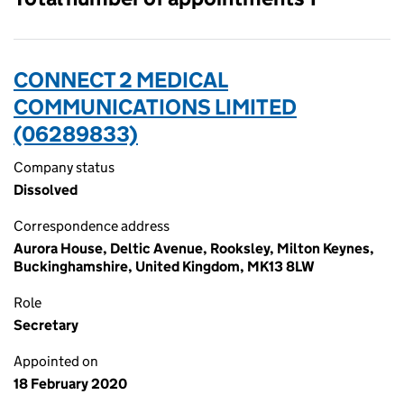
CONNECT 2 MEDICAL
COMMUNICATIONS LIMITED
(06289833)
Company status
Dissolved
Correspondence address
Aurora House, Deltic Avenue, Rooksley, Milton Keynes,
Buckinghamshire, United Kingdom, MK13 8LW
Role
Secretary
Appointed on
18 February 2020