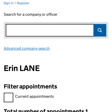
Sign in / Register
Search for a company or officer
Advanced company search
Link opens in new window
Erin LANE
Filter appointments
Filter appointments, selecting an input will reload the page.
Current appointments
Total number of appointments 1