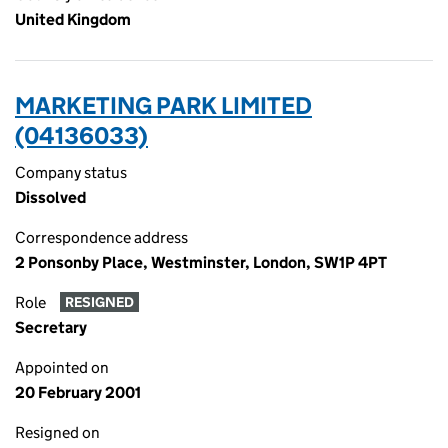
United Kingdom
MARKETING PARK LIMITED
(04136033)
Company status
Dissolved
Correspondence address
2 Ponsonby Place, Westminster, London, SW1P 4PT
Role
RESIGNED
Secretary
Appointed on
20 February 2001
Resigned on