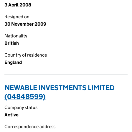
3 April 2008
Resigned on
30 November 2009
Nationality
British
Country of residence
England
NEWABLE INVESTMENTS LIMITED
(04848599)
Company status
Active
Correspondence address