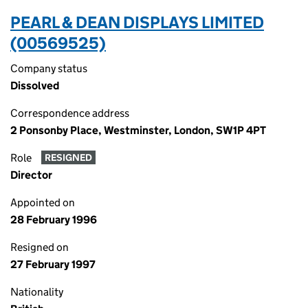
PEARL & DEAN DISPLAYS LIMITED
(00569525)
Company status
Dissolved
Correspondence address
2 Ponsonby Place, Westminster, London, SW1P 4PT
Role
RESIGNED
Director
Appointed on
28 February 1996
Resigned on
27 February 1997
Nationality