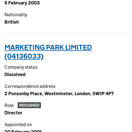
5 February 2003
Nationality
British
MARKETING PARK LIMITED
(04136033)
Company status
Dissolved
Correspondence address
2 Ponsonby Place, Westminster, London, SW1P 4PT
Role
RESIGNED
Director
Appointed on
20 February 2001