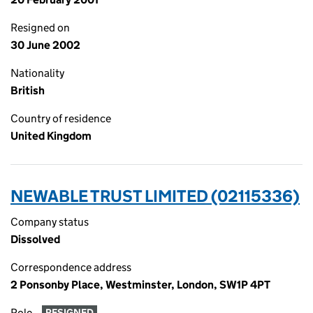
Resigned on
30 June 2002
Nationality
British
Country of residence
United Kingdom
NEWABLE TRUST LIMITED (02115336)
Company status
Dissolved
Correspondence address
2 Ponsonby Place, Westminster, London, SW1P 4PT
Role
RESIGNED