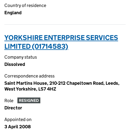
Country of residence
England
YORKSHIRE ENTERPRISE SERVICES
LIMITED (01714583)
Company status
Dissolved
Correspondence address
Saint Martins House, 210-212 Chapeltown Road, Leeds,
West Yorkshire, LS7 4HZ
Role
RESIGNED
Director
Appointed on
3 April 2008