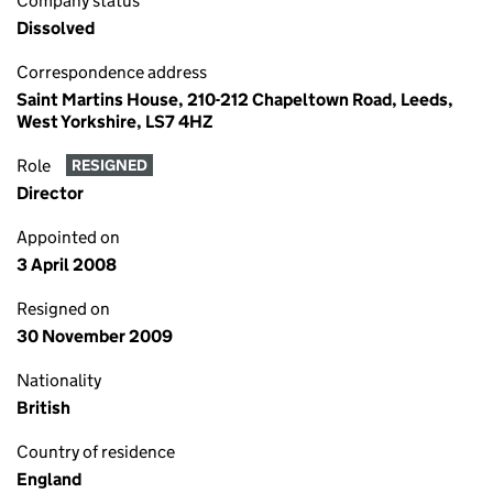
Company status
Dissolved
Correspondence address
Saint Martins House, 210-212 Chapeltown Road, Leeds,
West Yorkshire, LS7 4HZ
Role
RESIGNED
Director
Appointed on
3 April 2008
Resigned on
30 November 2009
Nationality
British
Country of residence
England