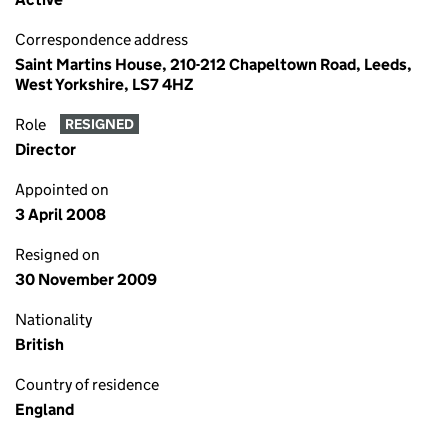
Correspondence address
Saint Martins House, 210-212 Chapeltown Road, Leeds,
West Yorkshire, LS7 4HZ
Role
RESIGNED
Director
Appointed on
3 April 2008
Resigned on
30 November 2009
Nationality
British
Country of residence
England