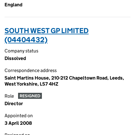
England
SOUTH WEST GP LIMITED
(04404432)
Company status
Dissolved
Correspondence address
Saint Martins House, 210-212 Chapeltown Road, Leeds,
West Yorkshire, LS7 4HZ
Role
RESIGNED
Director
Appointed on
3 April 2008