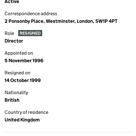
Active
Correspondence address
2 Ponsonby Place, Westminster, London, SW1P 4PT
Role
RESIGNED
Director
Appointed on
5 November 1996
Resigned on
14 October 1999
Nationality
British
Country of residence
United Kingdom