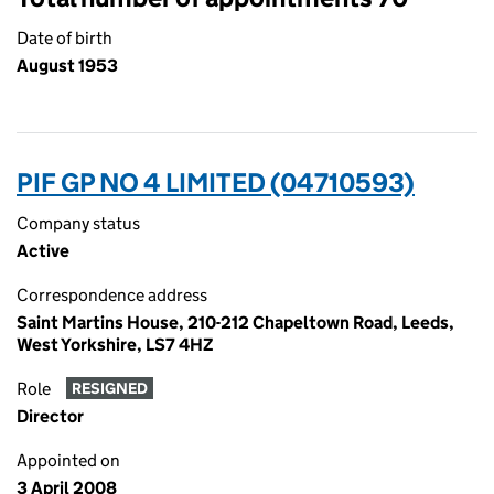
Date of birth
August 1953
PIF GP NO 4 LIMITED (04710593)
Company status
Active
Correspondence address
Saint Martins House, 210-212 Chapeltown Road, Leeds,
West Yorkshire, LS7 4HZ
Role
RESIGNED
Director
Appointed on
3 April 2008