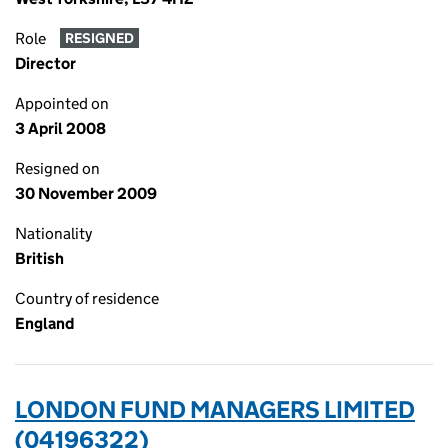
Role
RESIGNED
Director
Appointed on
3 April 2008
Resigned on
30 November 2009
Nationality
British
Country of residence
England
LONDON FUND MANAGERS LIMITED
(04196322)