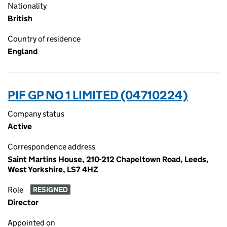
Nationality
British
Country of residence
England
PIF GP NO 1 LIMITED (04710224)
Company status
Active
Correspondence address
Saint Martins House, 210-212 Chapeltown Road, Leeds,
West Yorkshire, LS7 4HZ
Role
RESIGNED
Director
Appointed on