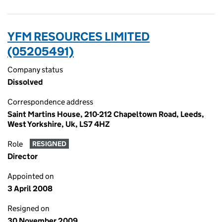
YFM RESOURCES LIMITED
(05205491)
Company status
Dissolved
Correspondence address
Saint Martins House, 210-212 Chapeltown Road, Leeds,
West Yorkshire, Uk, LS7 4HZ
Role
RESIGNED
Director
Appointed on
3 April 2008
Resigned on
30 November 2009