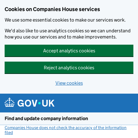
Cookies on Companies House services
We use some essential cookies to make our services work.
We'd also like to use analytics cookies so we can understand
how you use our services and to make improvements.
Accept analytics cookies
Reject analytics cookies
View cookies
Skip to main content
Find and update company information
Companies House does not check the accuracy of the information
filed
(link opens a new window)