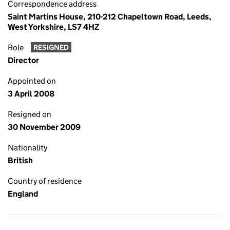
Correspondence address
Saint Martins House, 210-212 Chapeltown Road, Leeds,
West Yorkshire, LS7 4HZ
Role
RESIGNED
Director
Appointed on
3 April 2008
Resigned on
30 November 2009
Nationality
British
Country of residence
England