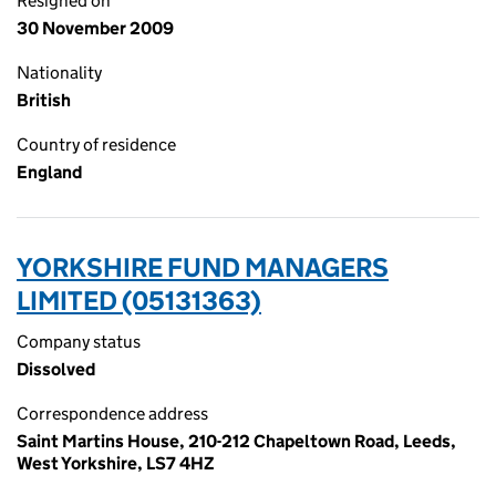
Resigned on
30 November 2009
Nationality
British
Country of residence
England
YORKSHIRE FUND MANAGERS
LIMITED (05131363)
Company status
Dissolved
Correspondence address
Saint Martins House, 210-212 Chapeltown Road, Leeds,
West Yorkshire, LS7 4HZ