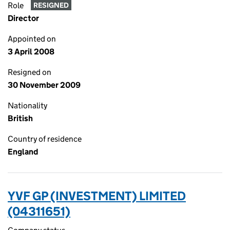
Role
RESIGNED
Director
Appointed on
3 April 2008
Resigned on
30 November 2009
Nationality
British
Country of residence
England
YVF GP (INVESTMENT) LIMITED
(04311651)