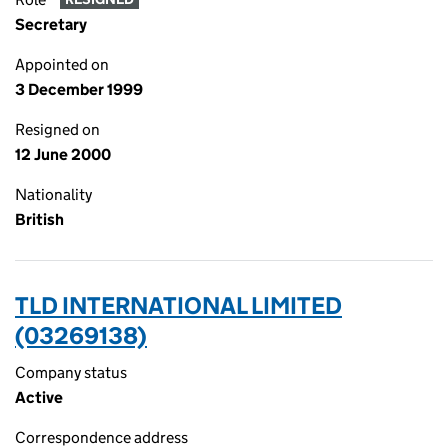
Secretary
Appointed on
3 December 1999
Resigned on
12 June 2000
Nationality
British
TLD INTERNATIONAL LIMITED
(03269138)
Company status
Active
Correspondence address