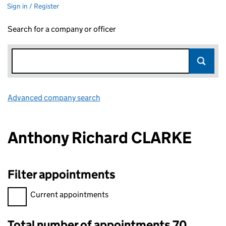
Sign in / Register
Search for a company or officer
Advanced company search
Link opens in new window
Anthony Richard CLARKE
Filter appointments
Filter appointments, selecting an input will reload the page.
Current appointments
Total number of appointments 70