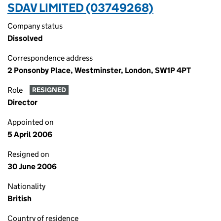
SDAV LIMITED (03749268)
Company status
Dissolved
Correspondence address
2 Ponsonby Place, Westminster, London, SW1P 4PT
Role
RESIGNED
Director
Appointed on
5 April 2006
Resigned on
30 June 2006
Nationality
British
Country of residence