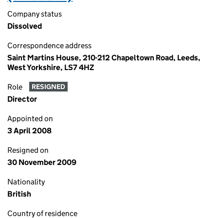
Company status
Dissolved
Correspondence address
Saint Martins House, 210-212 Chapeltown Road, Leeds,
West Yorkshire, LS7 4HZ
Role
RESIGNED
Director
Appointed on
3 April 2008
Resigned on
30 November 2009
Nationality
British
Country of residence