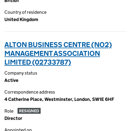
British
Country of residence
United Kingdom
ALTON BUSINESS CENTRE (NO2)
MANAGEMENT ASSOCIATION
LIMITED (02733787)
Company status
Active
Correspondence address
4 Catherine Place, Westminster, London, SW1E 6HF
Role
RESIGNED
Director
Appointed on