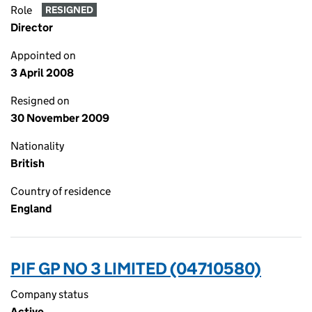
Role
RESIGNED
Director
Appointed on
3 April 2008
Resigned on
30 November 2009
Nationality
British
Country of residence
England
PIF GP NO 3 LIMITED (04710580)
Company status
Active