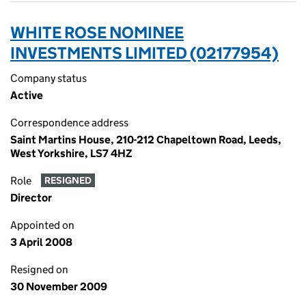
WHITE ROSE NOMINEE
INVESTMENTS LIMITED (02177954)
Company status
Active
Correspondence address
Saint Martins House, 210-212 Chapeltown Road, Leeds,
West Yorkshire, LS7 4HZ
Role
RESIGNED
Director
Appointed on
3 April 2008
Resigned on
30 November 2009