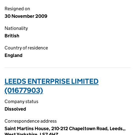
Resigned on
30 November 2009
Nationality
British
Country of residence
England
LEEDS ENTERPRISE LIMITED
(01677903)
Company status
Dissolved
Correspondence address
Saint Martins House, 210-212 Chapeltown Road, Leeds,,
West Yorkshire, LS7 4HZ