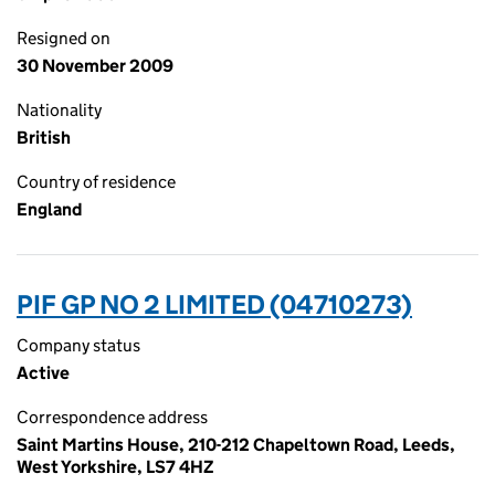
Resigned on
30 November 2009
Nationality
British
Country of residence
England
PIF GP NO 2 LIMITED (04710273)
Company status
Active
Correspondence address
Saint Martins House, 210-212 Chapeltown Road, Leeds,
West Yorkshire, LS7 4HZ