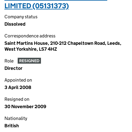
LIMITED (05131373)
Company status
Dissolved
Correspondence address
Saint Martins House, 210-212 Chapeltown Road, Leeds,
West Yorkshire, LS7 4HZ
Role
RESIGNED
Director
Appointed on
3 April 2008
Resigned on
30 November 2009
Nationality
British