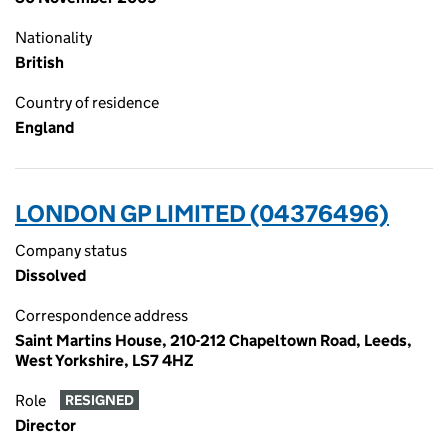
Nationality
British
Country of residence
England
LONDON GP LIMITED (04376496)
Company status
Dissolved
Correspondence address
Saint Martins House, 210-212 Chapeltown Road, Leeds,
West Yorkshire, LS7 4HZ
Role
RESIGNED
Director