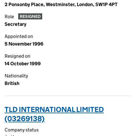
2 Ponsonby Place, Westminster, London, SW1P 4PT
Role
RESIGNED
Secretary
Appointed on
5 November 1996
Resigned on
14 October 1999
Nationality
British
TLD INTERNATIONAL LIMITED
(03269138)
Company status