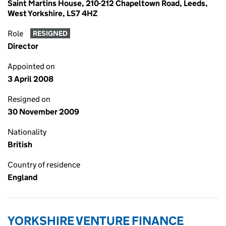
Saint Martins House, 210-212 Chapeltown Road, Leeds,
West Yorkshire, LS7 4HZ
Role
RESIGNED
Director
Appointed on
3 April 2008
Resigned on
30 November 2009
Nationality
British
Country of residence
England
YORKSHIRE VENTURE FINANCE