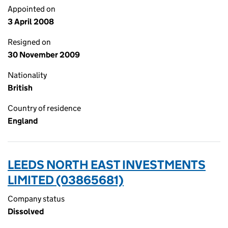
Appointed on
3 April 2008
Resigned on
30 November 2009
Nationality
British
Country of residence
England
LEEDS NORTH EAST INVESTMENTS
LIMITED (03865681)
Company status
Dissolved