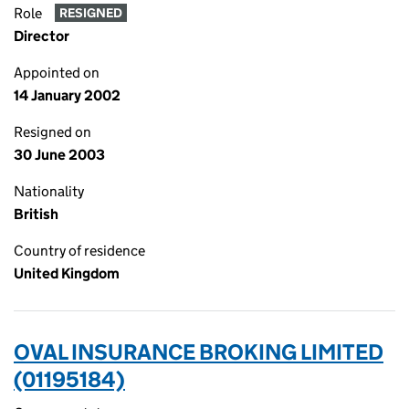
Role
RESIGNED
Director
Appointed on
14 January 2002
Resigned on
30 June 2003
Nationality
British
Country of residence
United Kingdom
OVAL INSURANCE BROKING LIMITED
(01195184)