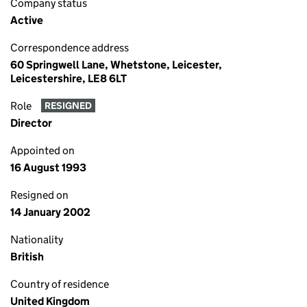
Company status
Active
Correspondence address
60 Springwell Lane, Whetstone, Leicester,
Leicestershire, LE8 6LT
Role
RESIGNED
Director
Appointed on
16 August 1993
Resigned on
14 January 2002
Nationality
British
Country of residence
United Kingdom