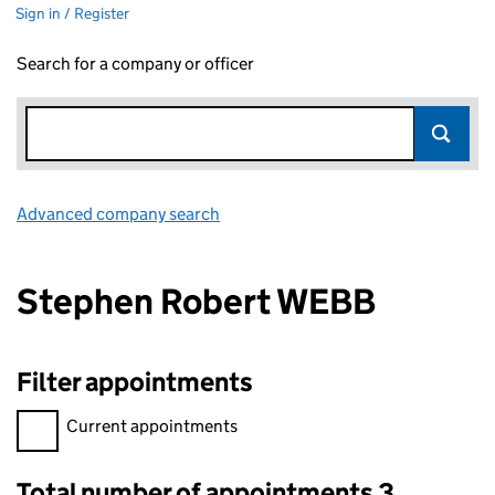
Sign in / Register
Search for a company or officer
Advanced company search
Link opens in new window
Stephen Robert WEBB
Filter appointments
Filter appointments, selecting an input will reload the page.
Current appointments
Total number of appointments 3