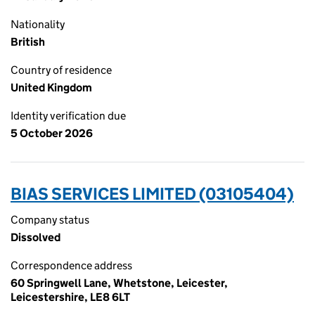
Nationality
British
Country of residence
United Kingdom
Identity verification due
5 October 2026
BIAS SERVICES LIMITED (03105404)
Company status
Dissolved
Correspondence address
60 Springwell Lane, Whetstone, Leicester,
Leicestershire, LE8 6LT