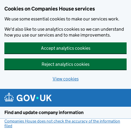
Cookies on Companies House services
We use some essential cookies to make our services work.
We'd also like to use analytics cookies so we can understand
how you use our services and to make improvements.
Accept analytics cookies
Reject analytics cookies
View cookies
Skip to main content
Find and update company information
Companies House does not check the accuracy of the information
filed
(link opens a new window)