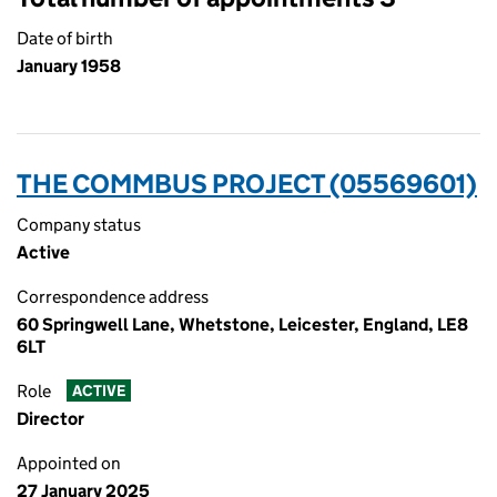
Date of birth
January 1958
THE COMMBUS PROJECT (05569601)
Company status
Active
Correspondence address
60 Springwell Lane, Whetstone, Leicester, England, LE8
6LT
Role
ACTIVE
Director
Appointed on
27 January 2025