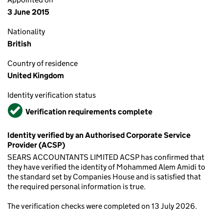
3 June 2015
Nationality
British
Country of residence
United Kingdom
Identity verification status
Verified
Verification requirements complete
Identity verified by an Authorised Corporate Service
Provider (ACSP)
SEARS ACCOUNTANTS LIMITED ACSP has confirmed that
they have verified the identity of Mohammed Alem Amidi to
the standard set by Companies House and is satisfied that
the required personal information is true.
The verification checks were completed on 13 July 2026.