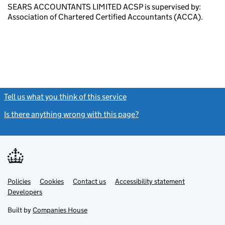
SEARS ACCOUNTANTS LIMITED ACSP is supervised by:
Association of Chartered Certified Accountants (ACCA).
Tell us what you think of this service
(link opens a new window)
Is there anything wrong with this page?
(link opens a new windo
Link
Link
Policies
Support links
Cookies
Contact us
Accessibility statement
opens
opens
Link
Developers
in
in
opens
new
new
in
Built by
Companies House
tab
tab
new
tab