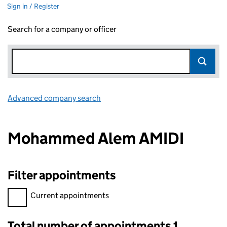
Sign in / Register
Search for a company or officer
Advanced company search
Link opens in new window
Mohammed Alem AMIDI
Filter appointments
Filter appointments, selecting an input will reload the page.
Current appointments
Total number of appointments 1