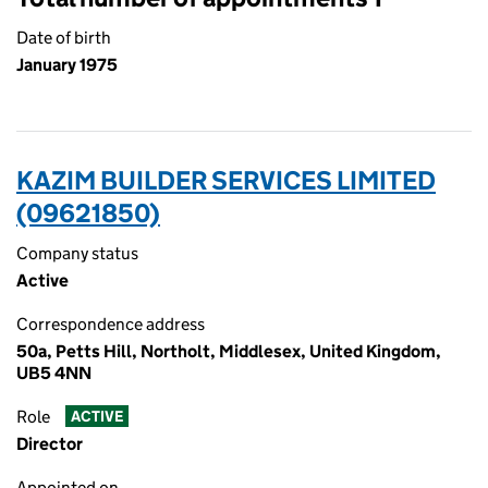
Date of birth
January 1975
KAZIM BUILDER SERVICES LIMITED
(09621850)
Company status
Active
Correspondence address
50a, Petts Hill, Northolt, Middlesex, United Kingdom,
UB5 4NN
Role
ACTIVE
Director
Appointed on