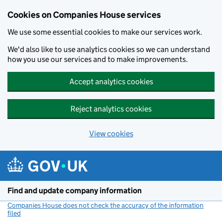
Cookies on Companies House services
We use some essential cookies to make our services work.
We'd also like to use analytics cookies so we can understand
how you use our services and to make improvements.
Accept analytics cookies
Reject analytics cookies
View cookies
Skip to main content
Find and update company information
Companies House does not check the accuracy of the information
filed
(link opens a new window)