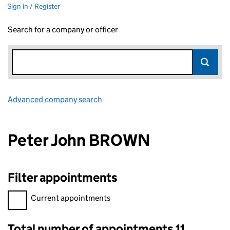
Sign in / Register
Search for a company or officer
Advanced company search
Link opens in new window
Peter John BROWN
Filter appointments
Filter appointments, selecting an input will reload the page.
Current appointments
Total number of appointments 11