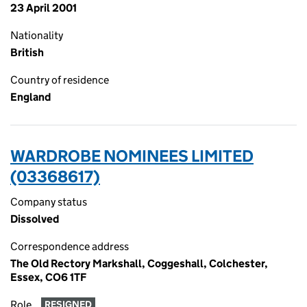
23 April 2001
Nationality
British
Country of residence
England
WARDROBE NOMINEES LIMITED
(03368617)
Company status
Dissolved
Correspondence address
The Old Rectory Markshall, Coggeshall, Colchester,
Essex, CO6 1TF
Role
RESIGNED