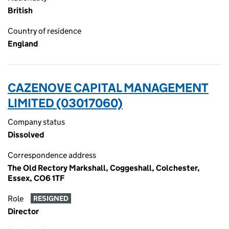
British
Country of residence
England
CAZENOVE CAPITAL MANAGEMENT
LIMITED (03017060)
Company status
Dissolved
Correspondence address
The Old Rectory Markshall, Coggeshall, Colchester,
Essex, CO6 1TF
Role
RESIGNED
Director