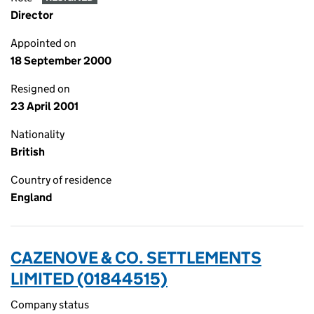
Director
Appointed on
18 September 2000
Resigned on
23 April 2001
Nationality
British
Country of residence
England
CAZENOVE & CO. SETTLEMENTS
LIMITED (01844515)
Company status