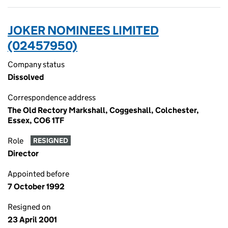
JOKER NOMINEES LIMITED
(02457950)
Company status
Dissolved
Correspondence address
The Old Rectory Markshall, Coggeshall, Colchester,
Essex, CO6 1TF
Role
RESIGNED
Director
Appointed before
7 October 1992
Resigned on
23 April 2001