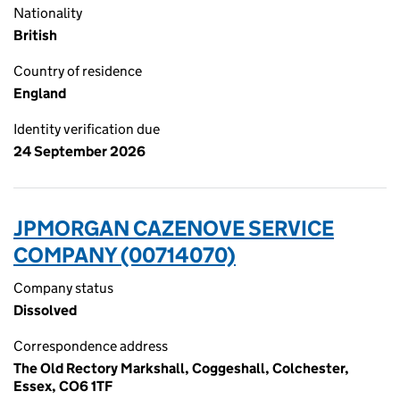
Nationality
British
Country of residence
England
Identity verification due
24 September 2026
JPMORGAN CAZENOVE SERVICE
COMPANY (00714070)
Company status
Dissolved
Correspondence address
The Old Rectory Markshall, Coggeshall, Colchester,
Essex, CO6 1TF