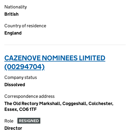
Nationality
British
Country of residence
England
CAZENOVE NOMINEES LIMITED
(00294704)
Company status
Dissolved
Correspondence address
The Old Rectory Markshall, Coggeshall, Colchester,
Essex, CO6 1TF
Role
RESIGNED
Director