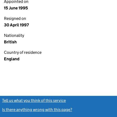
Appointed on
15 June 1995
Resigned on
30 April 1997
Nationality
British
Country of residence
England
Tell us what you think of this service
(link opens a new window)
Is there anything wrong with this page?
(link opens a new windo