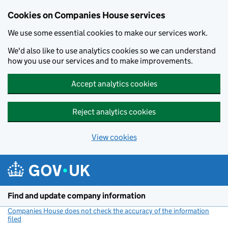
Cookies on Companies House services
We use some essential cookies to make our services work.
We'd also like to use analytics cookies so we can understand
how you use our services and to make improvements.
Accept analytics cookies
Reject analytics cookies
View cookies
Skip to main content
Find and update company information
Companies House does not check the accuracy of the information
filed
(link opens a new window)