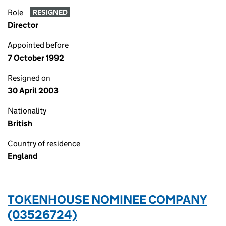
Role
RESIGNED
Director
Appointed before
7 October 1992
Resigned on
30 April 2003
Nationality
British
Country of residence
England
TOKENHOUSE NOMINEE COMPANY
(03526724)