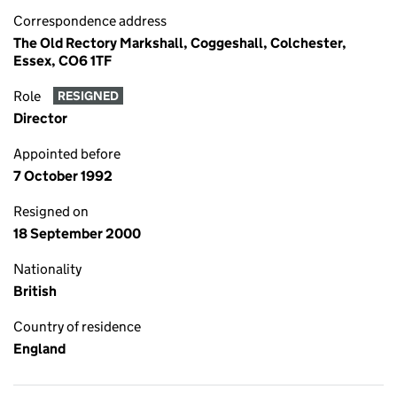
Correspondence address
The Old Rectory Markshall, Coggeshall, Colchester,
Essex, CO6 1TF
Role
RESIGNED
Director
Appointed before
7 October 1992
Resigned on
18 September 2000
Nationality
British
Country of residence
England