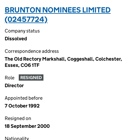
BRUNTON NOMINEES LIMITED
(02457724)
Company status
Dissolved
Correspondence address
The Old Rectory Markshall, Coggeshall, Colchester,
Essex, CO6 1TF
Role
RESIGNED
Director
Appointed before
7 October 1992
Resigned on
18 September 2000
Nationality