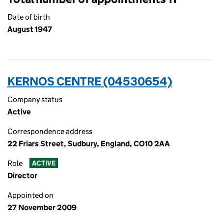
Date of birth
August 1947
KERNOS CENTRE (04530654)
Company status
Active
Correspondence address
22 Friars Street, Sudbury, England, CO10 2AA
Role
ACTIVE
Director
Appointed on
27 November 2009