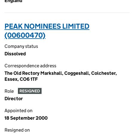
England
PEAK NOMINEES LIMITED
(00600470)
Company status
Dissolved
Correspondence address
The Old Rectory Markshall, Coggeshall, Colchester,
Essex, CO6 1TF
Role
RESIGNED
Director
Appointed on
18 September 2000
Resigned on