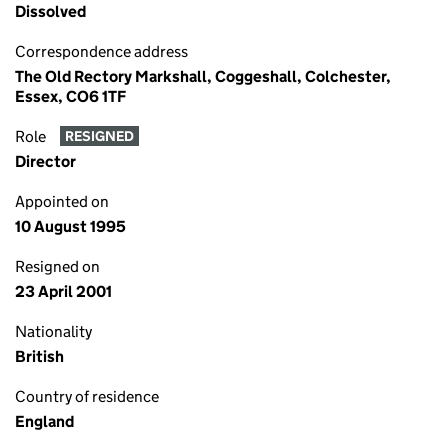
Dissolved
Correspondence address
The Old Rectory Markshall, Coggeshall, Colchester,
Essex, CO6 1TF
Role
RESIGNED
Director
Appointed on
10 August 1995
Resigned on
23 April 2001
Nationality
British
Country of residence
England