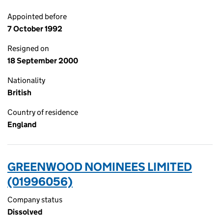
Appointed before
7 October 1992
Resigned on
18 September 2000
Nationality
British
Country of residence
England
GREENWOOD NOMINEES LIMITED
(01996056)
Company status
Dissolved