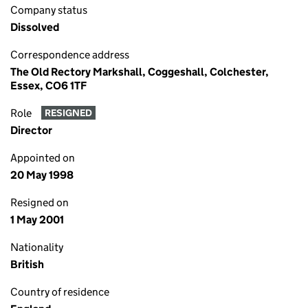
Company status
Dissolved
Correspondence address
The Old Rectory Markshall, Coggeshall, Colchester,
Essex, CO6 1TF
Role
RESIGNED
Director
Appointed on
20 May 1998
Resigned on
1 May 2001
Nationality
British
Country of residence