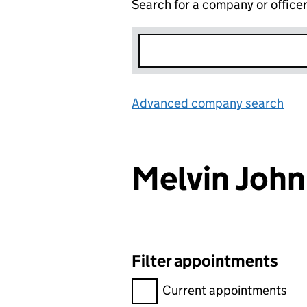
Search for a company or office
Advanced company search
Lin
Melvin Joh
Filter appointments
Filter appointments, selecting 
Current appointments