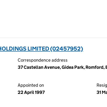
OLDINGS LIMITED (02457952)
Correspondence address
37 Castellan Avenue, Gidea Park, Romford,
Appointed on
Resi
22 April 1997
31 M