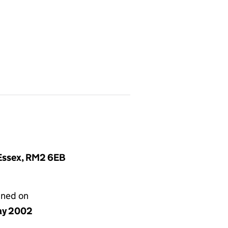
 Essex, RM2 6EB
gned on
ay 2002