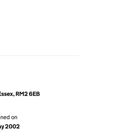
 Essex, RM2 6EB
gned on
ay 2002