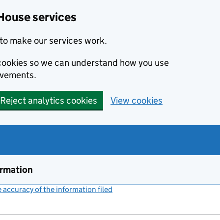
House services
to make our services work.
s cookies so we can understand how you use
ovements.
Reject analytics cookies
View cookies
ormation
accuracy of the information filed
(link opens a new window)