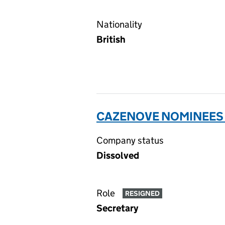
Nationality
British
CAZENOVE NOMINEES 
Company status
Dissolved
Role
RESIGNED
Secretary