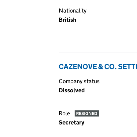
Nationality
British
CAZENOVE & CO. SETT
Company status
Dissolved
Role
RESIGNED
Secretary