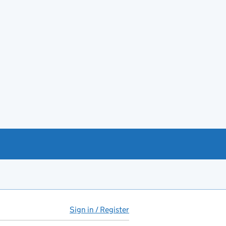
Sign in / Register