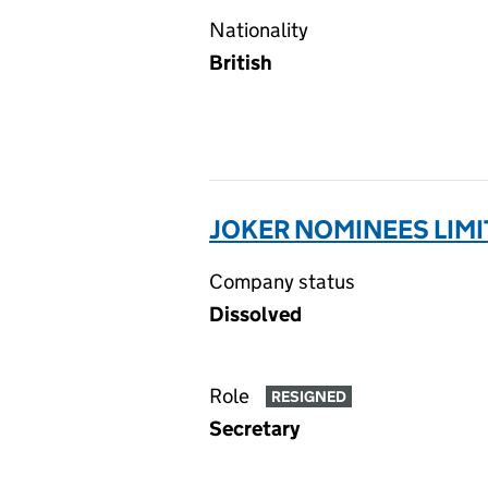
Nationality
British
JOKER NOMINEES LIMI
Company status
Dissolved
Role
RESIGNED
Secretary