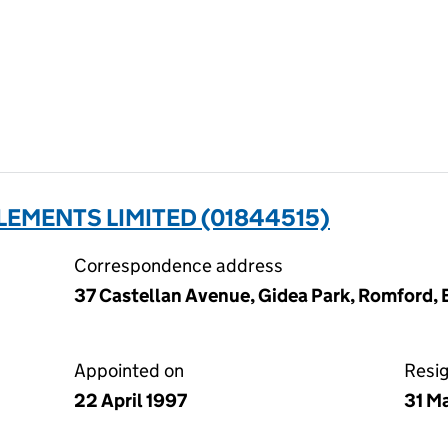
LEMENTS LIMITED (01844515)
Correspondence address
37 Castellan Avenue, Gidea Park, Romford,
Appointed on
Resi
22 April 1997
31 M