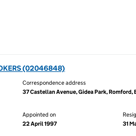
OKERS (02046848)
Correspondence address
37 Castellan Avenue, Gidea Park, Romford,
Appointed on
Resi
22 April 1997
31 M