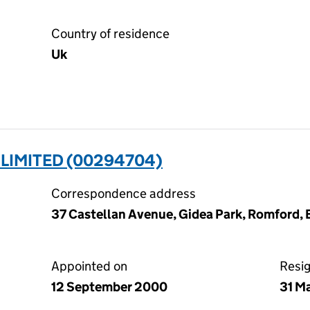
Country of residence
Uk
LIMITED (00294704)
Correspondence address
37 Castellan Avenue, Gidea Park, Romford,
Appointed on
Resi
12 September 2000
31 M