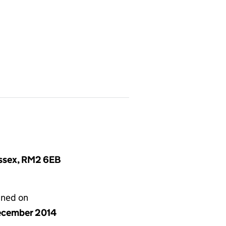
Essex, RM2 6EB
gned on
ecember 2014