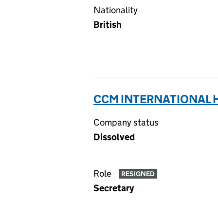
Nationality
British
CCM INTERNATIONAL H
Company status
Dissolved
Role
RESIGNED
Secretary