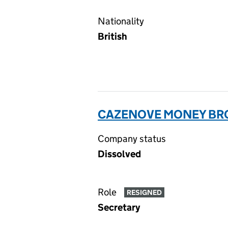
Nationality
British
CAZENOVE MONEY BR
Company status
Dissolved
Role
RESIGNED
Secretary