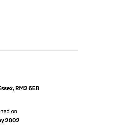
 Essex, RM2 6EB
gned on
ay 2002