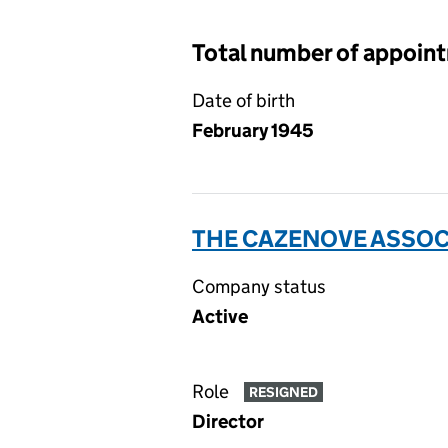
Total number of appoin
Date of birth
February 1945
THE CAZENOVE ASSOCI
Company status
Active
Role
RESIGNED
Director