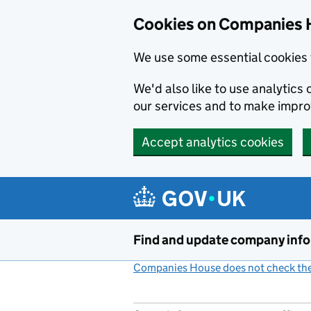
Cookies on Companies 
We use some essential cookies 
We'd also like to use analytic
our services and to make impr
Accept analytics cookies
Skip to main content
Find and update company inf
Companies House does not check the 