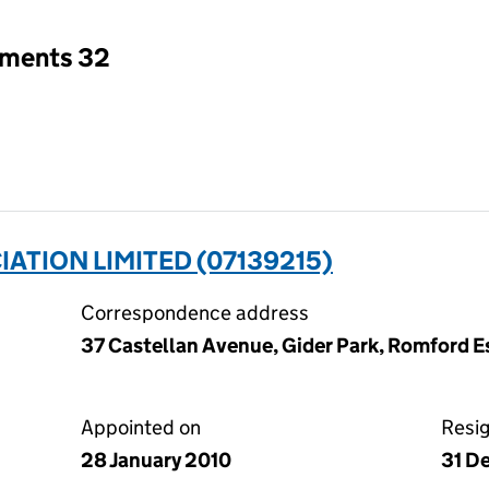
tments 32
ATION LIMITED (07139215)
Correspondence address
37 Castellan Avenue, Gider Park, Romford 
Appointed on
Resi
28 January 2010
31 D