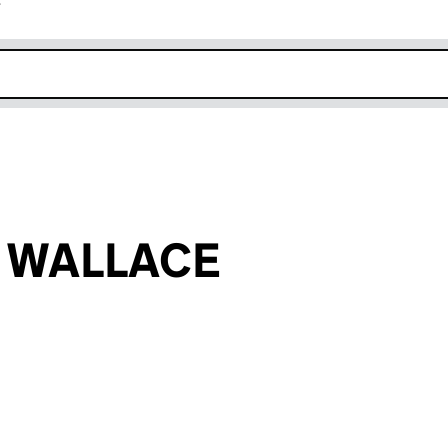
r
k opens in new window
n WALLACE
an input will reload the page.