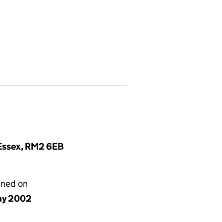
 Essex, RM2 6EB
gned on
ay 2002