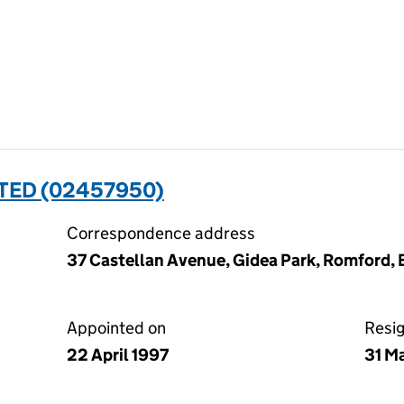
TED (02457950)
Correspondence address
37 Castellan Avenue, Gidea Park, Romford,
Appointed on
Resi
22 April 1997
31 M