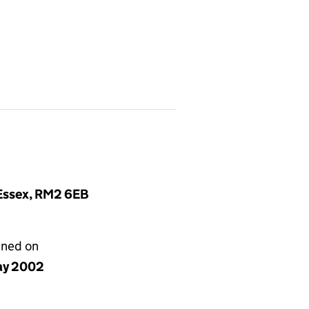
 Essex, RM2 6EB
gned on
ay 2002