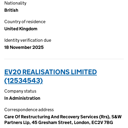
Nationality
British
Country of residence
United Kingdom
Identity verification due
18 November 2025
EV20 REALISATIONS LIMITED
(12534543)
Company status
In Administration
Correspondence address
Care Of Restructuring And Recovery Services (Rrs), S&W
Partners Llp, 45 Gresham Street, London, EC2V 7BG