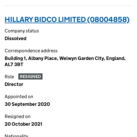
HILLARY BIDCO LIMITED (08004858)
Company status
Dissolved
Correspondence address
Building 1, Albany Place, Welwyn Garden City, England,
AL7 3BT
Role
RESIGNED
Director
Appointed on
30 September 2020
Resigned on
20 October 2021
Nationality