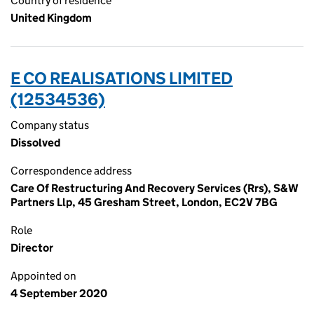
Country of residence
United Kingdom
E CO REALISATIONS LIMITED
(12534536)
Company status
Dissolved
Correspondence address
Care Of Restructuring And Recovery Services (Rrs), S&W
Partners Llp, 45 Gresham Street, London, EC2V 7BG
Role
Director
Appointed on
4 September 2020