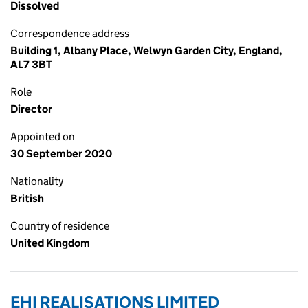
Dissolved
Correspondence address
Building 1, Albany Place, Welwyn Garden City, England,
AL7 3BT
Role
Director
Appointed on
30 September 2020
Nationality
British
Country of residence
United Kingdom
EHI REALISATIONS LIMITED