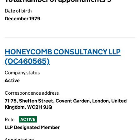
Date of birth
December 1979
HONEYCOMB CONSULTANCY LLP
(OC460565)
Company status
Active
Correspondence address
71-75, Shelton Street, Covent Garden, London, United
Kingdom, WC2H 9JQ
Role
ACTIVE
LLP Designated Member
Appointed on