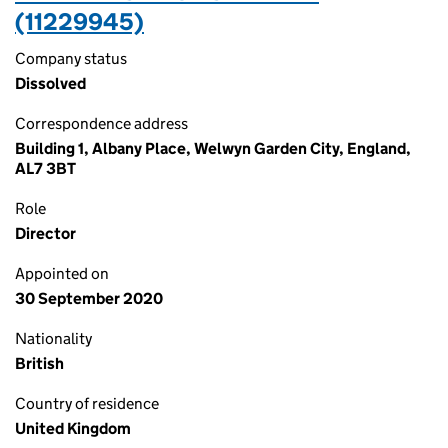
(11229945)
Company status
Dissolved
Correspondence address
Building 1, Albany Place, Welwyn Garden City, England,
AL7 3BT
Role
Director
Appointed on
30 September 2020
Nationality
British
Country of residence
United Kingdom