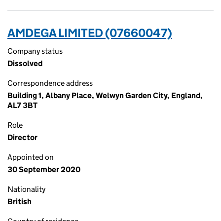
AMDEGA LIMITED (07660047)
Company status
Dissolved
Correspondence address
Building 1, Albany Place, Welwyn Garden City, England,
AL7 3BT
Role
Director
Appointed on
30 September 2020
Nationality
British