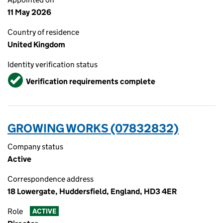
11 May 2026
Country of residence
United Kingdom
Identity verification status
Verified
Verification requirements complete
GROWING WORKS (07832832)
Company status
Active
Correspondence address
18 Lowergate, Huddersfield, England, HD3 4ER
Role
ACTIVE