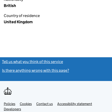
British
Country of residence
United Kingdom
Tell us what you think of this service
(link opens a new window)
Is there anything wrong with this page?
(link opens a new windo
Link
Link
Policies
Support links
Cookies
Contact us
Accessibility statement
opens
opens
Link
Developers
in
in