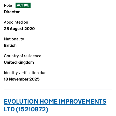
Role
ACTIVE
Director
Appointed on
28 August 2020
Nationality
British
Country of residence
United Kingdom
Identity verification due
18 November 2025
EVOLUTION HOME IMPROVEMENTS
LTD (15210872)