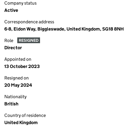
Company status
Active
Correspondence address
6-8, Eldon Way, Biggleswade, United Kingdom, SG18 8NH
Role
RESIGNED
Director
Appointed on
13 October 2023
Resigned on
20 May 2024
Nationality
British
Country of residence
United Kingdom