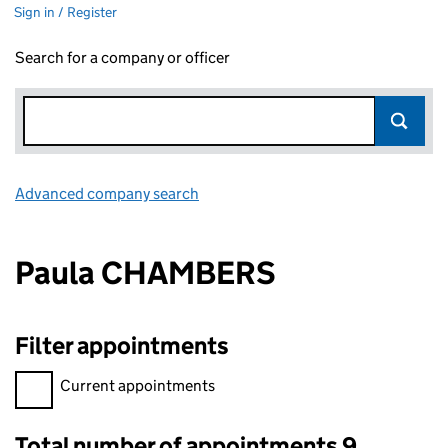
Sign in / Register
Search for a company or officer
Advanced company search
Link opens in new window
Paula CHAMBERS
Filter appointments
Filter appointments, selecting an input will reload the page.
Current appointments
Total number of appointments 9