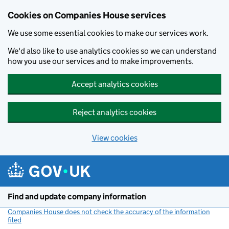
Cookies on Companies House services
We use some essential cookies to make our services work.
We'd also like to use analytics cookies so we can understand
how you use our services and to make improvements.
Accept analytics cookies
Reject analytics cookies
View cookies
Skip to main content
Find and update company information
Companies House does not check the accuracy of the information
filed
(link opens a new window)