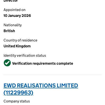
Director
Appointed on
10 January 2026
Nationality
British
Country of residence
United Kingdom
Identity verification status
Verified
Verification requirements complete
EWD REALISATIONS LIMITED
(11229963)
Company status