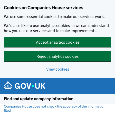
Cookies on Companies House services
We use some essential cookies to make our services work.
We'd also like to use analytics cookies so we can understand
how you use our services and to make improvements.
Accept analytics cookies
Reject analytics cookies
View cookies
Skip to main content
Find and update company information
Companies House does not check the accuracy of the information
filed
(link opens a new window)