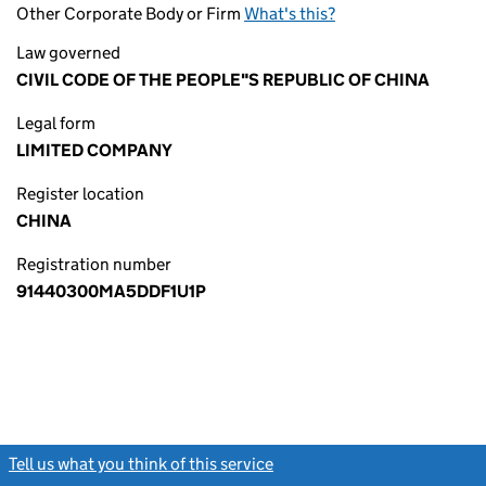
Other Corporate Body or Firm
What's this?
Law governed
CIVIL CODE OF THE PEOPLE"S REPUBLIC OF CHINA
Legal form
LIMITED COMPANY
Register location
CHINA
Registration number
91440300MA5DDF1U1P
Tell us what you think of this service
(link opens a new window)