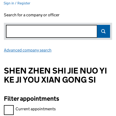
Sign in / Register
Search for a company or officer
Advanced company search
Link opens in new window
SHEN ZHEN SHI JIE NUO YI
KE JI YOU XIAN GONG SI
Filter appointments
Filter appointments, selecting an input will reload the page.
Current appointments