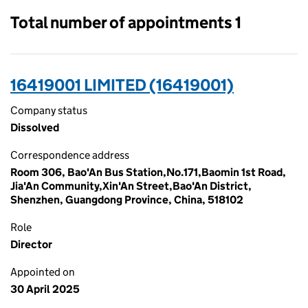
Total number of appointments 1
16419001 LIMITED (16419001)
Company status
Dissolved
Correspondence address
Room 306, Bao'An Bus Station,No.171,Baomin 1st Road,
Jia'An Community,Xin'An Street,Bao'An District,
Shenzhen, Guangdong Province, China, 518102
Role
Director
Appointed on
30 April 2025