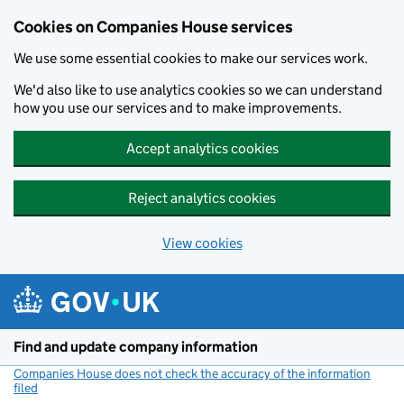
Cookies on Companies House services
We use some essential cookies to make our services work.
We'd also like to use analytics cookies so we can understand
how you use our services and to make improvements.
Accept analytics cookies
Reject analytics cookies
View cookies
Skip to main content
Find and update company information
Companies House does not check the accuracy of the information
filed
(link opens a new window)