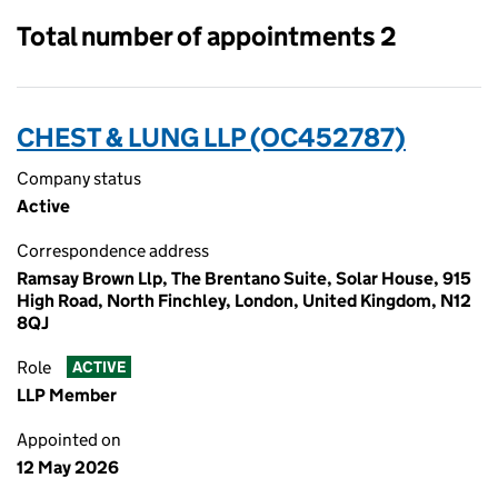
Total number of appointments 2
CHEST & LUNG LLP (OC452787)
Company status
Active
Correspondence address
Ramsay Brown Llp, The Brentano Suite, Solar House, 915
High Road, North Finchley, London, United Kingdom, N12
8QJ
Role
ACTIVE
LLP Member
Appointed on
12 May 2026