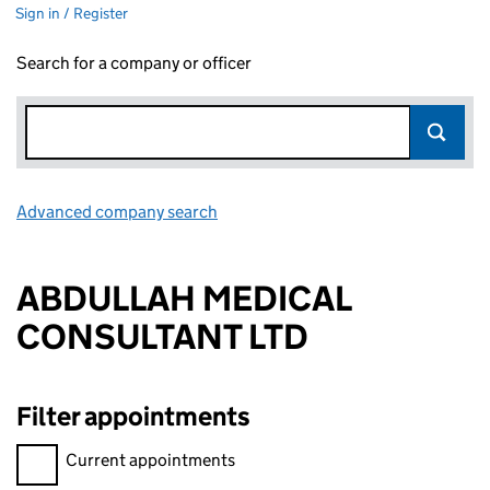
Sign in / Register
Search for a company or officer
Advanced company search
Link opens in new window
ABDULLAH MEDICAL
CONSULTANT LTD
Filter appointments
Filter appointments, selecting an input will reload the page.
Current appointments