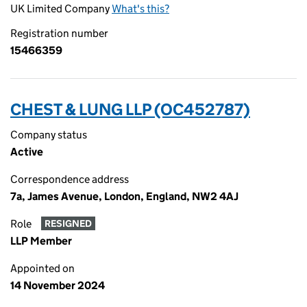
UK Limited Company
What's this?
Registration number
15466359
CHEST & LUNG LLP (OC452787)
Company status
Active
Correspondence address
7a, James Avenue, London, England, NW2 4AJ
Role
RESIGNED
LLP Member
Appointed on
14 November 2024