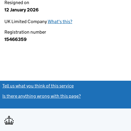
Resigned on
12 January 2026
UK Limited Company
What's this?
Registration number
15466359
Tell us what you think of this service
(link opens a new window)
Is there anything wrong with this page?
(link opens a new windo