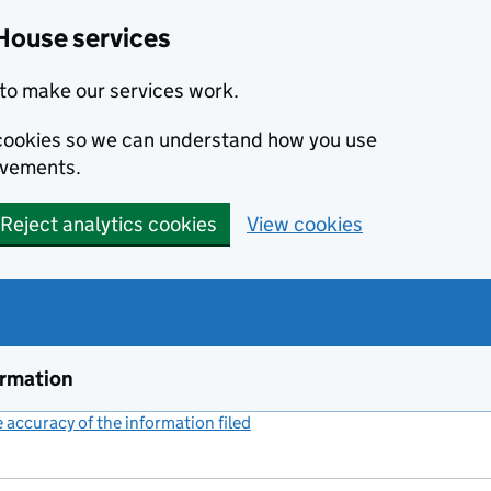
House services
to make our services work.
s cookies so we can understand how you use
ovements.
Reject analytics cookies
View cookies
ormation
accuracy of the information filed
(link opens a new window)