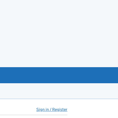
Sign in / Register