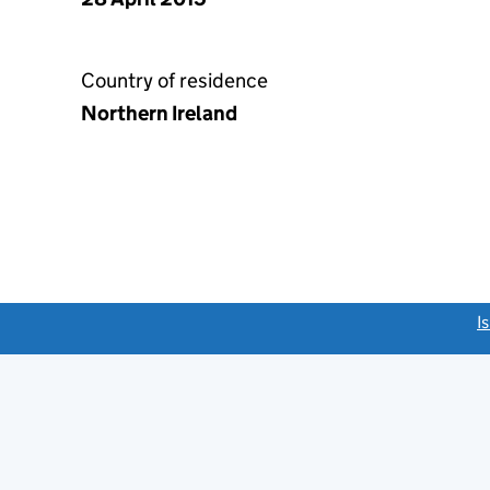
Country of residence
Northern Ireland
link opens a new window)
I