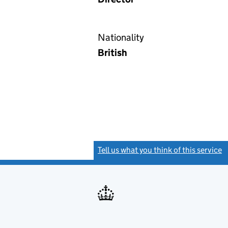
Nationality
British
Tell us what you think of this service
(