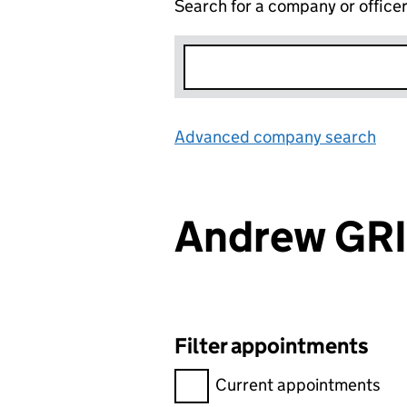
Search for a company or office
Advanced company search
Lin
Andrew GR
Filter appointments
Filter appointments, selecting 
Current appointments