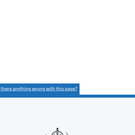
s there anything wrong with this page?
(link opens a new window)