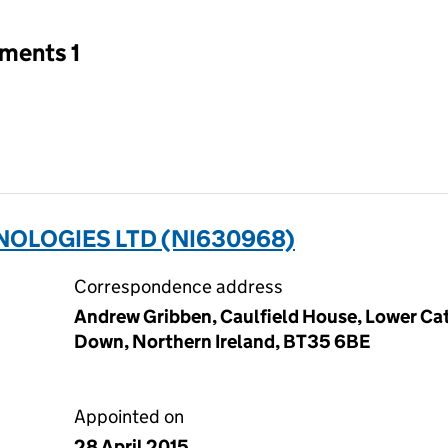
tments 1
OLOGIES LTD (NI630968)
Correspondence address
Andrew Gribben, Caulfield House, Lower Cat
Down, Northern Ireland, BT35 6BE
Appointed on
28 April 2015