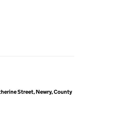
herine Street, Newry, County