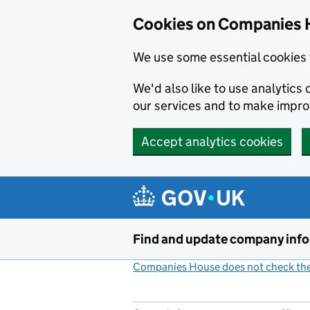
Cookies on Companies 
We use some essential cookies 
We'd also like to use analytic
our services and to make impr
Accept analytics cookies
Skip to main content
Find and update company inf
Companies House does not check the 