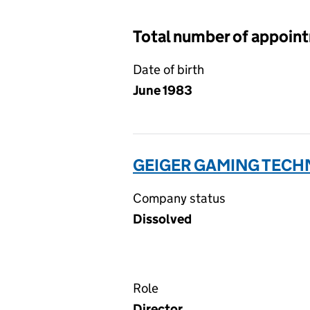
Total number of appoin
Date of birth
June 1983
GEIGER GAMING TECHN
Company status
Dissolved
Role
Director