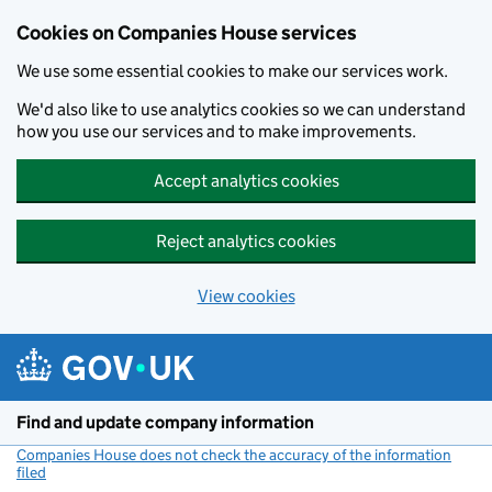
Cookies on Companies House services
We use some essential cookies to make our services work.
We'd also like to use analytics cookies so we can understand
how you use our services and to make improvements.
Accept analytics cookies
Reject analytics cookies
View cookies
Skip to main content
Find and update company information
Companies House does not check the accuracy of the information
filed
(link opens a new window)