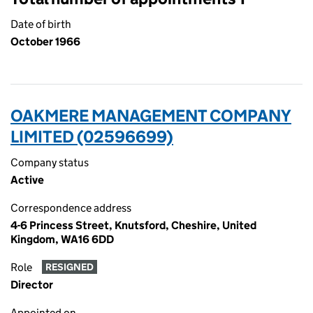
Date of birth
October 1966
OAKMERE MANAGEMENT COMPANY
LIMITED (02596699)
Company status
Active
Correspondence address
4-6 Princess Street, Knutsford, Cheshire, United
Kingdom, WA16 6DD
Role
RESIGNED
Director
Appointed on