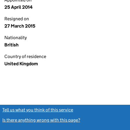
25 April 2014
Resigned on
27 March 2015
Nationality
British
Country of residence
United Kingdom
Tell us what you think of this service
(link opens a new window)
Is there anything wrong with this page?
(link opens a new windo