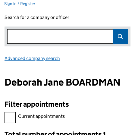
Sign in / Register
Search for a company or officer
Advanced company search
Link opens in new window
Deborah Jane BOARDMAN
Filter appointments
Filter appointments, selecting an input will reload the page.
Current appointments
Total number of appointments 1