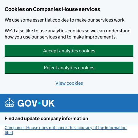
Cookies on Companies House services
We use some essential cookies to make our services work.
We'd also like to use analytics cookies so we can understand
how you use our services and to make improvements.
Accept analytics cookies
Reject analytics cookies
View cookies
Skip to main content
Find and update company information
Companies House does not check the accuracy of the information
filed
(link opens a new window)