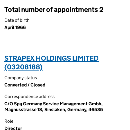
Total number of appointments 2
Date of birth
April 1966
STRAPEX HOLDINGS LIMITED
(03208188)
Company status
Converted / Closed
Correspondence address
C/O Spg Germany Service Management Gmbh,
Magnusstrasse 18, Sinslaken, Germany, 46535
Role
Director