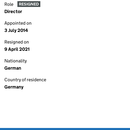
Role
RESIGNED
Director
Appointed on
3 July 2014
Resigned on
9 April 2021
Nationality
German
Country of residence
Germany