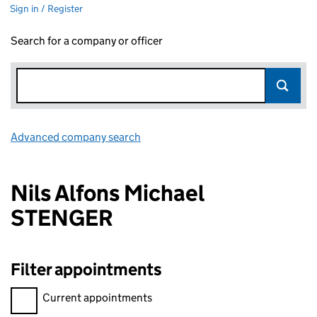
Sign in / Register
Search for a company or officer
Advanced company search
Link opens in new window
Nils Alfons Michael
STENGER
Filter appointments
Filter appointments, selecting an input will reload the page.
Current appointments