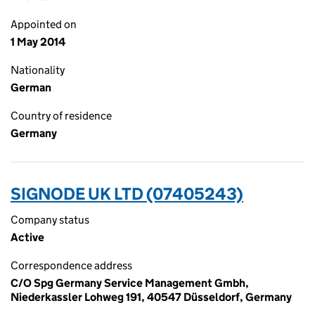
Appointed on
1 May 2014
Nationality
German
Country of residence
Germany
SIGNODE UK LTD (07405243)
Company status
Active
Correspondence address
C/O Spg Germany Service Management Gmbh,
Niederkassler Lohweg 191, 40547 Düsseldorf, Germany