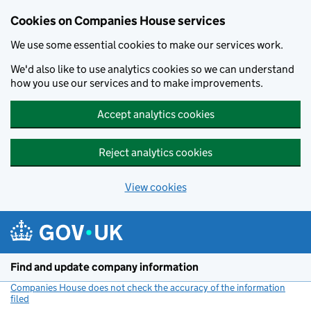
Cookies on Companies House services
We use some essential cookies to make our services work.
We'd also like to use analytics cookies so we can understand
how you use our services and to make improvements.
Accept analytics cookies
Reject analytics cookies
View cookies
Skip to main content
Find and update company information
Companies House does not check the accuracy of the information
filed
(link opens a new window)