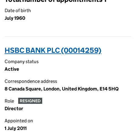
Date of birth
July 1960
HSBC BANK PLC (00014259)
Company status
Active
Correspondence address
8 Canada Square, London, United Kingdom, E14 5HQ
Role
RESIGNED
Director
Appointed on
1 July 2011