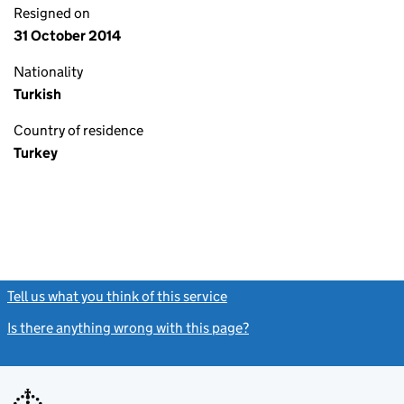
Resigned on
31 October 2014
Nationality
Turkish
Country of residence
Turkey
Tell us what you think of this service
(link opens a new window)
Is there anything wrong with this page?
(link opens a new windo