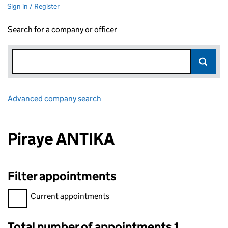
Sign in / Register
Search for a company or officer
Advanced company search
Link opens in new window
Piraye ANTIKA
Filter appointments
Filter appointments, selecting an input will reload the page.
Current appointments
Total number of appointments 1