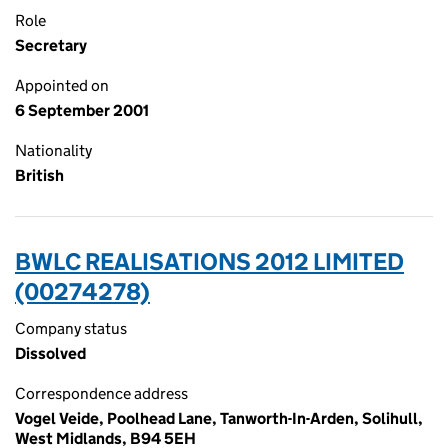
Role
Secretary
Appointed on
6 September 2001
Nationality
British
BWLC REALISATIONS 2012 LIMITED
(00274278)
Company status
Dissolved
Correspondence address
Vogel Veide, Poolhead Lane, Tanworth-In-Arden, Solihull,
West Midlands, B94 5EH