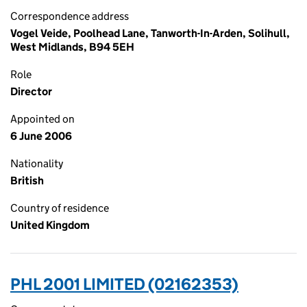
Correspondence address
Vogel Veide, Poolhead Lane, Tanworth-In-Arden, Solihull,
West Midlands, B94 5EH
Role
Director
Appointed on
6 June 2006
Nationality
British
Country of residence
United Kingdom
PHL 2001 LIMITED (02162353)