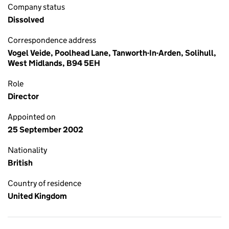
Company status
Dissolved
Correspondence address
Vogel Veide, Poolhead Lane, Tanworth-In-Arden, Solihull,
West Midlands, B94 5EH
Role
Director
Appointed on
25 September 2002
Nationality
British
Country of residence
United Kingdom