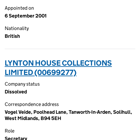
Appointed on
6 September 2001
Nationality
British
LYNTON HOUSE COLLECTIONS
LIMITED (00699277)
Company status
Dissolved
Correspondence address
Vogel Veide, Poolhead Lane, Tanworth-In-Arden, Solihull,
West Midlands, B94 5EH
Role
Secretary