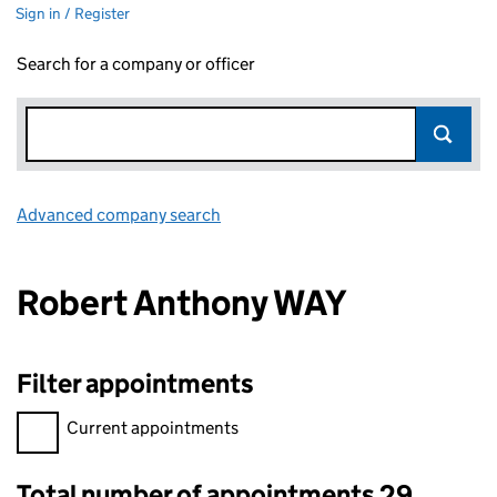
Sign in / Register
Search for a company or officer
Advanced company search
Link opens in new window
Robert Anthony WAY
Filter appointments
Filter appointments, selecting an input will reload the page.
Current appointments
Total number of appointments 29