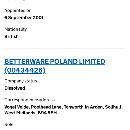
Appointed on
6 September 2001
Nationality
British
BETTERWARE POLAND LIMITED
(00434426)
Company status
Dissolved
Correspondence address
Vogel Veide, Poolhead Lane, Tanworth-In-Arden, Solihull,
West Midlands, B94 5EH
Role