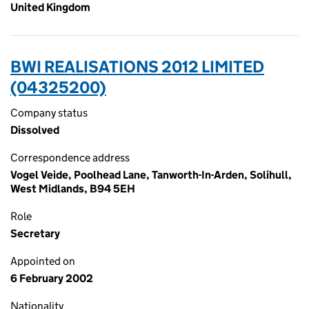
United Kingdom
BWI REALISATIONS 2012 LIMITED
(04325200)
Company status
Dissolved
Correspondence address
Vogel Veide, Poolhead Lane, Tanworth-In-Arden, Solihull,
West Midlands, B94 5EH
Role
Secretary
Appointed on
6 February 2002
Nationality