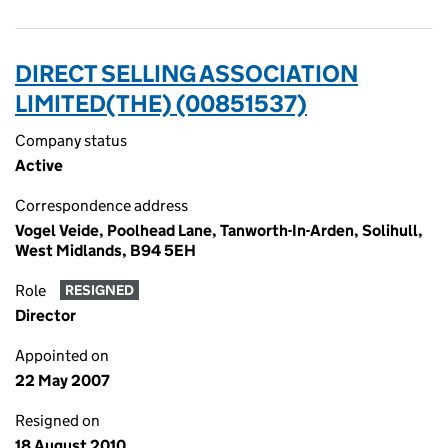
DIRECT SELLING ASSOCIATION
LIMITED(THE) (00851537)
Company status
Active
Correspondence address
Vogel Veide, Poolhead Lane, Tanworth-In-Arden, Solihull,
West Midlands, B94 5EH
Role
RESIGNED
Director
Appointed on
22 May 2007
Resigned on
18 August 2010