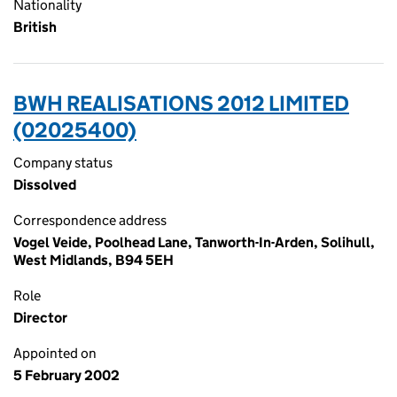
Nationality
British
BWH REALISATIONS 2012 LIMITED
(02025400)
Company status
Dissolved
Correspondence address
Vogel Veide, Poolhead Lane, Tanworth-In-Arden, Solihull,
West Midlands, B94 5EH
Role
Director
Appointed on
5 February 2002