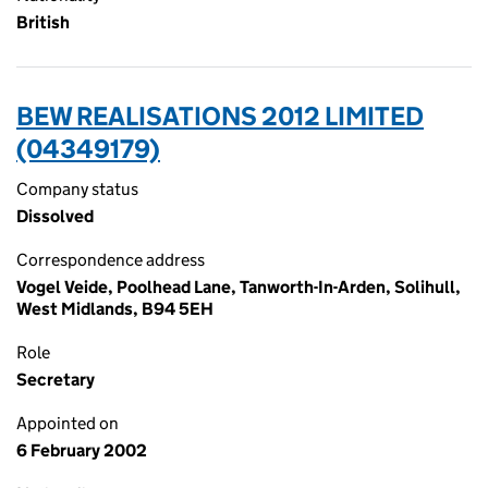
British
BEW REALISATIONS 2012 LIMITED
(04349179)
Company status
Dissolved
Correspondence address
Vogel Veide, Poolhead Lane, Tanworth-In-Arden, Solihull,
West Midlands, B94 5EH
Role
Secretary
Appointed on
6 February 2002