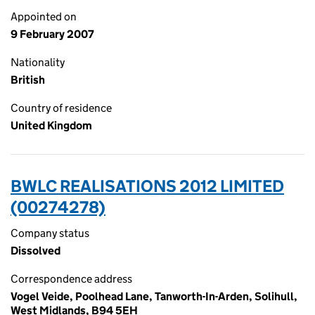
Appointed on
9 February 2007
Nationality
British
Country of residence
United Kingdom
BWLC REALISATIONS 2012 LIMITED
(00274278)
Company status
Dissolved
Correspondence address
Vogel Veide, Poolhead Lane, Tanworth-In-Arden, Solihull,
West Midlands, B94 5EH