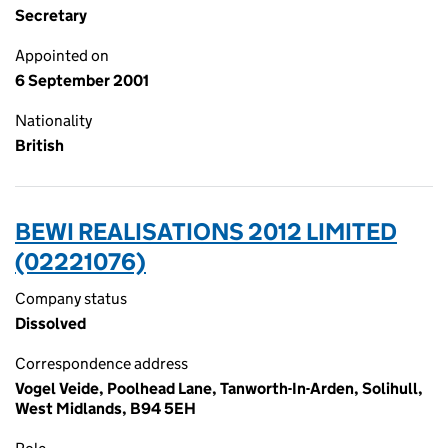
Secretary
Appointed on
6 September 2001
Nationality
British
BEWI REALISATIONS 2012 LIMITED
(02221076)
Company status
Dissolved
Correspondence address
Vogel Veide, Poolhead Lane, Tanworth-In-Arden, Solihull,
West Midlands, B94 5EH