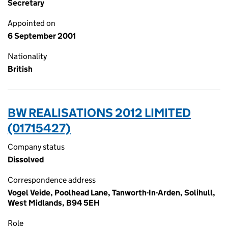
Secretary
Appointed on
6 September 2001
Nationality
British
BW REALISATIONS 2012 LIMITED
(01715427)
Company status
Dissolved
Correspondence address
Vogel Veide, Poolhead Lane, Tanworth-In-Arden, Solihull,
West Midlands, B94 5EH
Role