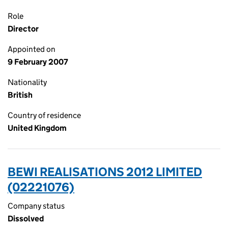
Role
Director
Appointed on
9 February 2007
Nationality
British
Country of residence
United Kingdom
BEWI REALISATIONS 2012 LIMITED
(02221076)
Company status
Dissolved