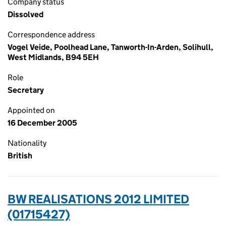
Company status
Dissolved
Correspondence address
Vogel Veide, Poolhead Lane, Tanworth-In-Arden, Solihull,
West Midlands, B94 5EH
Role
Secretary
Appointed on
16 December 2005
Nationality
British
BW REALISATIONS 2012 LIMITED
(01715427)