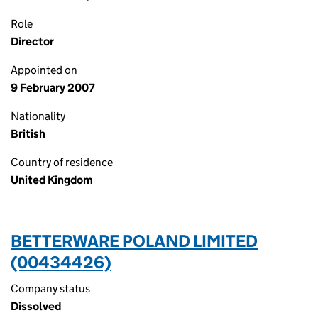
Role
Director
Appointed on
9 February 2007
Nationality
British
Country of residence
United Kingdom
BETTERWARE POLAND LIMITED
(00434426)
Company status
Dissolved