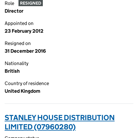
Role
RESIGNED
Director
Appointed on
23 February 2012
Resigned on
31 December 2016
Nationality
British
Country of residence
United Kingdom
STANLEY HOUSE DISTRIBUTION
LIMITED (07960280)