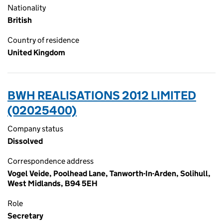
Nationality
British
Country of residence
United Kingdom
BWH REALISATIONS 2012 LIMITED
(02025400)
Company status
Dissolved
Correspondence address
Vogel Veide, Poolhead Lane, Tanworth-In-Arden, Solihull,
West Midlands, B94 5EH
Role
Secretary