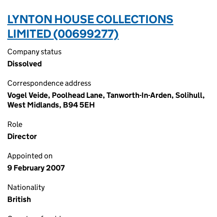
LYNTON HOUSE COLLECTIONS
LIMITED (00699277)
Company status
Dissolved
Correspondence address
Vogel Veide, Poolhead Lane, Tanworth-In-Arden, Solihull,
West Midlands, B94 5EH
Role
Director
Appointed on
9 February 2007
Nationality
British