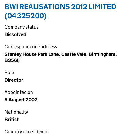
BWI REALISATIONS 2012 LIMITED
(04325200)
Company status
Dissolved
Correspondence address
Stanley House Park Lane, Castle Vale, Birmingham,
B356lj
Role
Director
Appointed on
5 August 2002
Nationality
British
Country of residence