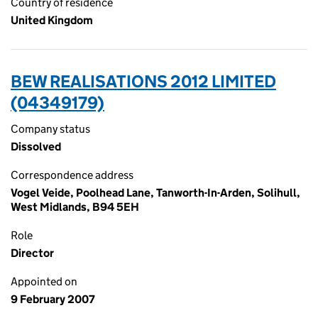
Country of residence
United Kingdom
BEW REALISATIONS 2012 LIMITED
(04349179)
Company status
Dissolved
Correspondence address
Vogel Veide, Poolhead Lane, Tanworth-In-Arden, Solihull,
West Midlands, B94 5EH
Role
Director
Appointed on
9 February 2007