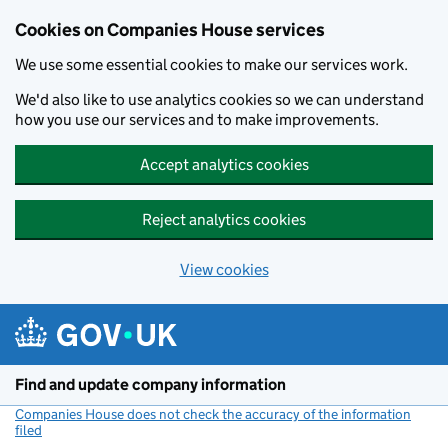
Cookies on Companies House services
We use some essential cookies to make our services work.
We'd also like to use analytics cookies so we can understand
how you use our services and to make improvements.
Accept analytics cookies
Reject analytics cookies
View cookies
Skip to main content
Find and update company information
Companies House does not check the accuracy of the information
filed
(link opens a new window)