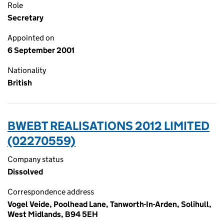
Role
Secretary
Appointed on
6 September 2001
Nationality
British
BWEBT REALISATIONS 2012 LIMITED
(02270559)
Company status
Dissolved
Correspondence address
Vogel Veide, Poolhead Lane, Tanworth-In-Arden, Solihull,
West Midlands, B94 5EH