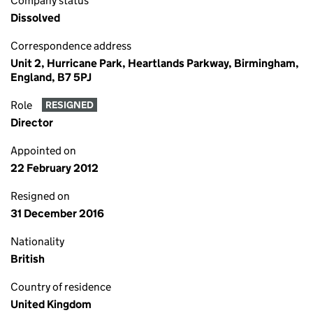
Company status
Dissolved
Correspondence address
Unit 2, Hurricane Park, Heartlands Parkway, Birmingham,
England, B7 5PJ
Role
RESIGNED
Director
Appointed on
22 February 2012
Resigned on
31 December 2016
Nationality
British
Country of residence
United Kingdom