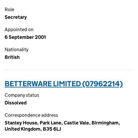
Role
Secretary
Appointed on
6 September 2001
Nationality
British
BETTERWARE LIMITED (07962214)
Company status
Dissolved
Correspondence address
Stanley House, Park Lane, Castle Vale, Birmingham,
United Kingdom, B35 6LJ