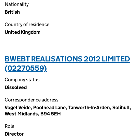
Nationality
British
Country of residence
United Kingdom
BWEBT REALISATIONS 2012 LIMITED
(02270559)
Company status
Dissolved
Correspondence address
Vogel Veide, Poolhead Lane, Tanworth-In-Arden, Solihull,
West Midlands, B94 5EH
Role
Director