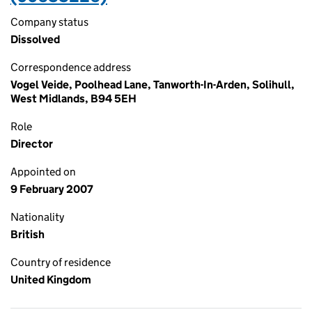
Company status
Dissolved
Correspondence address
Vogel Veide, Poolhead Lane, Tanworth-In-Arden, Solihull,
West Midlands, B94 5EH
Role
Director
Appointed on
9 February 2007
Nationality
British
Country of residence
United Kingdom