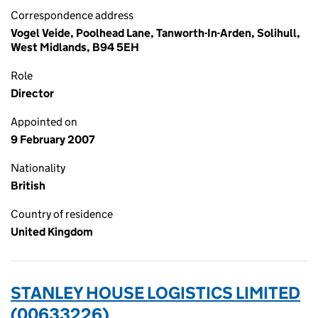
Correspondence address
Vogel Veide, Poolhead Lane, Tanworth-In-Arden, Solihull,
West Midlands, B94 5EH
Role
Director
Appointed on
9 February 2007
Nationality
British
Country of residence
United Kingdom
STANLEY HOUSE LOGISTICS LIMITED
(00633226)