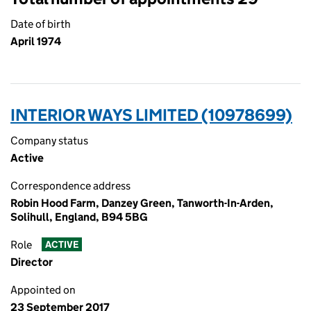
Date of birth
April 1974
INTERIOR WAYS LIMITED (10978699)
Company status
Active
Correspondence address
Robin Hood Farm, Danzey Green, Tanworth-In-Arden,
Solihull, England, B94 5BG
Role
ACTIVE
Director
Appointed on
23 September 2017