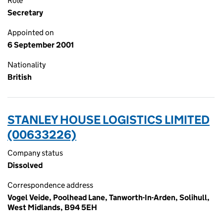
Role
Secretary
Appointed on
6 September 2001
Nationality
British
STANLEY HOUSE LOGISTICS LIMITED
(00633226)
Company status
Dissolved
Correspondence address
Vogel Veide, Poolhead Lane, Tanworth-In-Arden, Solihull,
West Midlands, B94 5EH