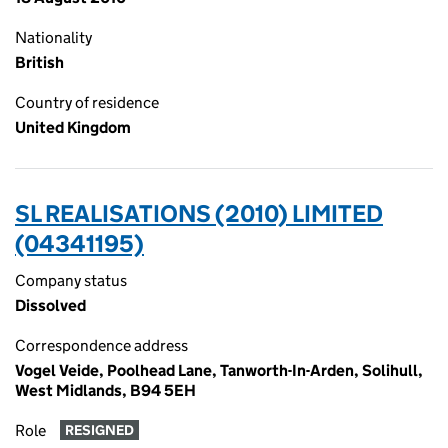
Nationality
British
Country of residence
United Kingdom
SL REALISATIONS (2010) LIMITED
(04341195)
Company status
Dissolved
Correspondence address
Vogel Veide, Poolhead Lane, Tanworth-In-Arden, Solihull,
West Midlands, B94 5EH
Role
RESIGNED