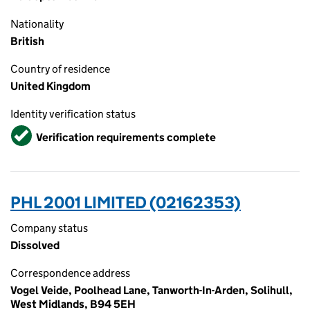
Nationality
British
Country of residence
United Kingdom
Identity verification status
Verified
Verification requirements complete
PHL 2001 LIMITED (02162353)
Company status
Dissolved
Correspondence address
Vogel Veide, Poolhead Lane, Tanworth-In-Arden, Solihull,
West Midlands, B94 5EH