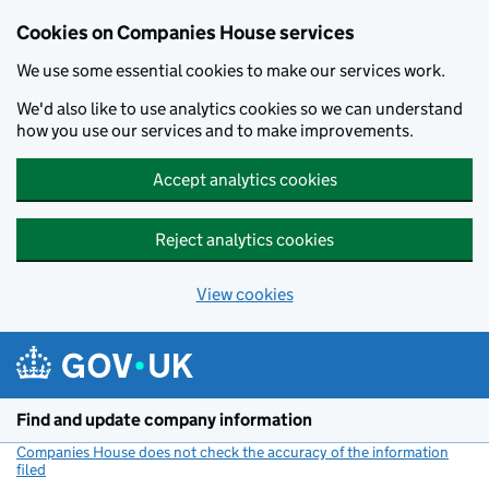
Cookies on Companies House services
We use some essential cookies to make our services work.
We'd also like to use analytics cookies so we can understand
how you use our services and to make improvements.
Accept analytics cookies
Reject analytics cookies
View cookies
Skip to main content
Find and update company information
Companies House does not check the accuracy of the information
filed
(link opens a new window)