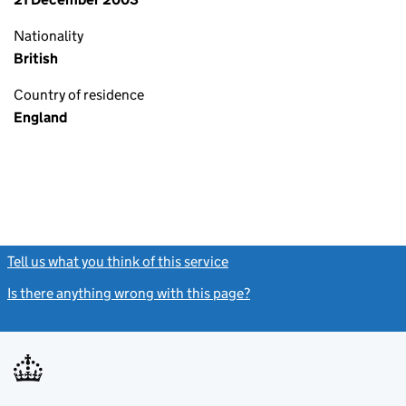
Nationality
British
Country of residence
England
Tell us what you think of this service
(link opens a new window)
Is there anything wrong with this page?
(link opens a new windo