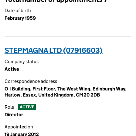
Date of birth
February 1959
STEPMAGNA LTD (07916603)
Company status
Active
Correspondence address
O-I Building, First Floor, The West Wing, Edinburgh Way,
Harlow, Essex, United Kingdom, CM20 2DB
Role
ACTIVE
Director
Appointed on
19 January 2012