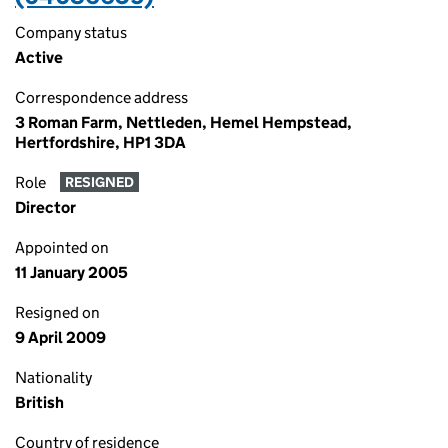
Company status
Active
Correspondence address
3 Roman Farm, Nettleden, Hemel Hempstead,
Hertfordshire, HP1 3DA
Role
RESIGNED
Director
Appointed on
11 January 2005
Resigned on
9 April 2009
Nationality
British
Country of residence