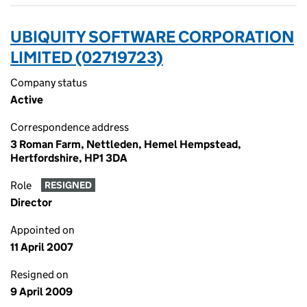
UBIQUITY SOFTWARE CORPORATION
LIMITED (02719723)
Company status
Active
Correspondence address
3 Roman Farm, Nettleden, Hemel Hempstead,
Hertfordshire, HP1 3DA
Role
RESIGNED
Director
Appointed on
11 April 2007
Resigned on
9 April 2009