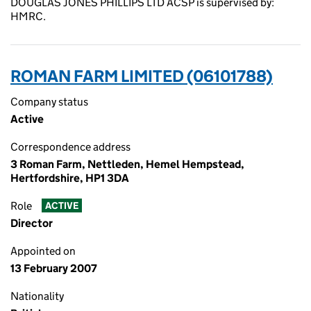
DOUGLAS JONES PHILLIPS LTD ACSP is supervised by:
HMRC.
ROMAN FARM LIMITED (06101788)
Company status
Active
Correspondence address
3 Roman Farm, Nettleden, Hemel Hempstead,
Hertfordshire, HP1 3DA
Role
ACTIVE
Director
Appointed on
13 February 2007
Nationality