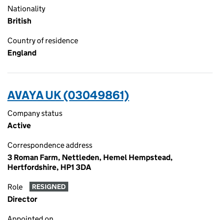
Nationality
British
Country of residence
England
AVAYA UK (03049861)
Company status
Active
Correspondence address
3 Roman Farm, Nettleden, Hemel Hempstead,
Hertfordshire, HP1 3DA
Role
RESIGNED
Director
Appointed on