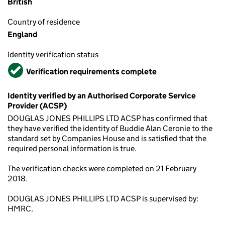
British
Country of residence
England
Identity verification status
Verified
Verification requirements complete
Identity verified by an Authorised Corporate Service
Provider (ACSP)
DOUGLAS JONES PHILLIPS LTD ACSP has confirmed that
they have verified the identity of Buddie Alan Ceronie to the
standard set by Companies House and is satisfied that the
required personal information is true.
The verification checks were completed on 21 February
2018.
DOUGLAS JONES PHILLIPS LTD ACSP is supervised by:
HMRC.