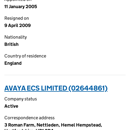
11 January 2005
Resigned on
9 April 2009
Nationality
British
Country of residence
England
AVAYA ECS LIMITED (02644861)
Company status
Active
Correspondence address
3 Roman Farm, Nettleden, Hemel Hempstead,