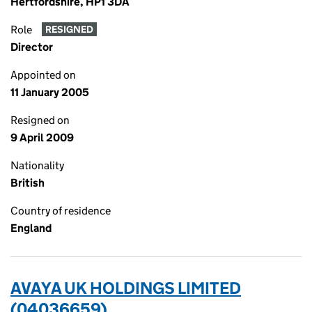
Hertfordshire, HP1 3DA
Role
RESIGNED
Director
Appointed on
11 January 2005
Resigned on
9 April 2009
Nationality
British
Country of residence
England
AVAYA UK HOLDINGS LIMITED
(04036659)