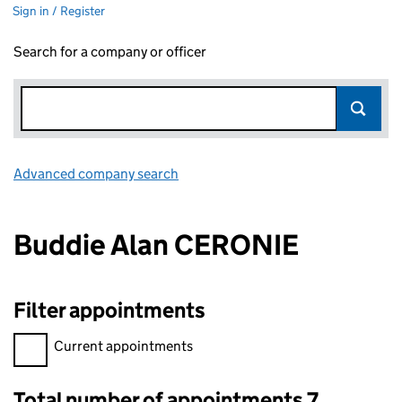
Sign in / Register
Search for a company or officer
Advanced company search
Link opens in new window
Buddie Alan CERONIE
Filter appointments
Filter appointments, selecting an input will reload the page.
Current appointments
Total number of appointments 7