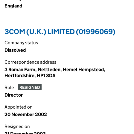
England
3COM (U.K.) LIMITED (01996069)
Company status
Dissolved
Correspondence address
3 Roman Farm, Nettleden, Hemel Hempstead,
Hertfordshire, HP1 3DA
Role
RESIGNED
Director
Appointed on
20 November 2002
Resigned on
21 December 2003