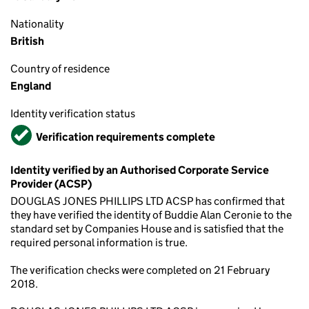
Nationality
British
Country of residence
England
Identity verification status
Verified
Verification requirements complete
Identity verified by an Authorised Corporate Service
Provider (ACSP)
DOUGLAS JONES PHILLIPS LTD ACSP has confirmed that
they have verified the identity of Buddie Alan Ceronie to the
standard set by Companies House and is satisfied that the
required personal information is true.
The verification checks were completed on 21 February
2018.