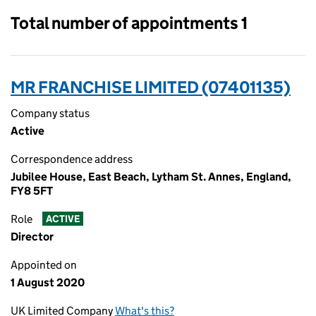
Total number of appointments 1
MR FRANCHISE LIMITED (07401135)
Company status
Active
Correspondence address
Jubilee House, East Beach, Lytham St. Annes, England,
FY8 5FT
Role
ACTIVE
Director
Appointed on
1 August 2020
UK Limited Company
What's this?