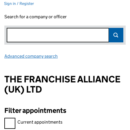
Sign in / Register
Search for a company or officer
Advanced company search
Link opens in new window
THE FRANCHISE ALLIANCE
(UK) LTD
Filter appointments
Filter appointments, selecting an input will reload the page.
Current appointments