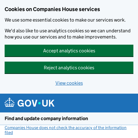
Cookies on Companies House services
We use some essential cookies to make our services work.
We'd also like to use analytics cookies so we can understand
how you use our services and to make improvements.
Accept analytics cookies
Reject analytics cookies
View cookies
Skip to main content
Find and update company information
Companies House does not check the accuracy of the information
filed
(link opens a new window)