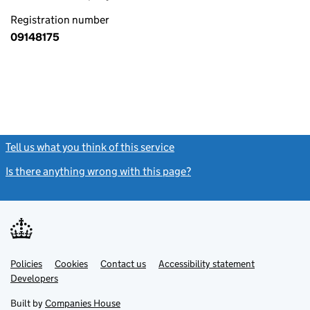
Registration number
09148175
Tell us what you think of this service
(link opens a new window)
Is there anything wrong with this page?
(link opens a new windo
Link
Link
Policies
Support links
Cookies
Contact us
Accessibility statement
opens
opens
Link
Developers
in
in
opens
new
new
in
Built by
Companies House
tab
tab