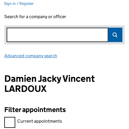
Sign in / Register
Search for a company or officer
Advanced company search
Link opens in new window
Damien Jacky Vincent
LARDOUX
Filter appointments
Filter appointments, selecting an input will reload the page.
Current appointments