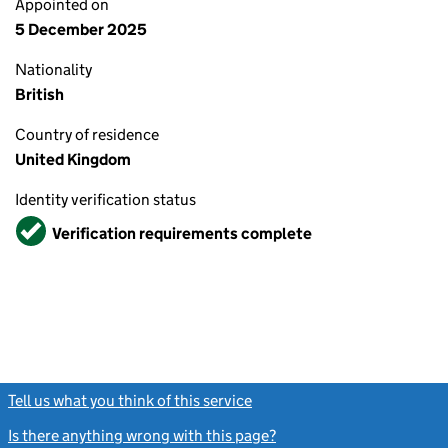
Appointed on
5 December 2025
Nationality
British
Country of residence
United Kingdom
Identity verification status
Verified
Verification requirements complete
Tell us what you think of this service
(link opens a new window)
Is there anything wrong with this page?
(link opens a new windo