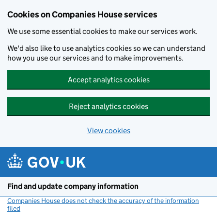
Cookies on Companies House services
We use some essential cookies to make our services work.
We'd also like to use analytics cookies so we can understand
how you use our services and to make improvements.
Accept analytics cookies
Reject analytics cookies
View cookies
Skip to main content
Find and update company information
Companies House does not check the accuracy of the information
filed
(link opens a new window)