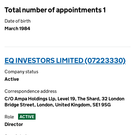
Total number of appointments 1
Date of birth
March 1984
EQ INVESTORS LIMITED (07223330)
Company status
Active
Correspondence address
C/O Ampa Holdings Llp, Level 19, The Shard, 32 London
Bridge Street, London, United Kingdom, SE1 9SG
Role
ACTIVE
Director